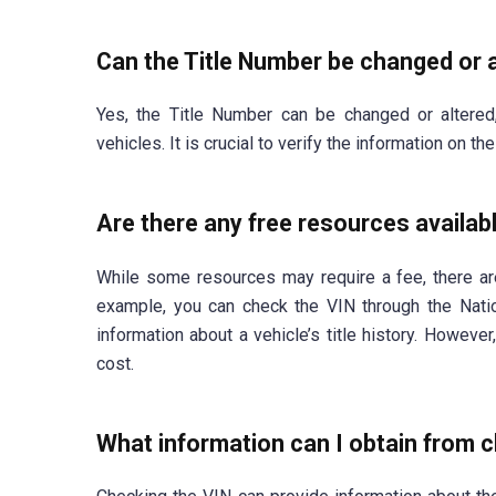
Can the Title Number be changed or 
Yes, the Title Number can be changed or altered
vehicles. It is crucial to verify the information on t
Are there any free resources availab
While some resources may require a fee, there ar
example, you can check the VIN through the Nati
information about a vehicle’s title history. Howeve
cost.
What information can I obtain from 