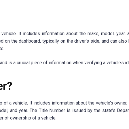
 vehicle. It includes information about the make, model, year, 
ed on the dashboard, typically on the driver’s side, and can also
ts.
 is a crucial piece of information when verifying a vehicle’s ide
er?
of a vehicle. It includes information about the vehicle’s owner, 
odel, and year. The Title Number is issued by the state’s Depa
er of ownership of a vehicle.