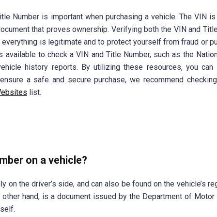
tle Number is important when purchasing a vehicle. The VIN is
 a document that proves ownership. Verifying both the VIN and Tit
t everything is legitimate and to protect yourself from fraud or p
es available to check a VIN and Title Number, such as the Natio
hicle history reports. By utilizing these resources, you ca
o ensure a safe and secure purchase, we recommend checking
ebsites
list.
umber on a vehicle?
y on the driver’s side, and can also be found on the vehicle’s reg
e other hand, is a document issued by the Department of Motor
self.