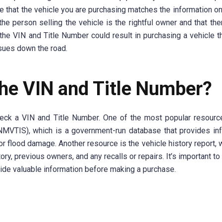
e that the vehicle you are purchasing matches the information on t
the person selling the vehicle is the rightful owner and that the
h the VIN and Title Number could result in purchasing a vehicle th
ssues down the road.
he VIN and Title Number?
check a VIN and Title Number. One of the most popular resourc
(NMVTIS), which is a government-run database that provides in
e or flood damage. Another resource is the vehicle history report,
ory, previous owners, and any recalls or repairs. It’s important to
vide valuable information before making a purchase.