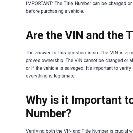
IMPORTANT: The Title Number can be changed or alte
before purchasing a vehicle.
Are the VIN and the 
The answer to this question is no. The VIN is a un
proves ownership. The VIN cannot be changed or alt
or if the vehicle is salvaged. It’s important to veri
everything is legitimate.
Why is it Important t
Number?
Verifying both the VIN and Title Number is crucial w