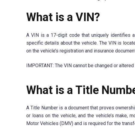
What is a VIN?
A VIN is a 17-digit code that uniquely identifies a
specific details about the vehicle. The VIN is locat
on the vehicle’s registration and insurance documen
IMPORTANT: The VIN cannot be changed or altered and
What is a Title Numb
A Title Number is a document that proves ownership 
or loans on the vehicle, and the vehicle’s make, m
Motor Vehicles (DMV) and is required for the transf