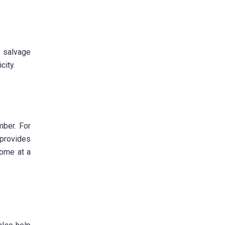
f salvage
city.
mber. For
 provides
come at a