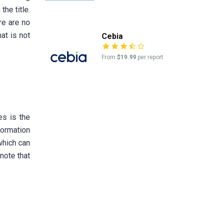
he title.
re are no
at is not
Cebia
From
$19.99
per report
es is the
formation
 which can
 note that