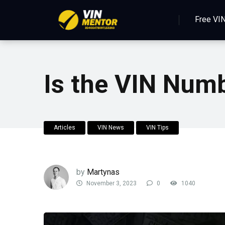
Free VI
Is the VIN Num
Articles
VIN News
VIN Tips
by
Martynas
November 3, 2023
0
1040