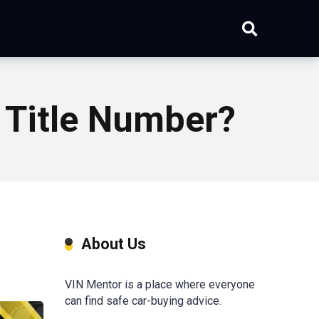
 Title Number?
About Us
VIN Mentor is a place where everyone
can find safe car-buying advice.