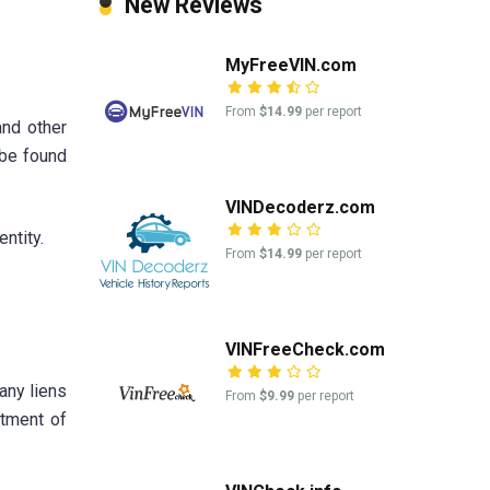
New Reviews
MyFreeVIN.com
From
$14.99
per report
and other
 be found
VINDecoderz.com
ntity.
From
$14.99
per report
VINFreeCheck.com
any liens
From
$9.99
per report
rtment of