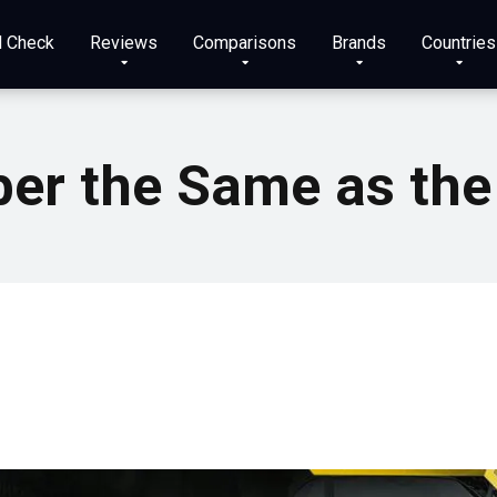
N Check
Reviews
Comparisons
Brands
Countries
ber the Same as the