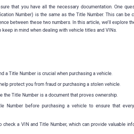
 sure that you have all the necessary documentation. One ques
fication Number) is the same as the Title Number. This can be 
rence between these two numbers. In this article, we’ll explore t
 keep in mind when dealing with vehicle titles and VINs.
d a Title Number is crucial when purchasing a vehicle.
elp protect you from fraud or purchasing a stolen vehicle.
hile the Title Number is a document that proves ownership.
itle Number before purchasing a vehicle to ensure that every
to check a VIN and Title Number, which can provide valuable inf