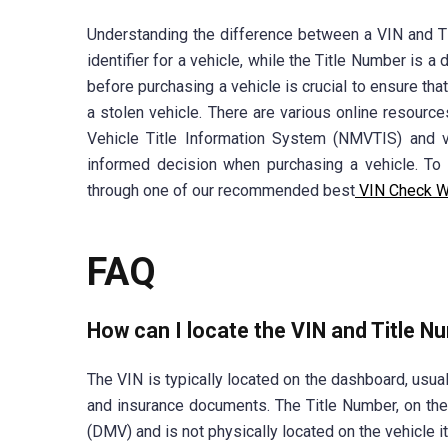
Understanding the difference between a VIN and Ti
identifier for a vehicle, while the Title Number is
before purchasing a vehicle is crucial to ensure tha
a stolen vehicle. There are various online resourc
Vehicle Title Information System (NMVTIS) and ve
informed decision when purchasing a vehicle. T
through one of our recommended best
VIN Check W
FAQ
How can I locate the VIN and Title N
The VIN is typically located on the dashboard, usuall
and insurance documents. The Title Number, on th
(DMV) and is not physically located on the vehicle it