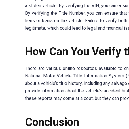
a stolen vehicle. By verifying the VIN, you can ensur
By verifying the Title Number, you can ensure that 
liens or loans on the vehicle. Failure to verify bot
legitimate, which could lead to legal and financial i
How Can You Verify t
There are various online resources available to 
National Motor Vehicle Title Information System 
about a vehicle’s title history, including any salvag
provide information about the vehicle’s accident hist
these reports may come at a cost, but they can pro
Conclusion