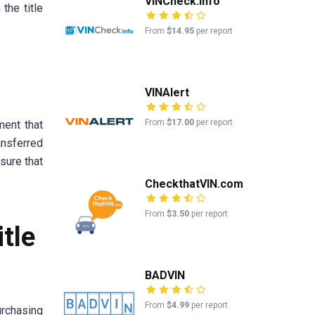
VINCheck.info
the title
From
$14.95
per report
VINAlert
From
$17.00
per report
ment that
ansferred
sure that
CheckthatVIN.com
From
$3.50
per report
itle
BADVIN
From
$4.99
per report
urchasing