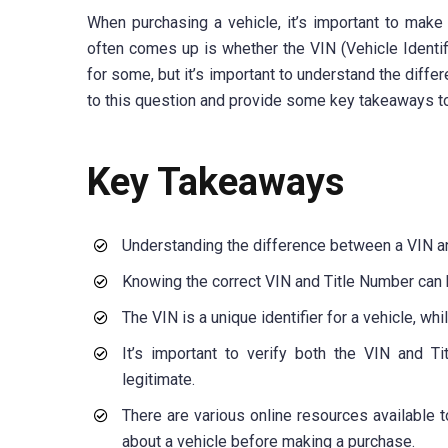
When purchasing a vehicle, it’s important to make
often comes up is whether the VIN (Vehicle Identi
for some, but it’s important to understand the diffe
to this question and provide some key takeaways to
Key Takeaways
Understanding the difference between a VIN an
Knowing the correct VIN and Title Number can h
The VIN is a unique identifier for a vehicle, w
It’s important to verify both the VIN and T
legitimate.
There are various online resources available 
about a vehicle before making a purchase.