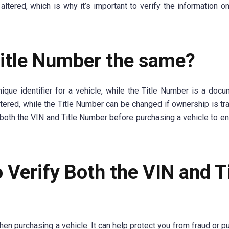
red, which is why it’s important to verify the information on 
Title Number the same?
ique identifier for a vehicle, while the Title Number is a docu
ered, while the Title Number can be changed if ownership is tr
fy both the VIN and Title Number before purchasing a vehicle to en
o Verify Both the VIN and T
hen purchasing a vehicle. It can help protect you from fraud or p