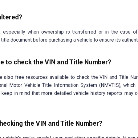
altered?
, especially when ownership is transferred or in the case o
he title document before purchasing a vehicle to ensure its authenti
le to check the VIN and Title Number?
e also free resources available to check the VIN and Title Nu
onal Motor Vehicle Title Information System (NMVTIS), which
r, keep in mind that more detailed vehicle history reports may 
checking the VIN and Title Number?