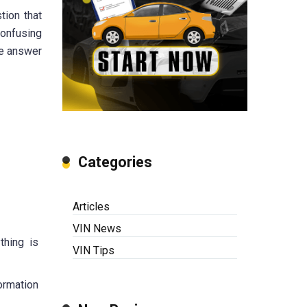
tion that
confusing
he answer
Categories
Articles
VIN News
thing is
VIN Tips
ormation