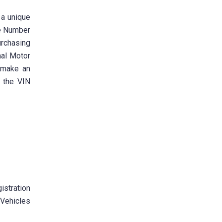
 a unique
le Number
urchasing
nal Motor
n make an
 the VIN
istration
 Vehicles