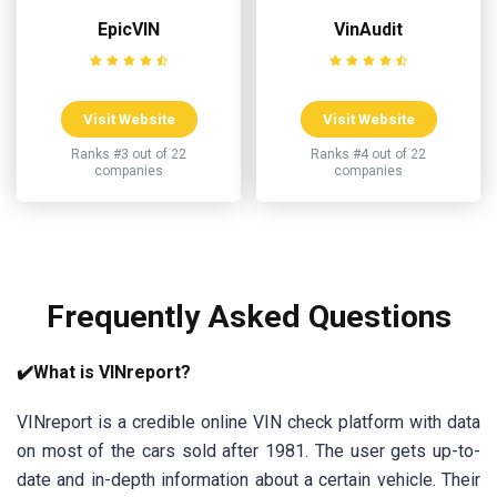
EpicVIN
VinAudit
Visit Website
Visit Website
Ranks #3 out of 22
Ranks #4 out of 22
companies
companies
Frequently Asked Questions
✔️What is VINreport?
VINreport is a credible online VIN check platform with data
on most of the cars sold after 1981. The user gets up-to-
date and in-depth information about a certain vehicle. Their