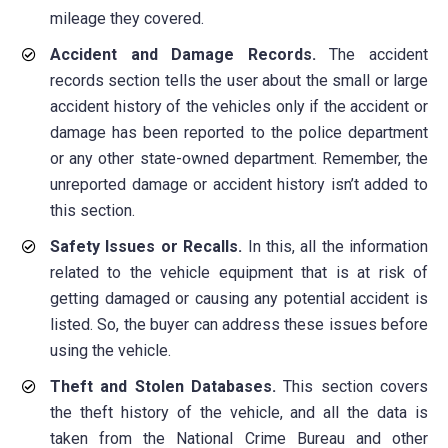
mileage they covered.
Accident and Damage Records.
The accident
records section tells the user about the small or large
accident history of the vehicles only if the accident or
damage has been reported to the police department
or any other state-owned department. Remember, the
unreported damage or accident history isn’t added to
this section.
Safety Issues or Recalls.
In this, all the information
related to the vehicle equipment that is at risk of
getting damaged or causing any potential accident is
listed. So, the buyer can address these issues before
using the vehicle.
Theft and Stolen Databases.
This section covers
the theft history of the vehicle, and all the data is
taken from the National Crime Bureau and other