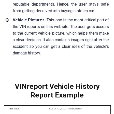
reputable departments. Hence, the user stays safe
from getting deceived into buying a stolen car.
Vehicle Pictures.
This one is the most critical part of
the VIN reports on this website. The user gets access
to the current vehicle picture, which helps them make
a clear decision. It also contains images right after the
accident so you can get a clear idea of the vehicle’s
damage history.
VINreport Vehicle History
Report Example