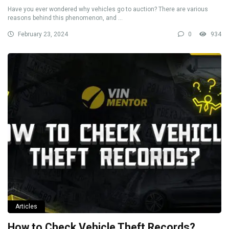
Have you ever wondered why vehicles go to auction? There are various
reasons behind this phenomenon, and ...
February 23, 2024
0
934
Articles
How to Check Vehicle Theft Records?