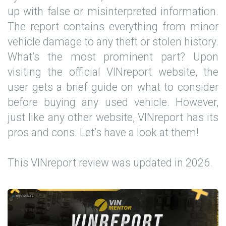
up with false or misinterpreted information.
The report contains everything from minor
vehicle damage to any theft or stolen history.
What’s the most prominent part? Upon
visiting the official VINreport website, the
user gets a brief guide on what to consider
before buying any used vehicle. However,
just like any other website, VINreport has its
pros and cons. Let’s have a look at them!
This VINreport review was updated in 2026.