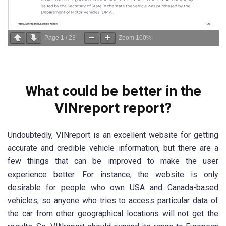
Page
1
/
23
Zoom
100%
What could be better in the
VINreport report?
Undoubtedly, VINreport is an excellent website for getting
accurate and credible vehicle information, but there are a
few things that can be improved to make the user
experience better. For instance, the website is only
desirable for people who own USA and Canada-based
vehicles, so anyone who tries to access particular data of
the car from other geographical locations will not get the