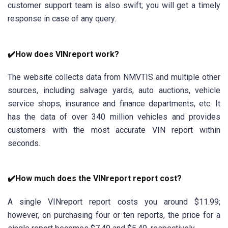
customer support team is also swift; you will get a timely
response in case of any query.
✔️How does VINreport work?
The website collects data from NMVTIS and multiple other
sources, including salvage yards, auto auctions, vehicle
service shops, insurance and finance departments, etc. It
has the data of over 340 million vehicles and provides
customers with the most accurate VIN report within
seconds.
✔️How much does the VINreport report cost?
A single VINreport report costs you around $11.99;
however, on purchasing four or ten reports, the price for a