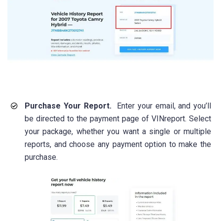
Purchase Your Report.
Enter your email, and you’ll
be directed to the payment page of VINreport. Select
your package, whether you want a single or multiple
reports, and choose any payment option to make the
purchase.