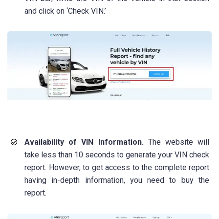
and click on ‘Check VIN.’
Availability of VIN Information.
The website will
take less than 10 seconds to generate your VIN check
report. However, to get access to the complete report
having in-depth information, you need to buy the
report.