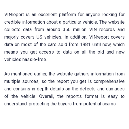
VINreport is an excellent platform for anyone looking for
credible information about a particular vehicle. The website
collects data from around 350 million VIN records and
majorly covers US vehicles. In addition, VINreport covers
data on most of the cars sold from 1981 until now, which
means you get access to data on all the old and new
vehicles hassle-free.
As mentioned earlier, the website gathers information from
multiple sources, so the report you get is comprehensive
and contains in-depth details on the defects and damages
of the vehicle. Overall, the report’s format is easy to
understand, protecting the buyers from potential scams.