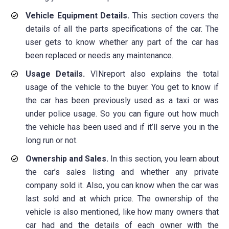
Vehicle Equipment Details.
This section covers the
details of all the parts specifications of the car. The
user gets to know whether any part of the car has
been replaced or needs any maintenance.
Usage Details.
VINreport also explains the total
usage of the vehicle to the buyer. You get to know if
the car has been previously used as a taxi or was
under police usage. So you can figure out how much
the vehicle has been used and if it’ll serve you in the
long run or not.
Ownership and Sales.
In this section, you learn about
the car’s sales listing and whether any private
company sold it. Also, you can know when the car was
last sold and at which price. The ownership of the
vehicle is also mentioned, like how many owners that
car had and the details of each owner with the