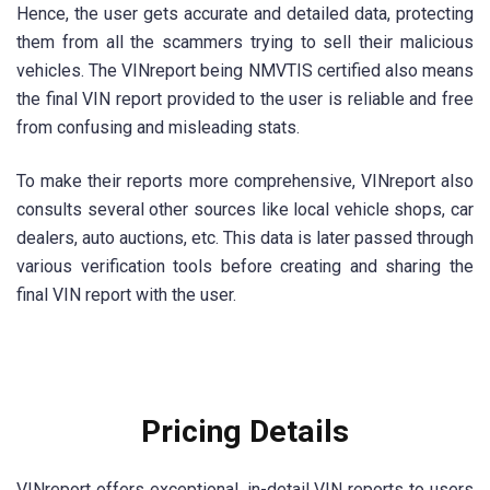
Hence, the user gets accurate and detailed data, protecting
them from all the scammers trying to sell their malicious
vehicles. The VINreport being NMVTIS certified also means
the final VIN report provided to the user is reliable and free
from confusing and misleading stats.
To make their reports more comprehensive, VINreport also
consults several other sources like local vehicle shops, car
dealers, auto auctions, etc. This data is later passed through
various verification tools before creating and sharing the
final VIN report with the user.
Pricing Details
VINreport offers exceptional, in-detail VIN reports to users