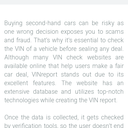
Buying second-hand cars can be risky as
one wrong decision exposes you to scams
and fraud. That’s why it’s essential to check
the VIN of a vehicle before sealing any deal.
Although many VIN check websites are
available online that help users make a fair
car deal, VINreport stands out due to its
excellent features. The website has an
extensive database and utilizes top-notch
technologies while creating the VIN report.
Once the data is collected, it gets checked
by verification tools, so the user doesn’t end