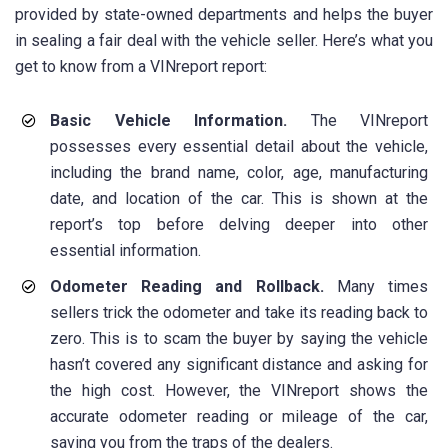
provided by state-owned departments and helps the buyer
in sealing a fair deal with the vehicle seller. Here’s what you
get to know from a VINreport report:
Basic Vehicle Information.
The VINreport
possesses every essential detail about the vehicle,
including the brand name, color, age, manufacturing
date, and location of the car. This is shown at the
report’s top before delving deeper into other
essential information.
Odometer Reading and Rollback.
Many times
sellers trick the odometer and take its reading back to
zero. This is to scam the buyer by saying the vehicle
hasn’t covered any significant distance and asking for
the high cost. However, the VINreport shows the
accurate odometer reading or mileage of the car,
saving you from the traps of the dealers.