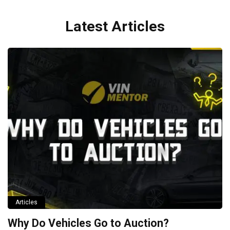
Latest Articles
Articles
Why Do Vehicles Go to Auction?