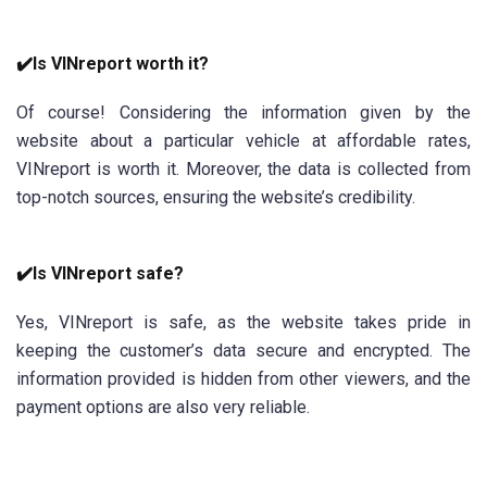
✔️Is VINreport worth it?
Of course! Considering the information given by the
website about a particular vehicle at affordable rates,
VINreport is worth it. Moreover, the data is collected from
top-notch sources, ensuring the website’s credibility.
✔️Is VINreport safe?
Yes, VINreport is safe, as the website takes pride in
keeping the customer’s data secure and encrypted. The
information provided is hidden from other viewers, and the
payment options are also very reliable.