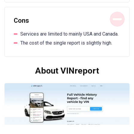
Cons
Services are limited to mainly USA and Canada.
The cost of the single report is slightly high.
About VINreport