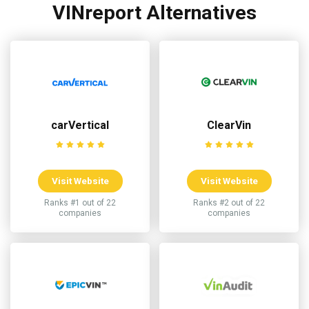
VINreport Alternatives
carVertical
ClearVin
Visit Website
Visit Website
Ranks #1 out of 22
Ranks #2 out of 22
companies
companies