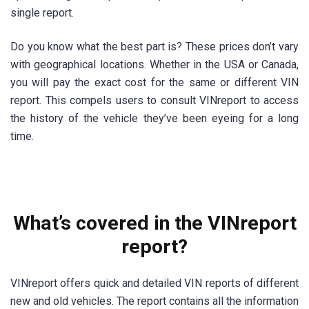
single report.
Do you know what the best part is? These prices don’t vary
with geographical locations. Whether in the USA or Canada,
you will pay the exact cost for the same or different VIN
report. This compels users to consult VINreport to access
the history of the vehicle they’ve been eyeing for a long
time.
What’s covered in the VINreport
report?
VINreport offers quick and detailed VIN reports of different
new and old vehicles. The report contains all the information