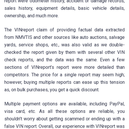
report were odometer history, accident or damage records,
sales history, equipment details, basic vehicle details,
ownership, and much more.
The VINreport claim of providing factual data extracted
from NMVTIS and other sources like auto auctions, salvage
yards, service shops, etc., was also valid as we double-
checked the report given by them with several other VIN
check reports, and the data was the same. Even a few
sections of VINreport’s report were more detailed than
competitors. The price for a single report may seem high;
however, buying multiple reports can ease up this tension
as, on bulk purchases, you get a quick discount.
Multiple payment options are available, including PayPal,
visa card, etc. As all these options are reliable, you
shouldn’t worry about getting scammed or ending up with a
false VIN report. Overall, our experience with VINreport was