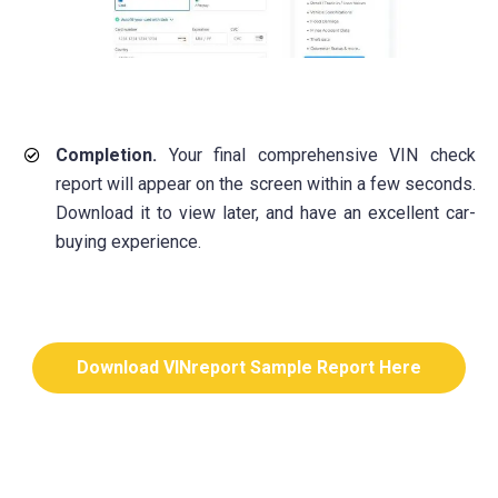
Completion.
Your final comprehensive VIN check
report will appear on the screen within a few seconds.
Download it to view later, and have an excellent car-
buying experience.
Download VINreport Sample Report Here