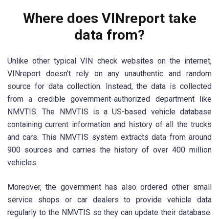
Where does VINreport take
data from?
Unlike other typical VIN check websites on the internet,
VINreport doesn’t rely on any unauthentic and random
source for data collection. Instead, the data is collected
from a credible government-authorized department like
NMVTIS. The NMVTIS is a US-based vehicle database
containing current information and history of all the trucks
and cars. This NMVTIS system extracts data from around
900 sources and carries the history of over 400 million
vehicles.
Moreover, the government has also ordered other small
service shops or car dealers to provide vehicle data
regularly to the NMVTIS so they can update their database.