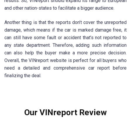
results. So, VINreport should expand its range to European
and other nation-states to facilitate a bigger audience.
Another thing is that the reports don’t cover the unreported
damage, which means if the car is marked damage free, it
can still have some fault or accident that’s not reported to
any state department. Therefore, adding such information
can also help the buyer make a more precise decision.
Overall, the VINreport website is perfect for all buyers who
need a detailed and comprehensive car report before
finalizing the deal.
Our VINreport Review