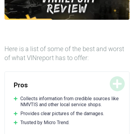
Here is a list of some of the best and worst
of what VINreport has to offer:
Pros
Collects information from credible sources like
NMVTIS and other local service shops.
Provides clear pictures of the damages.
Trusted by Micro Trend.