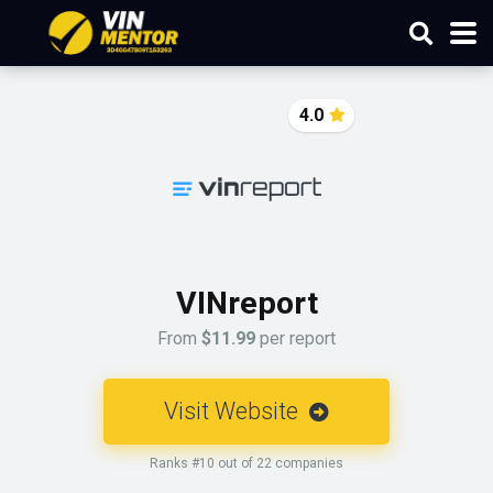
4.0
VINreport
From
$11.99
per report
Visit Website
Ranks #10 out of 22 companies