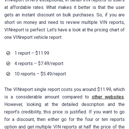
at affordable rates. What makes it better is that the user
gets an instant discount on bulk purchases. So, if you are
short on money and need to review multiple VIN reports,
VINreport is perfect. Let’s have a look at the pricing chart of
one VINreport vehicle report:
1 report – $11.99
4 reports – $7.49/report
10 reports – $5.49/report
The VINreport single report costs you around $11.99, which
is a considerable amount compared to
other websites
.
However, looking at the detailed description and the
report’s credibility, this price is justified. If you want to go
for a discount, then either go for the four or ten reports
option and get multiple VIN reports at half the price of the