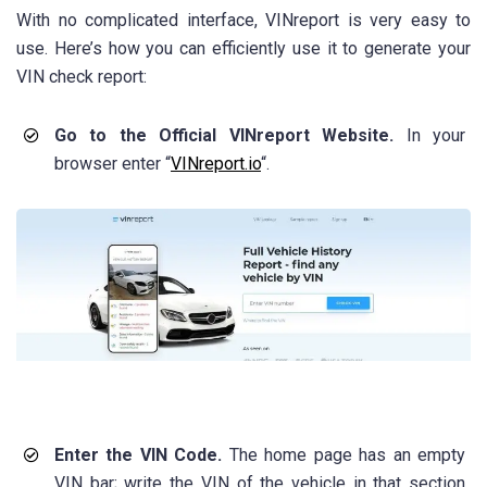
With no complicated interface, VINreport is very easy to
use. Here’s how you can efficiently use it to generate your
VIN check report:
Go to the Official VINreport Website.
In your
browser enter “
VINreport.io
“.
Enter the VIN Code.
The home page has an empty
VIN bar; write the VIN of the vehicle in that section