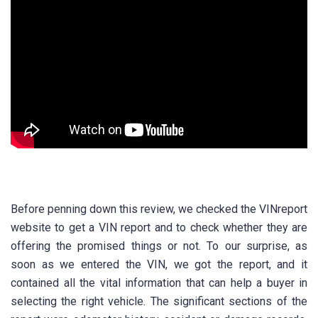
Before penning down this review, we checked the VINreport
website to get a VIN report and to check whether they are
offering the promised things or not. To our surprise, as
soon as we entered the VIN, we got the report, and it
contained all the vital information that can help a buyer in
selecting the right vehicle. The significant sections of the