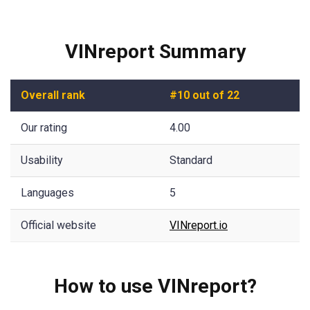
VINreport Summary
Overall rank
#10 out of 22
Our rating
4.00
Usability
Standard
Languages
5
Official website
VINreport.io
How to use VINreport?