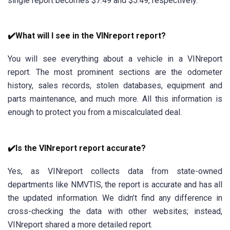
single report becomes $7.49 and $5.49, respectively.
✔️What will I see in the VINreport report?
You will see everything about a vehicle in a VINreport
report. The most prominent sections are the odometer
history, sales records, stolen databases, equipment and
parts maintenance, and much more. All this information is
enough to protect you from a miscalculated deal.
✔️Is the VINreport report accurate?
Yes, as VINreport collects data from state-owned
departments like NMVTIS, the report is accurate and has all
the updated information. We didn’t find any difference in
cross-checking the data with other websites; instead,
VINreport shared a more detailed report.