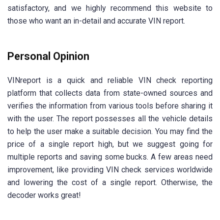
satisfactory, and we highly recommend this website to
those who want an in-detail and accurate VIN report.
Personal Opinion
VINreport is a quick and reliable VIN check reporting
platform that collects data from state-owned sources and
verifies the information from various tools before sharing it
with the user. The report possesses all the vehicle details
to help the user make a suitable decision. You may find the
price of a single report high, but we suggest going for
multiple reports and saving some bucks. A few areas need
improvement, like providing VIN check services worldwide
and lowering the cost of a single report. Otherwise, the
decoder works great!