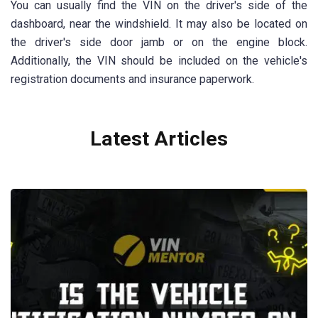
You can usually find the VIN on the driver's side of the
dashboard, near the windshield. It may also be located on
the driver's side door jamb or on the engine block.
Additionally, the VIN should be included on the vehicle's
registration documents and insurance paperwork.
Latest Articles