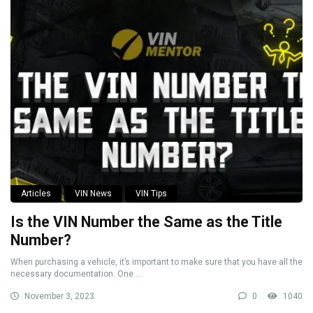
Articles
VIN News
VIN Tips
Is the VIN Number the Same as the Title
Number?
When purchasing a vehicle, it’s important to make sure that you have all the
necessary documentation. One ...
November 3, 2023
0
1040