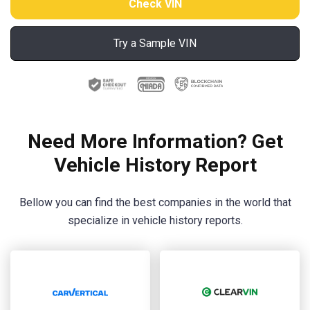
Try a Sample VIN
Need More Information? Get
Vehicle History Report
Bellow you can find the best companies in the world that
specialize in vehicle history reports.