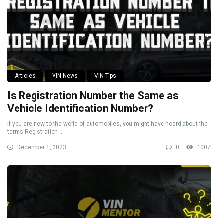
Articles
VIN News
VIN Tips
Is Registration Number the Same as
Vehicle Identification Number?
If you are new to the world of automobiles, you might have heard about the
terms Registration ...
December 1, 2023
0
1007