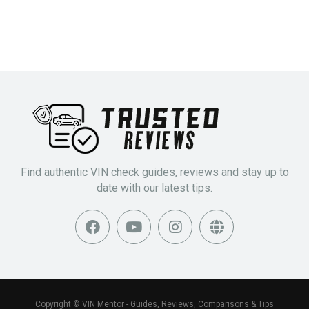
Find authentic VIN check guides, reviews and stay up to
date with our latest tips.
Copyright © VIN Mentor - Guides, Reviews, Comparisons & Tips