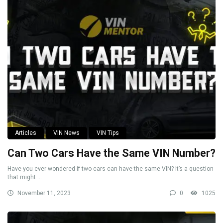
Articles
VIN News
VIN Tips
Can Two Cars Have the Same VIN Number?
Have you ever wondered if two cars can have the same VIN? It’s a question
that might ...
November 11, 2023
0
1025