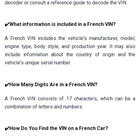
decoder or consult a reference guide to decode the VIN.
✔️What information is included in a French VIN?
A French VIN includes the vehicle's manufacturer, model,
engine type, body style, and production year. It may also
include information about the country of origin and the
vehicle's unique serial number.
✔️How Many Digits Are in a French VIN?
A French VIN consists of 17 characters, which can be a
combination of letters and numbers.
✔️How Do You Find the VIN on a French Car?