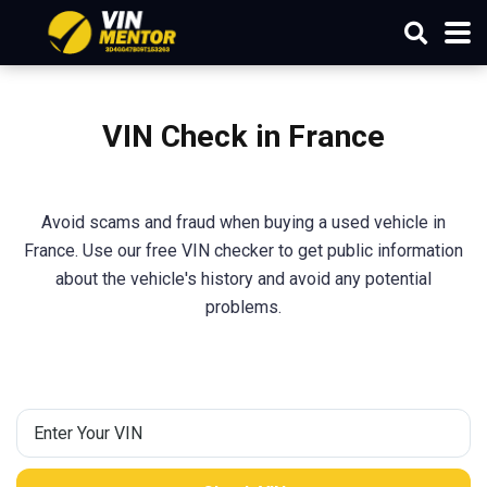
VIN Check in France
Avoid scams and fraud when buying a used vehicle in
France. Use our free VIN checker to get public information
about the vehicle's history and avoid any potential
problems.