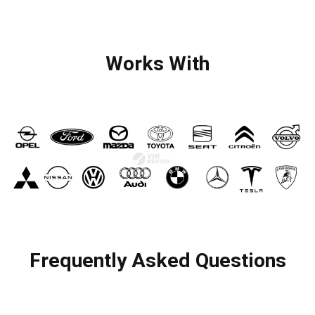
Works With
Frequently Asked Questions