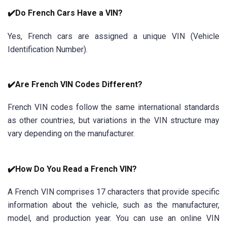
✔️Do French Cars Have a VIN?
Yes, French cars are assigned a unique VIN (Vehicle
Identification Number).
✔️Are French VIN Codes Different?
French VIN codes follow the same international standards
as other countries, but variations in the VIN structure may
vary depending on the manufacturer.
✔️How Do You Read a French VIN?
A French VIN comprises 17 characters that provide specific
information about the vehicle, such as the manufacturer,
model, and production year. You can use an online VIN