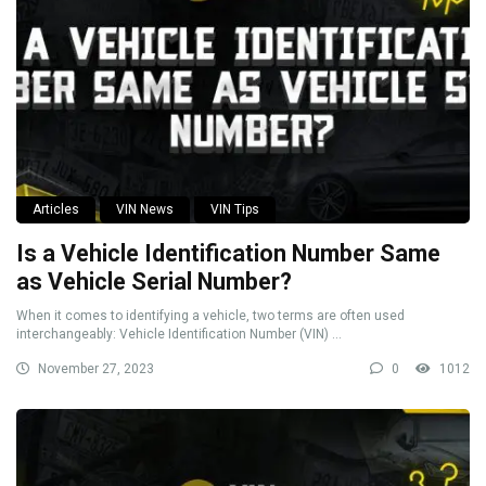
Articles
VIN News
VIN Tips
Is a Vehicle Identification Number Same
as Vehicle Serial Number?
When it comes to identifying a vehicle, two terms are often used
interchangeably: Vehicle Identification Number (VIN) ...
November 27, 2023
0
1012