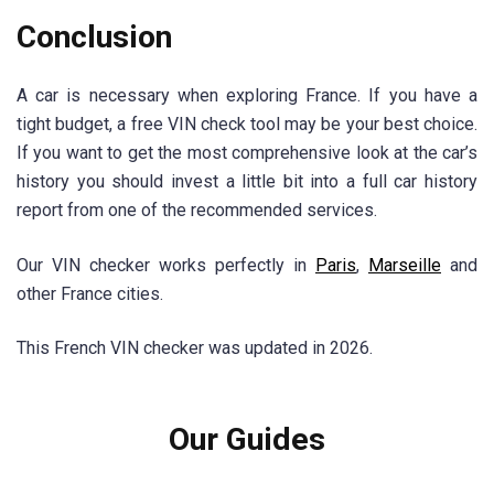
Conclusion
A car is necessary when exploring France. If you have a
tight budget, a free VIN check tool may be your best choice.
If you want to get the most comprehensive look at the car’s
history you should invest a little bit into a full car history
report from one of the recommended services.
Our VIN checker works perfectly in
Paris
,
Marseille
and
other France cities.
This French VIN checker was updated in 2026.
Our Guides