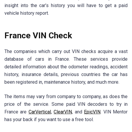
insight into the car’s history you will have to get a paid
vehicle history report.
France VIN Check
The companies which carry out VIN checks acquire a vast
database of cars in France. These services provide
detailed information about the odometer readings, accident
history, insurance details, previous countries the car has
been registered in, maintenance history, and much more.
The items may vary from company to company, as does the
price of the service. Some paid VIN decoders to try in
France are
CarVertical
,
ClearVIN
, and
EpicVIN
. VIN Mentor
has your back if you want to use a free tool.