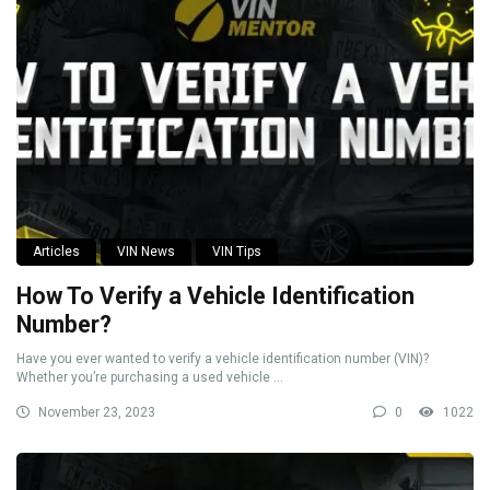
Articles
VIN News
VIN Tips
How To Verify a Vehicle Identification
Number?
Have you ever wanted to verify a vehicle identification number (VIN)?
Whether you’re purchasing a used vehicle ...
November 23, 2023
0
1022