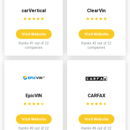
carVertical
ClearVin
Visit Website
Visit Website
Ranks #1 out of 22
Ranks #2 out of 22
companies
companies
EpicVIN
CARFAX
Visit Website
Visit Website
Ranks #3 out of 22
Ranks #6 out of 22