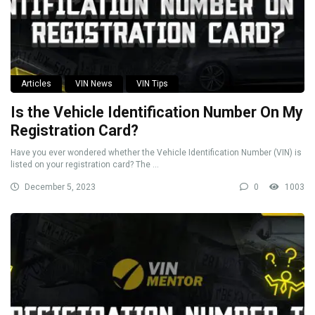
Articles
VIN News
VIN Tips
Is the Vehicle Identification Number On My
Registration Card?
Have you ever wondered whether the Vehicle Identification Number (VIN) is
listed on your registration card? The ...
December 5, 2023
0
1003