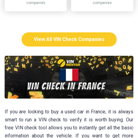
companies
companies
View All VIN Check Companies
If you are looking to buy a used car in France, it is always
smart to run a VIN check to verify it is worth buying. Our
free VIN check tool allows you to instantly get all the basic
information about the vehicle. If you want to get more