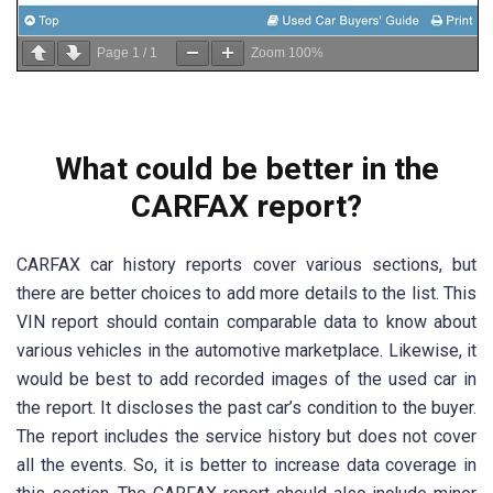
Page
1
/
1
Zoom
100%
What could be better in the
CARFAX report?
CARFAX car history reports cover various sections, but
there are better choices to add more details to the list. This
VIN report should contain comparable data to know about
various vehicles in the automotive marketplace. Likewise, it
would be best to add recorded images of the used car in
the report. It discloses the past car’s condition to the buyer.
The report includes the service history but does not cover
all the events. So, it is better to increase data coverage in