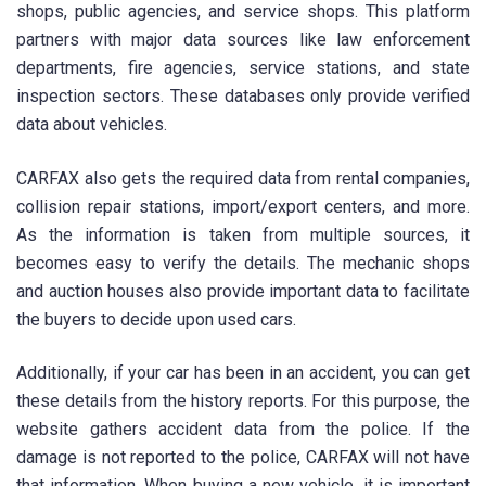
shops, public agencies, and service shops. This platform
partners with major data sources like law enforcement
departments, fire agencies, service stations, and state
inspection sectors. These databases only provide verified
data about vehicles.
CARFAX also gets the required data from rental companies,
collision repair stations, import/export centers, and more.
As the information is taken from multiple sources, it
becomes easy to verify the details. The mechanic shops
and auction houses also provide important data to facilitate
the buyers to decide upon used cars.
Additionally, if your car has been in an accident, you can get
these details from the history reports. For this purpose, the
website gathers accident data from the police. If the
damage is not reported to the police, CARFAX will not have
that information. When buying a new vehicle, it is important