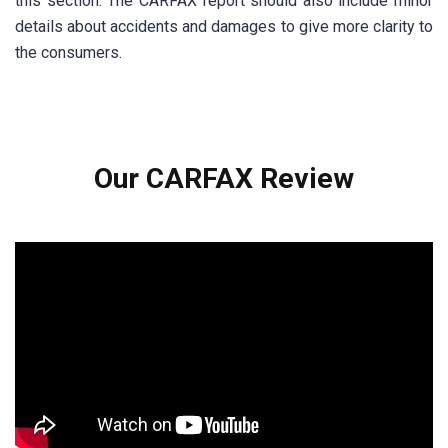
this section. The CARFAX report should also include minor
details about accidents and damages to give more clarity to
the consumers.
Our CARFAX Review