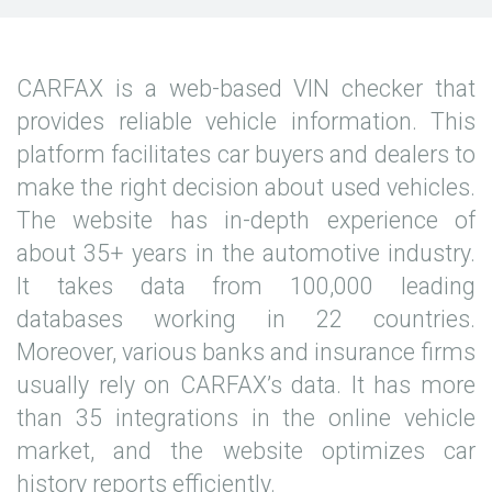
CARFAX is a web-based VIN checker that
provides reliable vehicle information. This
platform facilitates car buyers and dealers to
make the right decision about used vehicles.
The website has in-depth experience of
about 35+ years in the automotive industry.
It takes data from 100,000 leading
databases working in 22 countries.
Moreover, various banks and insurance firms
usually rely on CARFAX’s data. It has more
than 35 integrations in the online vehicle
market, and the website optimizes car
history reports efficiently.