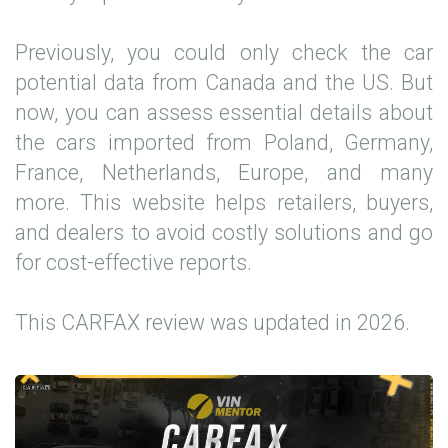
Previously, you could only check the car
potential data from Canada and the US. But
now, you can assess essential details about
the cars imported from Poland, Germany,
France, Netherlands, Europe, and many
more. This website helps retailers, buyers,
and dealers to avoid costly solutions and go
for cost-effective reports.
This CARFAX review was updated in 2026.