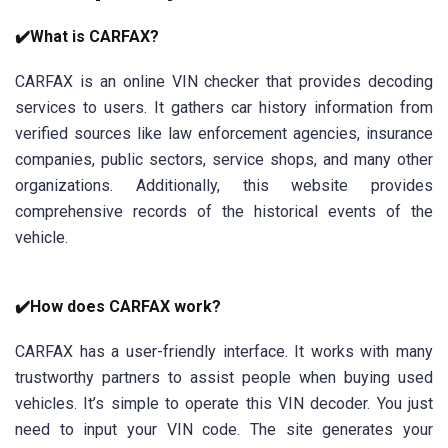
✔️What is CARFAX?
CARFAX is an online VIN checker that provides decoding
services to users. It gathers car history information from
verified sources like law enforcement agencies, insurance
companies, public sectors, service shops, and many other
organizations. Additionally, this website provides
comprehensive records of the historical events of the
vehicle.
✔️How does CARFAX work?
CARFAX has a user-friendly interface. It works with many
trustworthy partners to assist people when buying used
vehicles. It’s simple to operate this VIN decoder. You just
need to input your VIN code. The site generates your