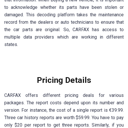
to acknowledge whether its parts have been stolen or
damaged. This decoding platform takes the maintenance
record from the dealers or auto technicians to ensure that
the car parts are original. So, CARFAX has access to
multiple data providers which are working in different
states.
Pricing Details
CARFAX offers different pricing deals for various
packages. The report costs depend upon its number and
version. For instance, the cost of a single report is €39.99.
Three car history reports are worth $59.99. You have to pay
only $20 per report to get three reports. Similarly, if you