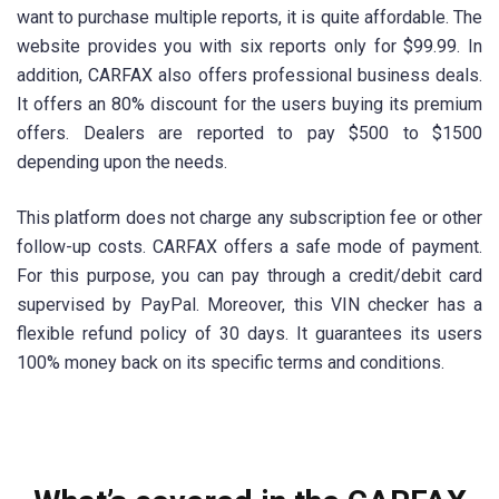
want to purchase multiple reports, it is quite affordable. The
website provides you with six reports only for $99.99. In
addition, CARFAX also offers professional business deals.
It offers an 80% discount for the users buying its premium
offers. Dealers are reported to pay $500 to $1500
depending upon the needs.
This platform does not charge any subscription fee or other
follow-up costs. CARFAX offers a safe mode of payment.
For this purpose, you can pay through a credit/debit card
supervised by PayPal. Moreover, this VIN checker has a
flexible refund policy of 30 days. It guarantees its users
100% money back on its specific terms and conditions.