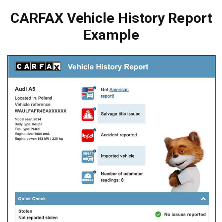
CARFAX Vehicle History Report
Example