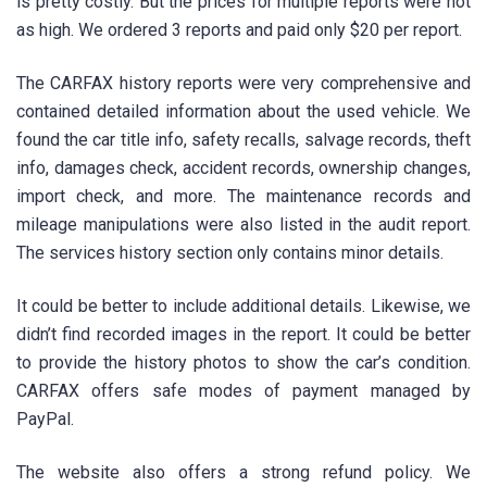
is pretty costly. But the prices for multiple reports were not
as high. We ordered 3 reports and paid only $20 per report.
The CARFAX history reports were very comprehensive and
contained detailed information about the used vehicle. We
found the car title info, safety recalls, salvage records, theft
info, damages check, accident records, ownership changes,
import check, and more. The maintenance records and
mileage manipulations were also listed in the audit report.
The services history section only contains minor details.
It could be better to include additional details. Likewise, we
didn’t find recorded images in the report. It could be better
to provide the history photos to show the car’s condition.
CARFAX offers safe modes of payment managed by
PayPal.
The website also offers a strong refund policy. We