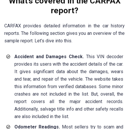
What’s covered in the CARFAX
report?
CARFAX provides detailed information in the car history
reports. The following section gives you an overview of the
sample report. Let’s dive into this.
Accident and Damages Check.
This VIN decoder
provides its users with the accident details of the car.
It gives significant data about the damages, wears
and tear, and repair of the vehicle. The website takes
this information from verified databases. Some minor
crashes are not included in the list. But, overall, the
report covers all the major accident records.
Additionally, salvage title info and other safety recalls
are also included in the list.
Odometer Readings.
Most sellers try to scam and