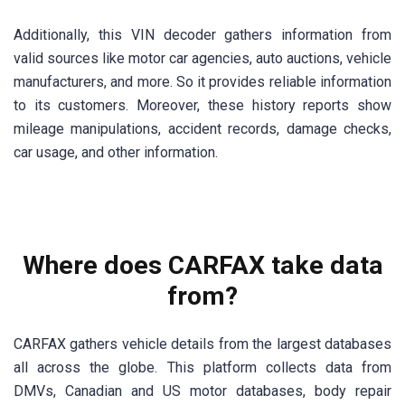
Additionally, this VIN decoder gathers information from
valid sources like motor car agencies, auto auctions, vehicle
manufacturers, and more. So it provides reliable information
to its customers. Moreover, these history reports show
mileage manipulations, accident records, damage checks,
car usage, and other information.
Where does CARFAX take data
from?
CARFAX gathers vehicle details from the largest databases
all across the globe. This platform collects data from
DMVs, Canadian and US motor databases, body repair