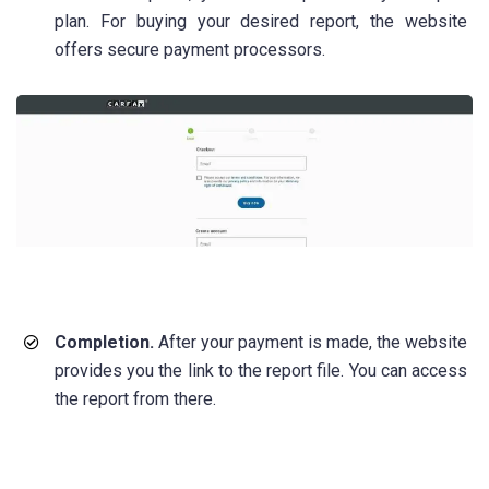
plan. For buying your desired report, the website
offers secure payment processors.
Completion.
After your payment is made, the website
provides you the link to the report file. You can access
the report from there.