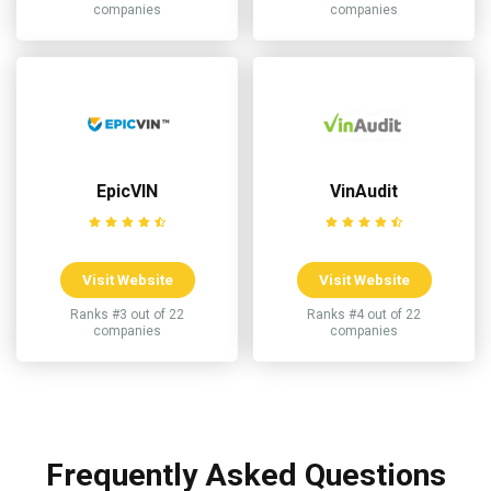
companies
companies
EpicVIN
VinAudit
Visit Website
Visit Website
Ranks #3 out of 22
Ranks #4 out of 22
companies
companies
Frequently Asked Questions