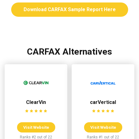
Download CARFAX Sample Report Here
CARFAX Alternatives
ClearVin
carVertical
Visit Website
Visit Website
Ranks #2 out of 22
Ranks #1 out of 22