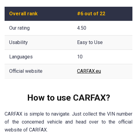
Overall rank
#6 out of 22
Our rating
4.50
Usability
Easy to Use
Languages
10
Official website
CARFAX.eu
How to use CARFAX?
CARFAX is simple to navigate. Just collect the VIN number
of the concerned vehicle and head over to the official
website of CARFAX.