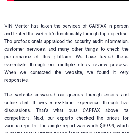
VIN Mentor has taken the services of CARFAX in person
and tested the website’s functionality through top expertise.
The professionals appraised the security, audit information,
customer services, and many other things to check the
performance of this platform. We have tested these
essentials through our multiple steps review process.
When we contacted the website, we found it very
responsive.
The website answered our queries through emails and
online chat. It was a real-time experience through live
discussions. That’s what puts CARFAX above its
competitors. Next, our experts checked the prices for
various reports. The single report was worth $39.99, which