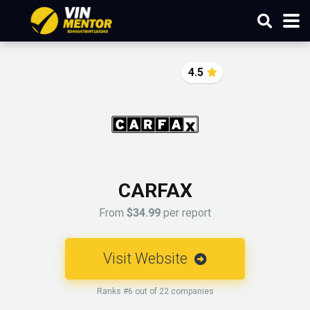
4.5
CARFAX
From
$34.99
per report
Visit Website
Ranks #6 out of 22 companies