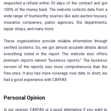
requested a refund within 30 days of the contract and got
100% of the money back. The website collects data from a
wide range of trustworthy sources like auto auction houses,
insurance companies, public agencies, fire departments,
repair shops, and many more.
These organizations provide reliable information through
verified systems. So, we got almost accurate details about
everything listed in the report. The website also offers
premium reports named “business reports.” The business
version of the reports was more comprehensive than the
free ones. It also has more coverage over data. In short, we
had a good experience with CARFAX.
Personal Opinion
In our opinion, CARFAX is a good alternative if you want to