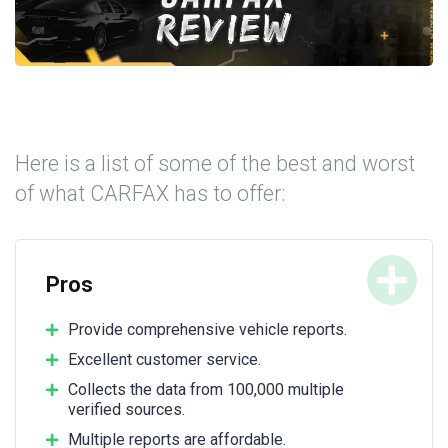
Here is a list of some of the best and worst
of what CARFAX has to offer:
Pros
Provide comprehensive vehicle reports.
Excellent customer service.
Collects the data from 100,000 multiple
verified sources.
Multiple reports are affordable.