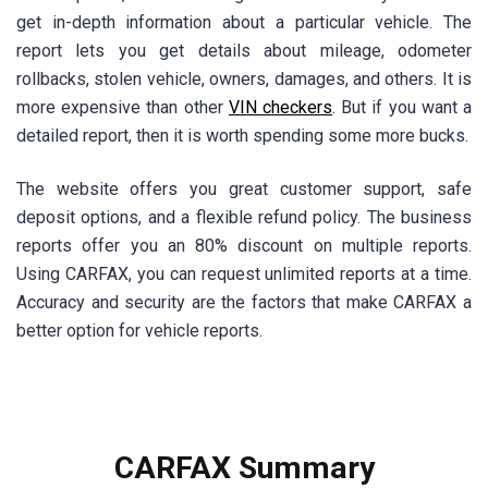
get in-depth information about a particular vehicle. The
report lets you get details about mileage, odometer
rollbacks, stolen vehicle, owners, damages, and others. It is
more expensive than other
VIN checkers
. But if you want a
detailed report, then it is worth spending some more bucks.
The website offers you great customer support, safe
deposit options, and a flexible refund policy. The business
reports offer you an 80% discount on multiple reports.
Using CARFAX, you can request unlimited reports at a time.
Accuracy and security are the factors that make CARFAX a
better option for vehicle reports.
CARFAX Summary