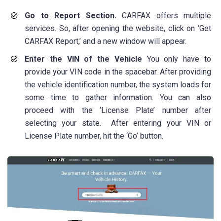
Go to Report Section.
CARFAX offers multiple
services. So, after opening the website, click on ‘Get
CARFAX Report,’ and a new window will appear.
Enter the VIN of the Vehicle
You only have to
provide your VIN code in the spacebar. After providing
the vehicle identification number, the system loads for
some time to gather information. You can also
proceed with the ‘License Plate’ number after
selecting your state. After entering your VIN or
License Plate number, hit the ‘Go’ button.