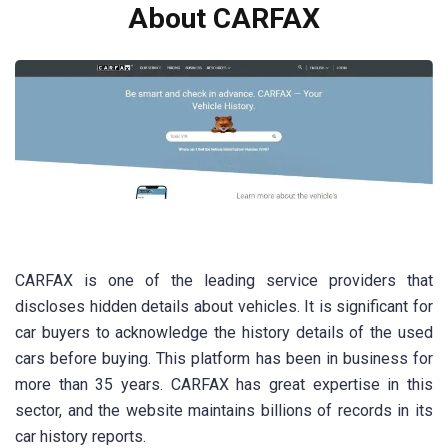
About CARFAX
CARFAX is one of the leading service providers that
discloses hidden details about vehicles. It is significant for
car buyers to acknowledge the history details of the used
cars before buying. This platform has been in business for
more than 35 years. CARFAX has great expertise in this
sector, and the website maintains billions of records in its
car history reports.