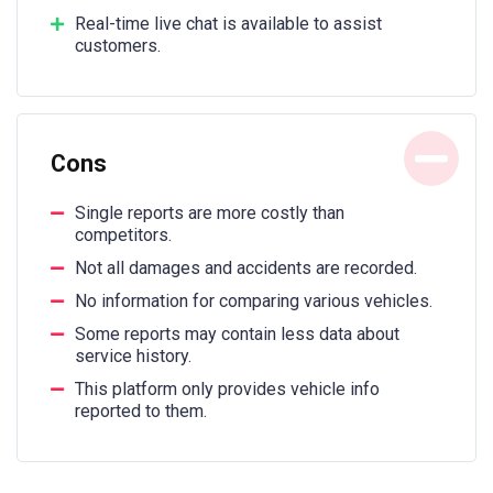
Real-time live chat is available to assist
customers.
Cons
Single reports are more costly than
competitors.
Not all damages and accidents are recorded.
No information for comparing various vehicles.
Some reports may contain less data about
service history.
This platform only provides vehicle info
reported to them.