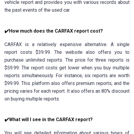
vehicle report and provides you with various records about
the past events of the used car.
✔️How much does the CARFAX report cost?
CARFAX is a relatively expensive alternative. A single
report costs $39.99. The website also offers you to
purchase unlimited reports. The price for three reports is
$59.99. The report costs get lower when you buy multiple
reports simultaneously. For instance, six reports are worth
$99.99. This platform also offers premium reports, and the
pricing varies for each report. It also offers an 80% discount
on buying multiple reports.
✔️What will I see in the CARFAX report?
You will see detailed information about various types of