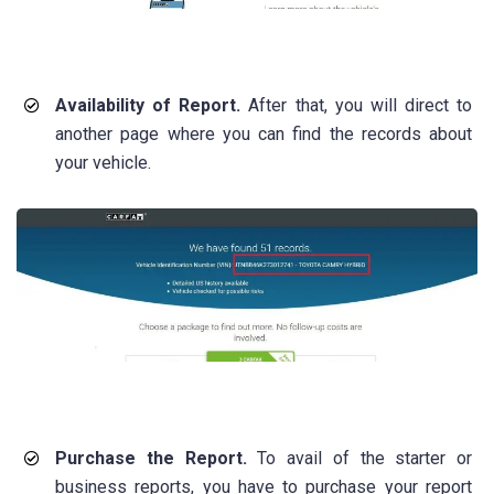
Availability of Report.
After that, you will direct to
another page where you can find the records about
your vehicle.
Purchase the Report.
To avail of the starter or
business reports, you have to purchase your report