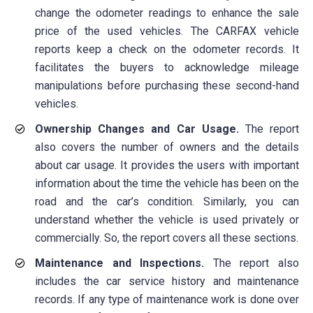
change the odometer readings to enhance the sale
price of the used vehicles. The CARFAX vehicle
reports keep a check on the odometer records. It
facilitates the buyers to acknowledge mileage
manipulations before purchasing these second-hand
vehicles.
Ownership Changes and Car Usage.
The report
also covers the number of owners and the details
about car usage. It provides the users with important
information about the time the vehicle has been on the
road and the car’s condition. Similarly, you can
understand whether the vehicle is used privately or
commercially. So, the report covers all these sections.
Maintenance and Inspections.
The report also
includes the car service history and maintenance
records. If any type of maintenance work is done over