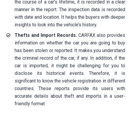
the course of a car’s lifetime, it is recorded in a clear
manner in the report. The inspection data is recorded
with date and location. It helps the buyers with deeper
insights to look into the vehicle’s history.
Thefts and Import Records.
CARFAX also provides
information on whether the car you are going to buy
has been stolen or reported. It makes you understand
the criminal record of the car, if any. In addition, if the
car is imported, it might be challenging for you to
disclose its historical events. Therefore, it is
significant to know the vehicle registration in different
countries. These reports provide its users with
accurate details about theft and imports in a user-
friendly format.