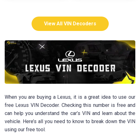
View All VIN Decoders
When you are buying a Lexus, it is a great idea to use our
free Lexus VIN Decoder. Checking this number is free and
can help you understand the car’s VIN and learn about the
vehicle. Here’s all you need to know to break down the VIN
using our free tool.