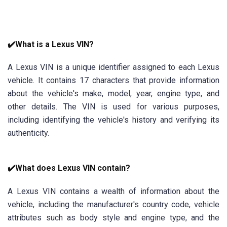
✔️What is a Lexus VIN?
A Lexus VIN is a unique identifier assigned to each Lexus
vehicle. It contains 17 characters that provide information
about the vehicle's make, model, year, engine type, and
other details. The VIN is used for various purposes,
including identifying the vehicle's history and verifying its
authenticity.
✔️What does Lexus VIN contain?
A Lexus VIN contains a wealth of information about the
vehicle, including the manufacturer's country code, vehicle
attributes such as body style and engine type, and the