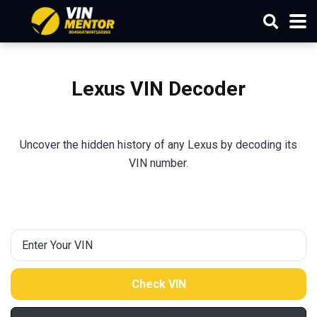
Lexus VIN Decoder
Uncover the hidden history of any Lexus by decoding its
VIN number.