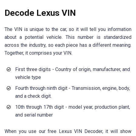
Decode Lexus VIN
The VIN is unique to the car, so it will tell you information
about a potential vehicle. This number is standardized
across the industry, so each piece has a different meaning.
Together, it comprises your VIN.
First three digits - Country of origin, manufacturer, and
vehicle type
Fourth through ninth digit - Transmission, engine, body,
and a check digit.
10th through 17th digit - model year, production plant,
and serial number
When you use our free Lexus VIN Decoder, it will show