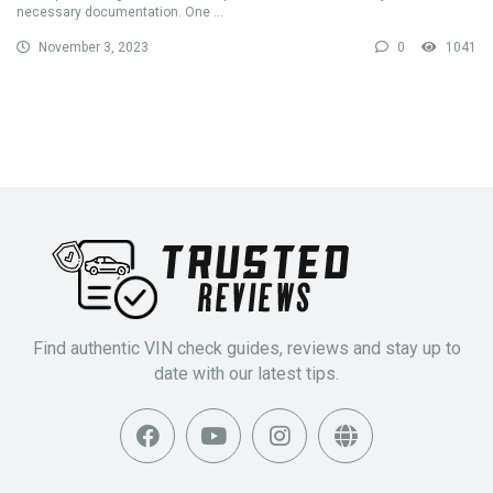
necessary documentation. One ...
November 3, 2023
0
1041
Find authentic VIN check guides, reviews and stay up to
date with our latest tips.