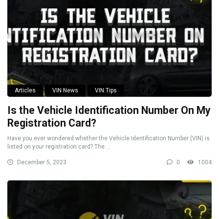
Articles
VIN News
VIN Tips
Is the Vehicle Identification Number On My
Registration Card?
Have you ever wondered whether the Vehicle Identification Number (VIN) is
listed on your registration card? The ...
December 5, 2023
0
1004