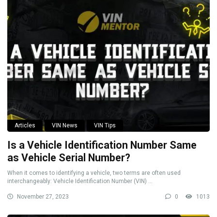
Articles
VIN News
VIN Tips
Is a Vehicle Identification Number Same
as Vehicle Serial Number?
When it comes to identifying a vehicle, two terms are often used
interchangeably: Vehicle Identification Number (VIN) ...
November 27, 2023
0
1013