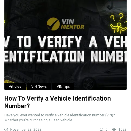
Articles
VIN News
VIN Tips
How To Verify a Vehicle Identification
Number?
Have you ever wanted to verify a vehicle identification number (VIN)?
Whether you’re purchasing a used vehicle ...
November 23, 2023
0
1023