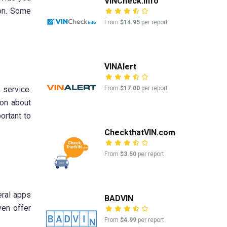
VINCheck.info
ion. Some
From
$14.95
per report
VINAlert
From
$17.00
per report
 service.
ion about
ortant to
CheckthatVIN.com
From
$3.50
per report
eral apps
BADVIN
ven offer
From
$4.99
per report