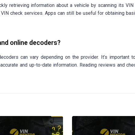
ly retrieving information about a vehicle by scanning its VIN
VIN check services. Apps can still be useful for obtaining basi
 and online decoders?
 decoders can vary depending on the provider. It’s important 
 accurate and up-to-date information. Reading reviews and che