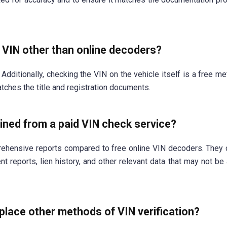
a VIN other than online decoders?
Additionally, checking the VIN on the vehicle itself is a free me
tches the title and registration documents.
ined from a paid VIN check service?
ehensive reports compared to free online VIN decoders. They 
t reports, lien history, and other relevant data that may not be 
lace other methods of VIN verification?