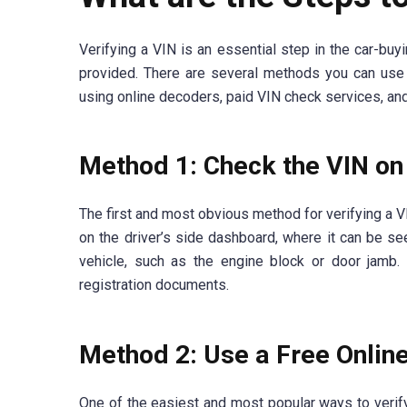
Verifying a VIN is an essential step in the car-buy
provided. There are several methods you can use 
using online decoders, paid VIN check services, a
Method 1: Check the VIN on 
The first and most obvious method for verifying a VIN
on the driver’s side dashboard, where it can be see
vehicle, such as the engine block or door jamb.
registration documents.
Method 2: Use a Free Onlin
One of the easiest and most popular ways to verify