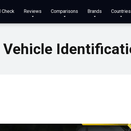
N Check
Reviews
Comparisons
Brands
Countries
 Vehicle Identifica