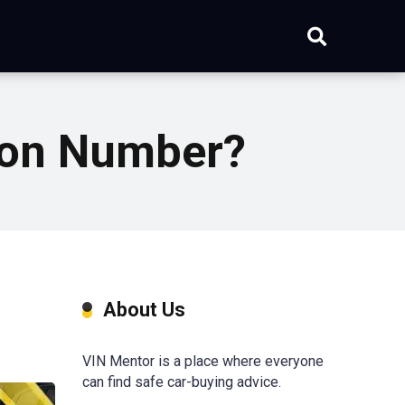
tion Number?
About Us
VIN Mentor is a place where everyone
can find safe car-buying advice.