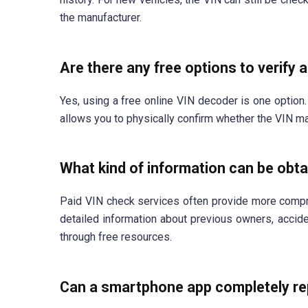
the manufacturer.
Are there any free options to verify 
Yes, using a free online VIN decoder is one option. 
allows you to physically confirm whether the VIN ma
What kind of information can be obta
Paid VIN check services often provide more compr
detailed information about previous owners, acciden
through free resources.
Can a smartphone app completely rep