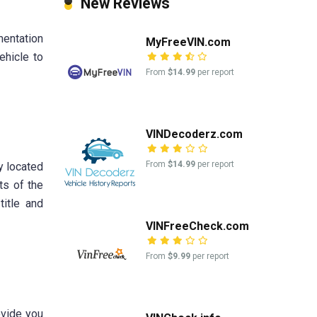
New Reviews
mentation
MyFreeVIN.com
ehicle to
From
$14.99
per report
VINDecoderz.com
From
$14.99
per report
ly located
ts of the
title and
VINFreeCheck.com
From
$9.99
per report
ovide you