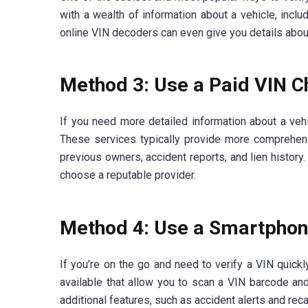
with a wealth of information about a vehicle, incl
online VIN decoders can even give you details about t
Method 3: Use a Paid VIN C
If you need more detailed information about a vehi
These services typically provide more comprehens
previous owners, accident reports, and lien history
choose a reputable provider.
Method 4: Use a Smartpho
If you’re on the go and need to verify a VIN quick
available that allow you to scan a VIN barcode and
additional features, such as accident alerts and reca