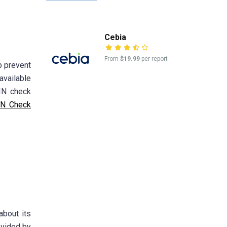
Cebia
From
$19.99
per report
p prevent
available
VIN check
N Check
about its
ovided by