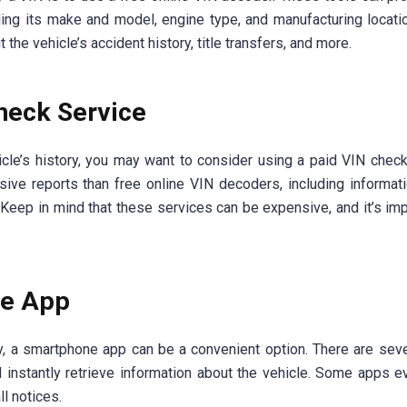
uding its make and model, engine type, and manufacturing locat
he vehicle’s accident history, title transfers, and more.
heck Service
cle’s history, you may want to consider using a paid VIN check
ive reports than free online VIN decoders, including informat
. Keep in mind that these services can be expensive, and it’s imp
ne App
ly, a smartphone app can be a convenient option. There are sev
 instantly retrieve information about the vehicle. Some apps e
ll notices.