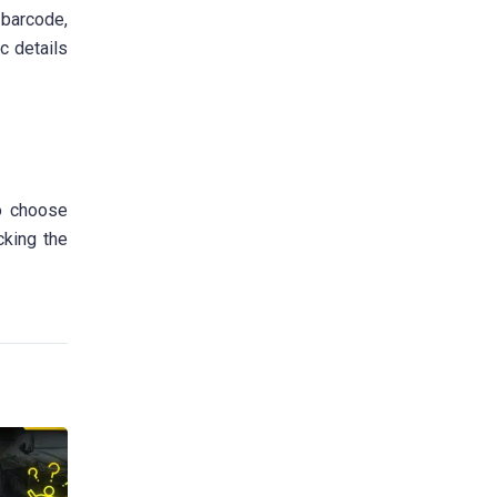
 barcode,
c details
to choose
cking the