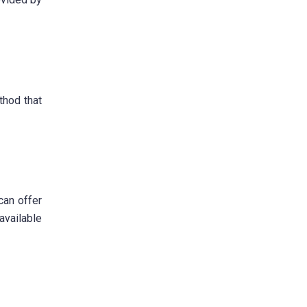
thod that
can offer
available