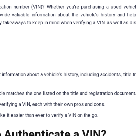
ication number (VIN)? Whether you’re purchasing a used vehicl
vide valuable information about the vehicle’s history and hel
 key takeaways to keep in mind when verifying a VIN, as well as di
nformation about a vehicle’s history, including accidents, title t
cle matches the one listed on the title and registration document
erifying a VIN, each with their own pros and cons.
it easier than ever to verify a VIN on the go.
o Authenticate a VIN?