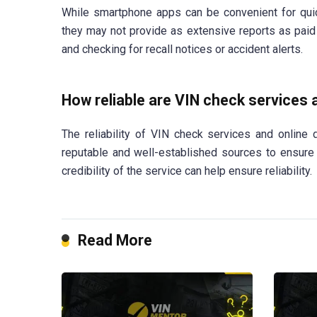
While smartphone apps can be convenient for quick
they may not provide as extensive reports as paid 
and checking for recall notices or accident alerts.
How reliable are VIN check services
The reliability of VIN check services and online
reputable and well-established sources to ensure
credibility of the service can help ensure reliability.
Read More