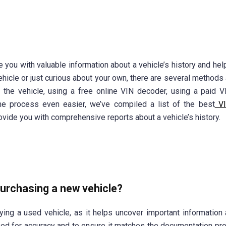
e you with valuable information about a vehicle’s history and hel
ehicle or just curious about your own, there are several methods 
n the vehicle, using a free online VIN decoder, using a paid 
e process even easier, we’ve compiled a list of the best
VI
vide you with comprehensive reports about a vehicle’s history.
purchasing a new vehicle?
ying a used vehicle, as it helps uncover important information 
cked for accuracy and to ensure it matches the documentation pr