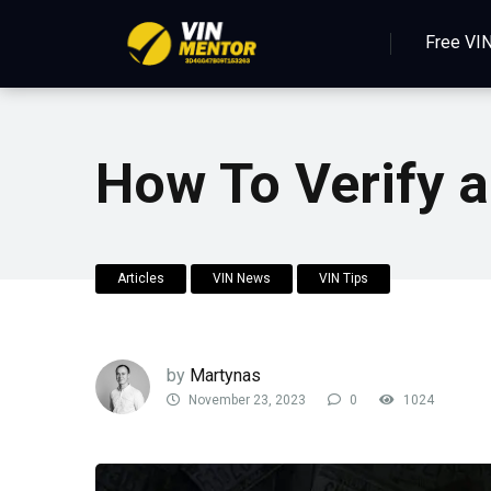
Free VI
How To Verify a
Articles
VIN News
VIN Tips
by
Martynas
November 23, 2023
0
1024