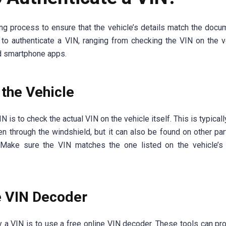
ing process to ensure that the vehicle’s details match the docu
to authenticate a VIN, ranging from checking the VIN on the v
nd smartphone apps.
the Vehicle
 is to check the actual VIN on the vehicle itself. This is typical
n through the windshield, but it can also be found on other par
 Make sure the VIN matches the one listed on the vehicle’s 
e VIN Decoder
 a VIN is to use a free online VIN decoder. These tools can pr