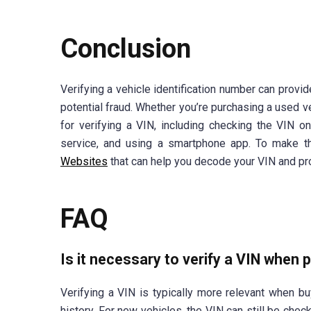
Conclusion
Verifying a vehicle identification number can provid
potential fraud. Whether you’re purchasing a used v
for verifying a VIN, including checking the VIN o
service, and using a smartphone app. To make th
Websites
that can help you decode your VIN and pro
FAQ
Is it necessary to verify a VIN when 
Verifying a VIN is typically more relevant when bu
history. For new vehicles, the VIN can still be che