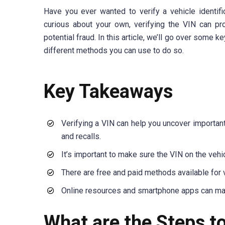
Have you ever wanted to verify a vehicle identif
curious about your own, verifying the VIN can pro
potential fraud. In this article, we’ll go over some
different methods you can use to do so.
Key Takeaways
Verifying a VIN can help you uncover important i
and recalls.
It’s important to make sure the VIN on the vehi
There are free and paid methods available for v
Online resources and smartphone apps can make 
What are the Steps t