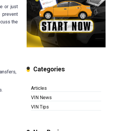
e or just
p prevent
scuss the
Categories
ransfers,
Articles
s.
VIN News
VIN Tips