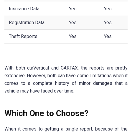
Insurance Data
Yes
Yes
Registration Data
Yes
Yes
Theft Reports
Yes
Yes
With both carVertical and CARFAX, the reports are pretty
extensive. However, both can have some limitations when it
comes to a complete history of minor damages that a
vehicle may have faced over time.
Which One to Choose?
When it comes to getting a single report, because of the