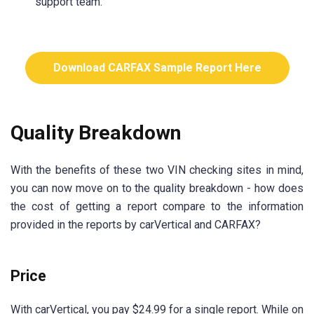
support team.
Download CARFAX Sample Report Here
Quality Breakdown
With the benefits of these two VIN checking sites in mind,
you can now move on to the quality breakdown - how does
the cost of getting a report compare to the information
provided in the reports by carVertical and CARFAX?
Price
With carVertical, you pay $24.99 for a single report. While on