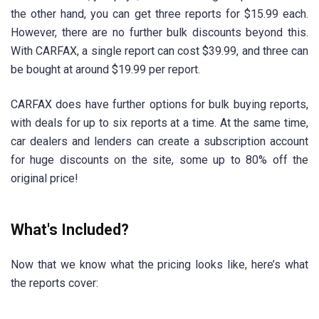
the other hand, you can get three reports for $15.99 each.
However, there are no further bulk discounts beyond this.
With CARFAX, a single report can cost $39.99, and three can
be bought at around $19.99 per report.
CARFAX does have further options for bulk buying reports,
with deals for up to six reports at a time. At the same time,
car dealers and lenders can create a subscription account
for huge discounts on the site, some up to 80% off the
original price!
What's Included?
Now that we know what the pricing looks like, here’s what
the reports cover: