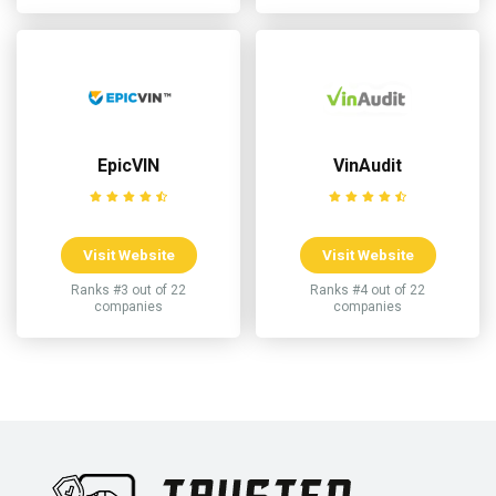
EpicVIN
VinAudit
Visit Website
Visit Website
Ranks #3 out of 22
Ranks #4 out of 22
companies
companies