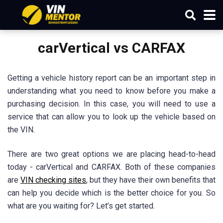
carVertical vs CARFAX
Getting a vehicle history report can be an important step in
understanding what you need to know before you make a
purchasing decision. In this case, you will need to use a
service that can allow you to look up the vehicle based on
the VIN.
There are two great options we are placing head-to-head
today - carVertical and CARFAX. Both of these companies
are
VIN checking sites
, but they have their own benefits that
can help you decide which is the better choice for you. So
what are you waiting for? Let’s get started.