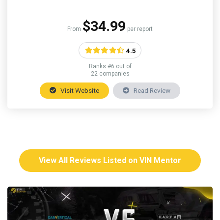
$34.99
From
per report
4.5
Ranks #6 out of
22 companies
Visit Website
Read Review
View All Reviews Listed on VIN Mentor