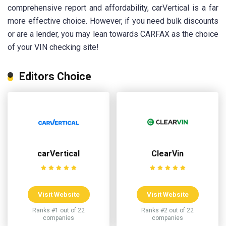
comprehensive report and affordability, carVertical is a far
more effective choice. However, if you need bulk discounts
or are a lender, you may lean towards CARFAX as the choice
of your VIN checking site!
Editors Choice
carVertical
ClearVin
Visit Website
Visit Website
Ranks #1 out of 22
Ranks #2 out of 22
companies
companies