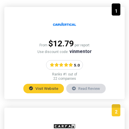
1
$12.79
From
per report
vinmentor
Use discount code:
5.0
Ranks #1 out of
22 companies
Visit Website
Read Review
2