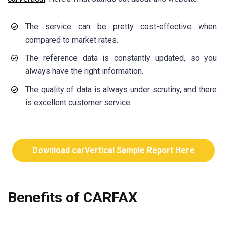
The service can be pretty cost-effective when
compared to market rates.
The reference data is constantly updated, so you
always have the right information.
The quality of data is always under scrutiny, and there
is excellent customer service.
Download carVertical Sample Report Here
Benefits of CARFAX