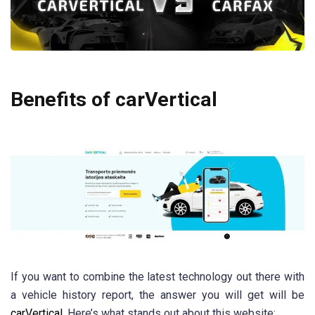
Benefits of carVertical
If you want to combine the latest technology out there with
a vehicle history report, the answer you will get will be
carVertical
. Here’s what stands out about this website: