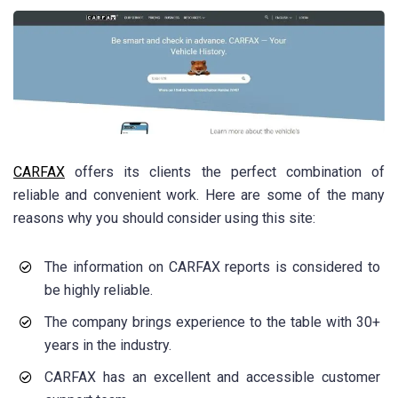
CARFAX
offers its clients the perfect combination of
reliable and convenient work. Here are some of the many
reasons why you should consider using this site:
The information on CARFAX reports is considered to
be highly reliable.
The company brings experience to the table with 30+
years in the industry.
CARFAX has an excellent and accessible customer