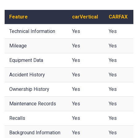
Feature
carVertical
CARFAX
Technical Information
Yes
Yes
Mileage
Yes
Yes
Equipment Data
Yes
Yes
Accident History
Yes
Yes
Ownership History
Yes
Yes
Maintenance Records
Yes
Yes
Recalls
Yes
Yes
Background Information
Yes
Yes