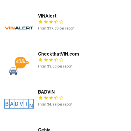
VINAlert
From
$17.00
per report
CheckthatVIN.com
From
$3.50
per report
BADVIN
From
$4.99
per report
Cebia