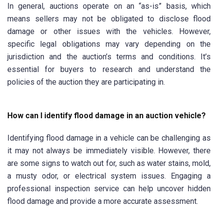
In general, auctions operate on an “as-is” basis, which
means sellers may not be obligated to disclose flood
damage or other issues with the vehicles. However,
specific legal obligations may vary depending on the
jurisdiction and the auction’s terms and conditions. It’s
essential for buyers to research and understand the
policies of the auction they are participating in.
How can I identify flood damage in an auction vehicle?
Identifying flood damage in a vehicle can be challenging as
it may not always be immediately visible. However, there
are some signs to watch out for, such as water stains, mold,
a musty odor, or electrical system issues. Engaging a
professional inspection service can help uncover hidden
flood damage and provide a more accurate assessment.