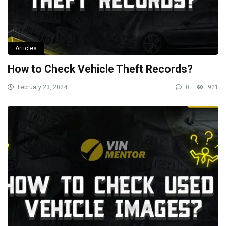
Articles
How to Check Vehicle Theft Records?
February 23, 2024
0
921