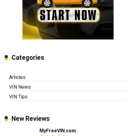
Categories
Articles
VIN News
VIN Tips
New Reviews
MyFreeVIN.com