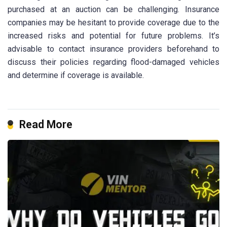
purchased at an auction can be challenging. Insurance
companies may be hesitant to provide coverage due to the
increased risks and potential for future problems. It’s
advisable to contact insurance providers beforehand to
discuss their policies regarding flood-damaged vehicles
and determine if coverage is available.
Read More