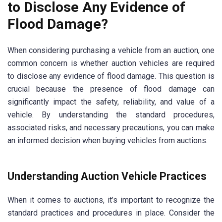
to Disclose Any Evidence of
Flood Damage?
When considering purchasing a vehicle from an auction, one
common concern is whether auction vehicles are required
to disclose any evidence of flood damage. This question is
crucial because the presence of flood damage can
significantly impact the safety, reliability, and value of a
vehicle. By understanding the standard procedures,
associated risks, and necessary precautions, you can make
an informed decision when buying vehicles from auctions.
Understanding Auction Vehicle Practices
When it comes to auctions, it’s important to recognize the
standard practices and procedures in place. Consider the