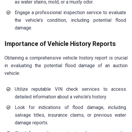
as water stains, mold, or a musty odor.
Engage a professional inspection service to evaluate
the vehicle’s condition, including potential flood
damage.
Importance of Vehicle History Reports
Obtaining a comprehensive vehicle history report is crucial
in evaluating the potential flood damage of an auction
vehicle:
Utilize reputable VIN check services to access
detailed information about a vehicle’s history.
Look for indications of flood damage, including
salvage titles, insurance claims, or previous water
damage reports.