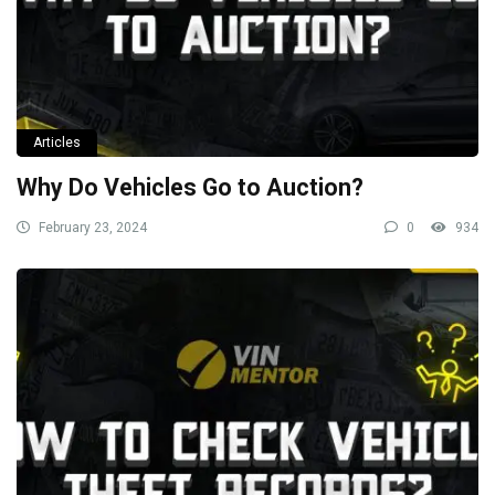
Articles
Why Do Vehicles Go to Auction?
February 23, 2024
0
934