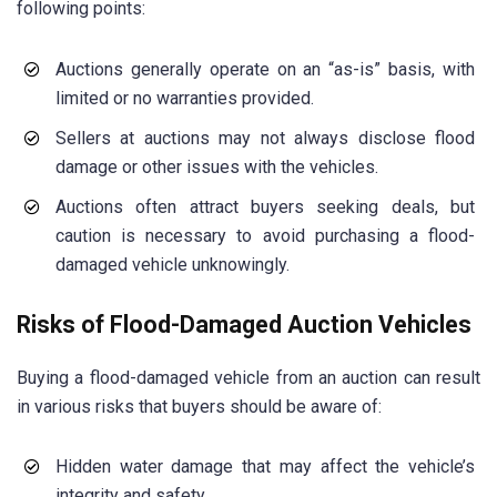
following points:
Auctions generally operate on an “as-is” basis, with
limited or no warranties provided.
Sellers at auctions may not always disclose flood
damage or other issues with the vehicles.
Auctions often attract buyers seeking deals, but
caution is necessary to avoid purchasing a flood-
damaged vehicle unknowingly.
Risks of Flood-Damaged Auction Vehicles
Buying a flood-damaged vehicle from an auction can result
in various risks that buyers should be aware of:
Hidden water damage that may affect the vehicle’s
integrity and safety.