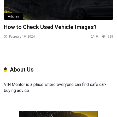
Articles
How to Check Used Vehicle Images?
February 19, 2024
0
928
About Us
VIN Mentor is a place where everyone can find safe car-
buying advice.