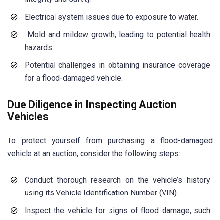
Electrical system issues due to exposure to water.
Mold and mildew growth, leading to potential health
hazards.
Potential challenges in obtaining insurance coverage
for a flood-damaged vehicle.
Due Diligence in Inspecting Auction
Vehicles
To protect yourself from purchasing a flood-damaged
vehicle at an auction, consider the following steps:
Conduct thorough research on the vehicle’s history
using its Vehicle Identification Number (VIN).
Inspect the vehicle for signs of flood damage, such