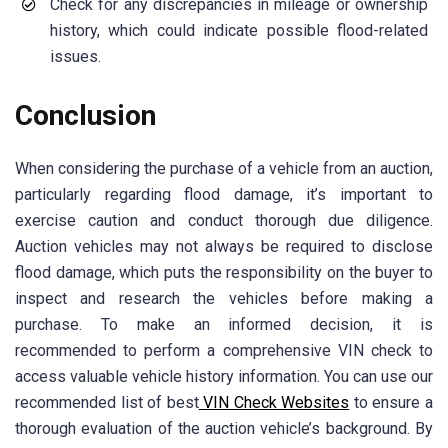
Check for any discrepancies in mileage or ownership
history, which could indicate possible flood-related
issues.
Conclusion
When considering the purchase of a vehicle from an auction,
particularly regarding flood damage, it’s important to
exercise caution and conduct thorough due diligence.
Auction vehicles may not always be required to disclose
flood damage, which puts the responsibility on the buyer to
inspect and research the vehicles before making a
purchase. To make an informed decision, it is
recommended to perform a comprehensive VIN check to
access valuable vehicle history information. You can use our
recommended list of best
VIN Check Websites
to ensure a
thorough evaluation of the auction vehicle’s background. By