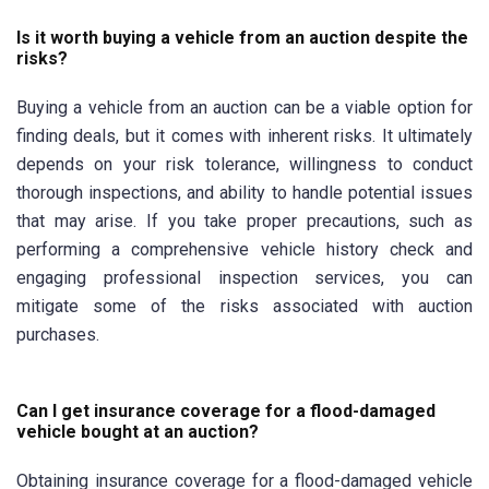
Is it worth buying a vehicle from an auction despite the
risks?
Buying a vehicle from an auction can be a viable option for
finding deals, but it comes with inherent risks. It ultimately
depends on your risk tolerance, willingness to conduct
thorough inspections, and ability to handle potential issues
that may arise. If you take proper precautions, such as
performing a comprehensive vehicle history check and
engaging professional inspection services, you can
mitigate some of the risks associated with auction
purchases.
Can I get insurance coverage for a flood-damaged
vehicle bought at an auction?
Obtaining insurance coverage for a flood-damaged vehicle