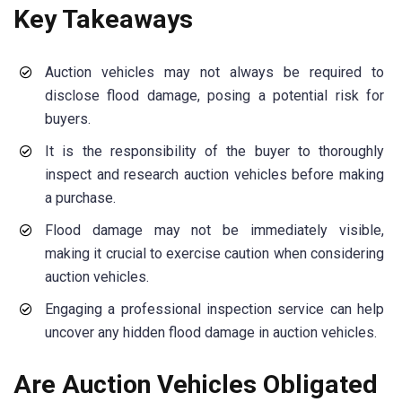
Key Takeaways
Auction vehicles may not always be required to
disclose flood damage, posing a potential risk for
buyers.
It is the responsibility of the buyer to thoroughly
inspect and research auction vehicles before making
a purchase.
Flood damage may not be immediately visible,
making it crucial to exercise caution when considering
auction vehicles.
Engaging a professional inspection service can help
uncover any hidden flood damage in auction vehicles.
Are Auction Vehicles Obligated