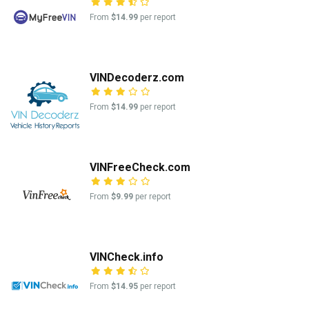
From
$14.99
per report
VINDecoderz.com
From
$14.99
per report
VINFreeCheck.com
From
$9.99
per report
VINCheck.info
From
$14.95
per report