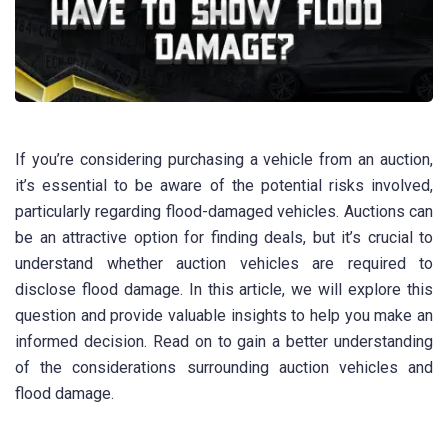
If you’re considering purchasing a vehicle from an auction,
it’s essential to be aware of the potential risks involved,
particularly regarding flood-damaged vehicles. Auctions can
be an attractive option for finding deals, but it’s crucial to
understand whether auction vehicles are required to
disclose flood damage. In this article, we will explore this
question and provide valuable insights to help you make an
informed decision. Read on to gain a better understanding
of the considerations surrounding auction vehicles and
flood damage.