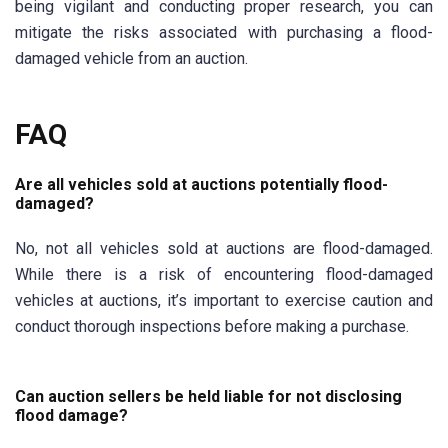
being vigilant and conducting proper research, you can
mitigate the risks associated with purchasing a flood-
damaged vehicle from an auction.
FAQ
Are all vehicles sold at auctions potentially flood-
damaged?
No, not all vehicles sold at auctions are flood-damaged.
While there is a risk of encountering flood-damaged
vehicles at auctions, it’s important to exercise caution and
conduct thorough inspections before making a purchase.
Can auction sellers be held liable for not disclosing
flood damage?