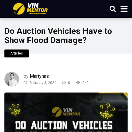
Do Auction Vehicles Have to
Show Flood Damage?
Articles
by
Martynas
February 3, 2024
0
949