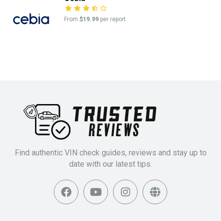
From
$19.99
per report
Find authentic VIN check guides, reviews and stay up to
date with our latest tips.