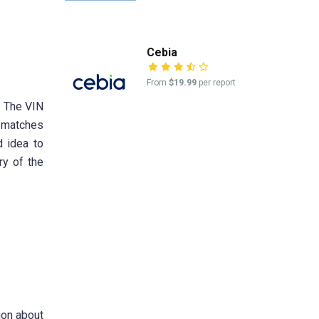
Cebia
From
$19.99
per report
. The VIN
d matches
d idea to
ry of the
ion about