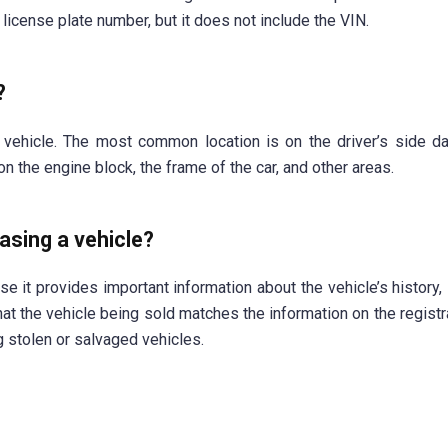
license plate number, but it does not include the VIN.
?
 vehicle. The most common location is on the driver’s side d
on the engine block, the frame of the car, and other areas.
asing a vehicle?
e it provides important information about the vehicle’s history, 
 that the vehicle being sold matches the information on the regist
 stolen or salvaged vehicles.