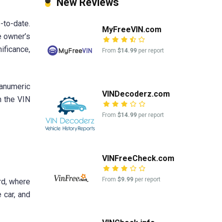
New Reviews
-to-date.
MyFreeVIN.com
e owner’s
ificance,
From
$14.99
per report
anumeric
VINDecoderz.com
h the VIN
From
$14.99
per report
VINFreeCheck.com
From
$9.99
per report
rd, where
 car, and