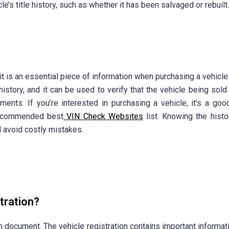
e’s title history, such as whether it has been salvaged or rebuilt.
 it is an essential piece of information when purchasing a vehicle
history, and it can be used to verify that the vehicle being sol
ments. If you’re interested in purchasing a vehicle, it’s a goo
recommended best
VIN Check Websites
list. Knowing the histo
 avoid costly mistakes.
stration?
on document. The vehicle registration contains important informat