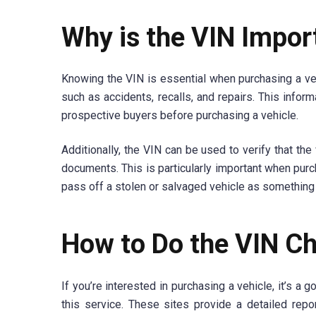
Why is the VIN Impor
Knowing the VIN is essential when purchasing a vehi
such as accidents, recalls, and repairs. This info
prospective buyers before purchasing a vehicle.
Additionally, the VIN can be used to verify that th
documents. This is particularly important when purcha
pass off a stolen or salvaged vehicle as something i
How to Do the VIN C
If you’re interested in purchasing a vehicle, it’s a
this service. These sites provide a detailed report