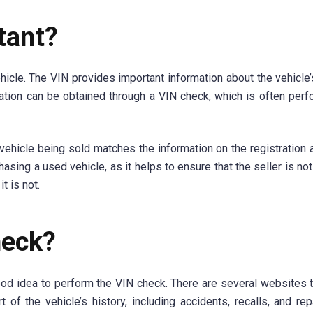
tant?
cle. The VIN provides important information about the vehicle’s
rmation can be obtained through a VIN check, which is often per
e vehicle being sold matches the information on the registration 
sing a used vehicle, as it helps to ensure that the seller is not 
t is not.
heck?
 good idea to perform the VIN check. There are several websites t
 of the vehicle’s history, including accidents, recalls, and rep