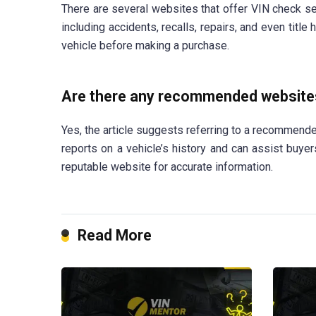
There are several websites that offer VIN check ser
including accidents, recalls, repairs, and even title
vehicle before making a purchase.
Are there any recommended websites
Yes, the article suggests referring to a recommen
reports on a vehicle’s history and can assist buyer
reputable website for accurate information.
Read More