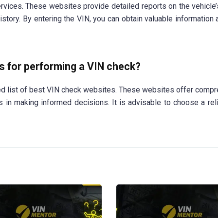
vices. These websites provide detailed reports on the vehicle’s
 history. By entering the VIN, you can obtain valuable information
 for performing a VIN check?
ded list of best VIN check websites. These websites offer comp
s in making informed decisions. It is advisable to choose a rel