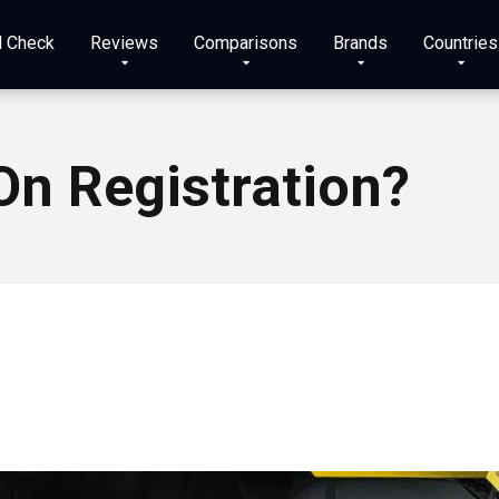
N Check
Reviews
Comparisons
Brands
Countries
On Registration?