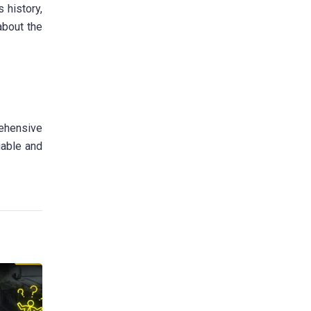
 history,
 about the
rehensive
iable and