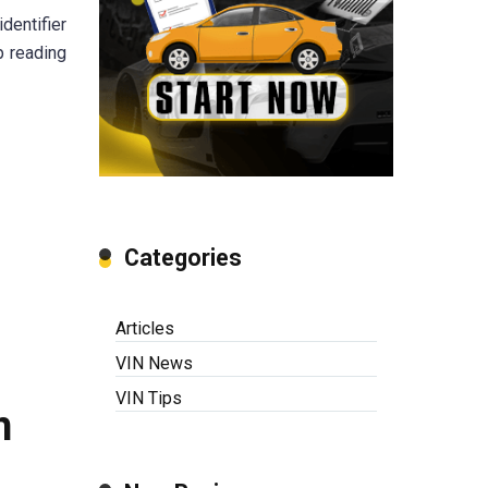
dentifier
p reading
Categories
Articles
VIN News
VIN Tips
n