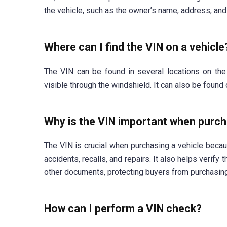
the vehicle, such as the owner’s name, address, and 
Where can I find the VIN on a vehicle
The VIN can be found in several locations on the
visible through the windshield. It can also be found 
Why is the VIN important when purch
The VIN is crucial when purchasing a vehicle becaus
accidents, recalls, and repairs. It also helps verify
other documents, protecting buyers from purchasing
How can I perform a VIN check?