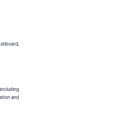
ashboard,
including
ration and