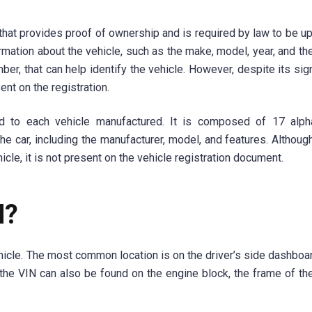
that provides proof of ownership and is required by law to be up
ormation about the vehicle, such as the make, model, year, and th
er, that can help identify the vehicle. However, despite its sign
nt on the registration.
ed to each vehicle manufactured. It is composed of 17 alph
the car, including the manufacturer, model, and features. Althoug
icle, it is not present on the vehicle registration document.
N?
hicle. The most common location is on the driver’s side dashboa
the VIN can also be found on the engine block, the frame of the