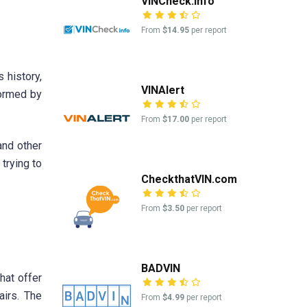
VINCheck.info
From
$14.95
per report
 history,
VINAlert
formed by
From
$17.00
per report
and other
trying to
CheckthatVIN.com
From
$3.50
per report
BADVIN
hat offer
airs. The
From
$4.99
per report