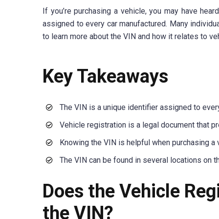
If you’re purchasing a vehicle, you may have heard 
assigned to every car manufactured. Many individual
to learn more about the VIN and how it relates to veh
Key Takeaways
The VIN is a unique identifier assigned to eve
Vehicle registration is a legal document that p
Knowing the VIN is helpful when purchasing a v
The VIN can be found in several locations on th
Does the Vehicle Reg
the VIN?