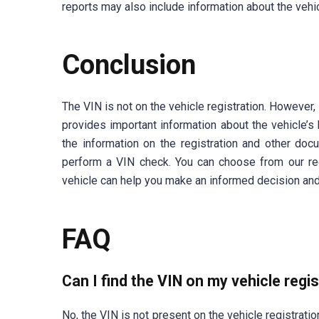
reports may also include information about the vehicl
Conclusion
The VIN is not on the vehicle registration. However,
provides important information about the vehicle’s 
the information on the registration and other docu
perform a VIN check. You can choose from our 
vehicle can help you make an informed decision and
FAQ
Can I find the VIN on my vehicle regi
No, the VIN is not present on the vehicle registrati