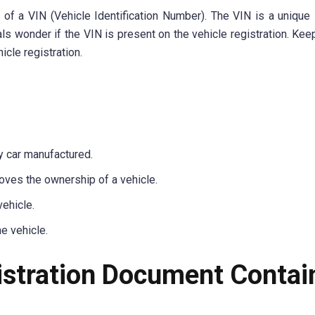
of a VIN (Vehicle Identification Number). The VIN is a unique i
s wonder if the VIN is present on the vehicle registration. Kee
icle registration.
ry car manufactured.
roves the ownership of a vehicle.
ehicle.
e vehicle.
istration Document Contai