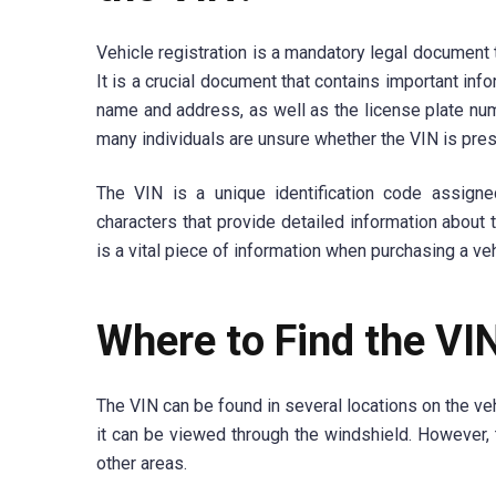
Vehicle registration is a mandatory legal document 
It is a crucial document that contains important inf
name and address, as well as the license plate numb
many individuals are unsure whether the VIN is prese
The VIN is a unique identification code assign
characters that provide detailed information about 
is a vital piece of information when purchasing a veh
Where to Find the VI
The VIN can be found in several locations on the ve
it can be viewed through the windshield. However, 
other areas.