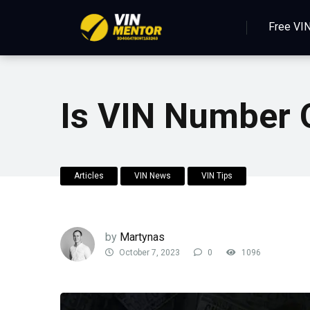
Free VI
Is VIN Number 
Articles
VIN News
VIN Tips
by
Martynas
October 7, 2023
0
1096