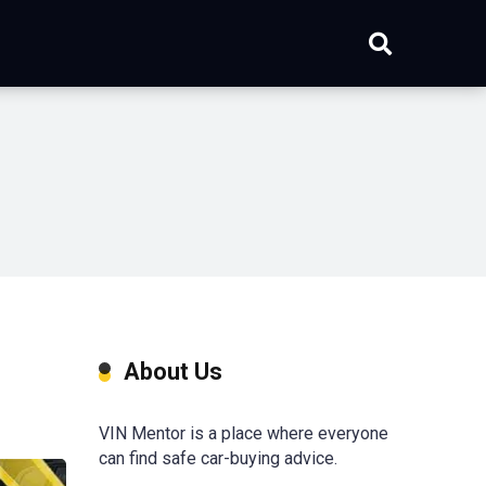
About Us
VIN Mentor is a place where everyone
can find safe car-buying advice.