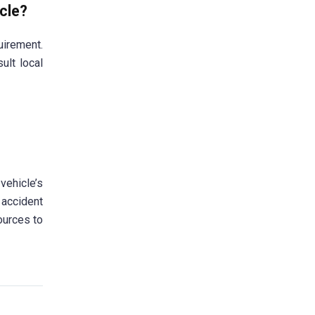
icle?
uirement.
ult local
ehicle’s
 accident
ources to