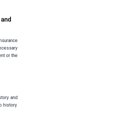
e and
nsurance
necessary
ent or the
story and
 history.