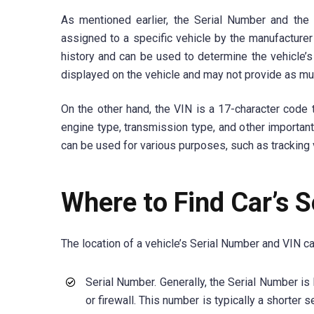
As mentioned earlier, the Serial Number and the
assigned to a specific vehicle by the manufacturer 
history and can be used to determine the vehicle’
displayed on the vehicle and may not provide as muc
On the other hand, the VIN is a 17-character code t
engine type, transmission type, and other important
can be used for various purposes, such as tracking v
Where to Find Car’s 
The location of a vehicle’s Serial Number and VIN c
Serial Number. Generally, the Serial Number is 
or firewall. This number is typically a shorter