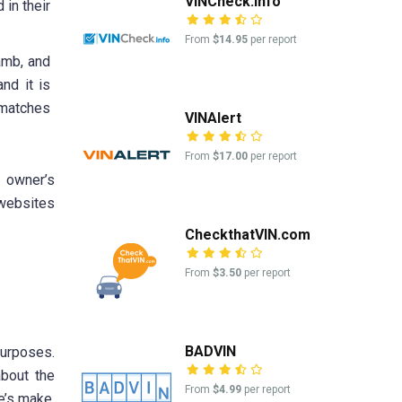
VINCheck.info
 in their
From
$14.95
per report
jamb, and
nd it is
 matches
VINAlert
From
$17.00
per report
s owner’s
 websites
CheckthatVIN.com
From
$3.50
per report
BADVIN
purposes.
about the
From
$4.99
per report
e’s make,