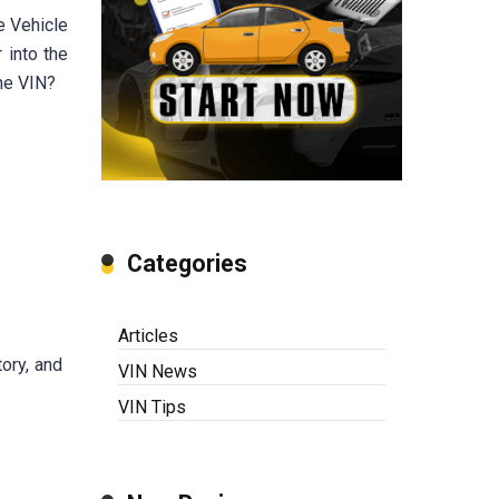
e Vehicle
 into the
he VIN?
Categories
Articles
ory, and
VIN News
VIN Tips