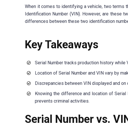
When it comes to identifying a vehicle, two terms t
Identification Number (VIN). However, are these two
differences between these two identification numbe
Key Takeaways
Serial Number tracks production history while 
Location of Serial Number and VIN vary by mak
Discrepancies between VIN displayed and on d
Knowing the difference and location of Serial
prevents criminal activities.
Serial Number vs. VI