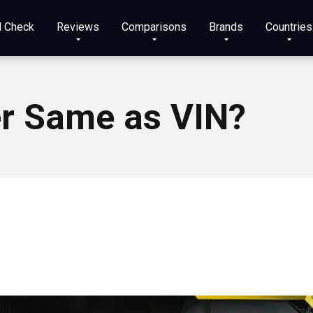
N Check
Reviews
Comparisons
Brands
Countries
er Same as VIN?