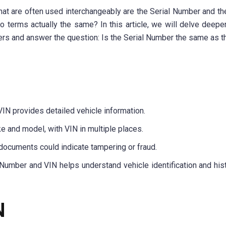
hat are often used interchangeably are the Serial Number and th
 terms actually the same? In this article, we will delve deeper
rs and answer the question: Is the Serial Number the same as t
VIN provides detailed vehicle information.
e and model, with VIN in multiple places.
ocuments could indicate tampering or fraud.
 Number and VIN helps understand vehicle identification and hist
N