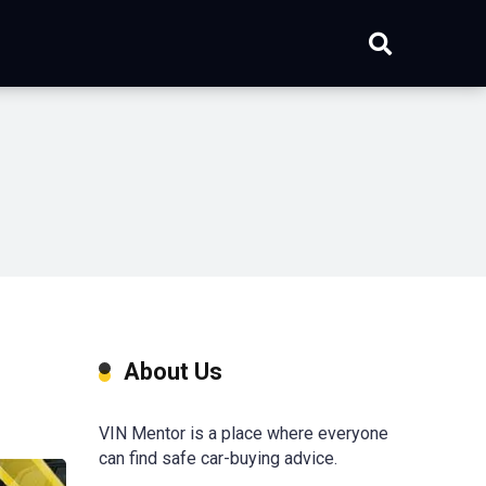
About Us
VIN Mentor is a place where everyone
can find safe car-buying advice.