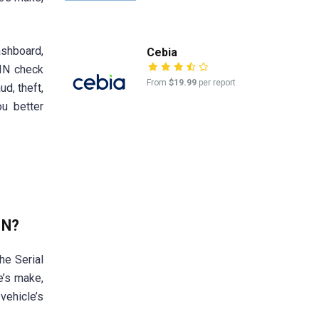
ashboard,
Cebia
VIN check
From
$19.99
per report
ud, theft,
ou better
IN?
he Serial
e’s make,
vehicle’s