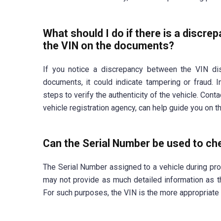
What should I do if there is a discre
the VIN on the documents?
If you notice a discrepancy between the VIN dis
documents, it could indicate tampering or fraud. I
steps to verify the authenticity of the vehicle. Cont
vehicle registration agency, can help guide you on t
Can the Serial Number be used to che
The Serial Number assigned to a vehicle during prod
may not provide as much detailed information as the
For such purposes, the VIN is the more appropriate