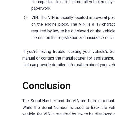
It’s important to note that not all vehicles ma
paperwork.
VIN. The VIN is usually located in several pla
on the engine block. The VIN is a 17-charact
required by law to be displayed on the vehicle
the one on the registration and insurance docu
If you’re having trouble locating your vehicle’s 
manual or contact the manufacturer for assistance.
that can provide detailed information about your vehic
Conclusion
The Serial Number and the VIN are both important i
While the Serial Number is used to track the veh
vehicle, the VIN is required by law to be displayed 