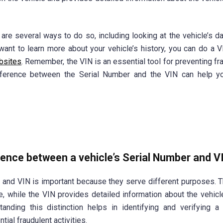
e are several ways to do so, including looking at the vehicle’s d
want to learn more about your vehicle’s history, you can do a 
bsites
. Remember, the VIN is an essential tool for preventing fra
difference between the Serial Number and the VIN can help y
erence between a vehicle’s Serial Number and V
and VIN is important because they serve different purposes. T
e, while the VIN provides detailed information about the vehicl
anding this distinction helps in identifying and verifying a 
tial fraudulent activities.