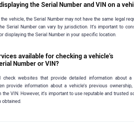
displaying the Serial Number and VIN on a veh
 the vehicle, the Serial Number may not have the same legal req
he Serial Number can vary by jurisdiction. It’s important to cons
r displaying the Serial Number in your specific location.
vices available for checking a vehicle’s
Serial Number or VIN?
 check websites that provide detailed information about a v
ten provide information about a vehicle’s previous ownership,
on the VIN. However, it’s important to use reputable and trusted s
n obtained.