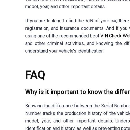
model, year, and other important details.
If you are looking to find the VIN of your car, ther
registration, and insurance documents. And if you 
using one of the recommended best
VIN Check We
and other criminal activities, and knowing the 
understand your vehicle’s identification.
FAQ
Why is it important to know the diff
Knowing the difference between the Serial Number 
Number tracks the production history of the vehicl
model, year, and other important details. Underst
identification and history, as well as preventing poten