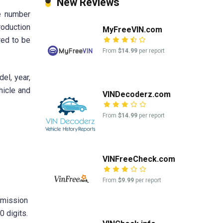
New Reviews
e number
roduction
MyFreeVIN.com
red to be
From
$14.99
per report
el, year,
hicle and
VINDecoderz.com
From
$14.99
per report
VINFreeCheck.com
From
$9.99
per report
nsmission
0 digits.