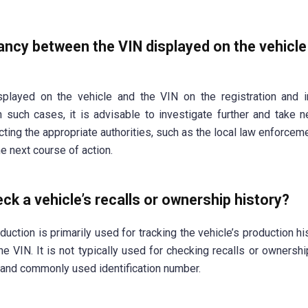
pancy between the VIN displayed on the vehicl
played on the vehicle and the VIN on the registration and i
n such cases, it is advisable to investigate further and take 
acting the appropriate authorities, such as the local law enforcem
he next course of action.
ck a vehicle’s recalls or ownership history?
uction is primarily used for tracking the vehicle’s production hi
 VIN. It is not typically used for checking recalls or ownership
 and commonly used identification number.