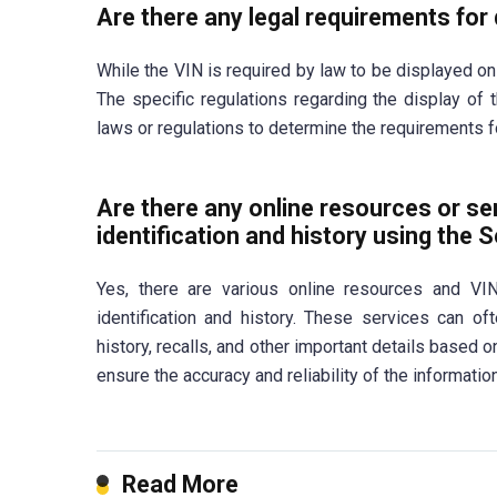
Are there any legal requirements for 
While the VIN is required by law to be displayed on
The specific regulations regarding the display of t
laws or regulations to determine the requirements fo
Are there any online resources or ser
identification and history using the 
Yes, there are various online resources and VIN
identification and history. These services can of
history, recalls, and other important details based 
ensure the accuracy and reliability of the informatio
Read More