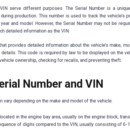
 VIN serve different purposes. The Serial Number is a uniqu
during production. This number is used to track the vehicle’s p
s year and model. However, the Serial Number may not be requi
h detailed information as the VIN.
hat provides detailed information about the vehicle’s make, mod
 details. This code is required by law to be displayed on the ve
ehicle ownership, checking for recalls, and preventing theft.
Serial Number and VIN
an vary depending on the make and model of the vehicle.
located in the engine bay area, usually on the engine block, tra
 sequence of digits compared to the VIN, usually consisting of 6-1