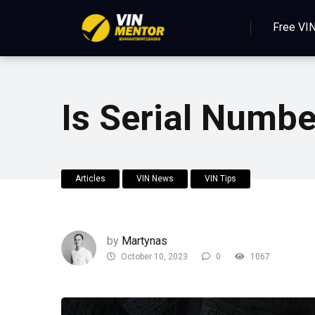
Free VI
Is Serial Numb
Articles
VIN News
VIN Tips
by
Martynas
October 10, 2023
0
1067