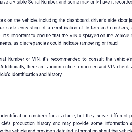
y have a visible Serial Number, and some may only have it recorded
ces on the vehicle, including the dashboard, driver’s side door 
er code consisting of a combination of letters and numbers, a
. It’s important to ensure that the VIN displayed on the vehicle
ments, as discrepancies could indicate tampering or fraud.
Serial Number or VIN, it’s recommended to consult the vehicle’
 Additionally, there are various online resources and VIN check
le’s identification and history.
dentification numbers for a vehicle, but they serve different 
icle’s production history and may provide some information 
on the vehicle and provides detailed information about the vehicl