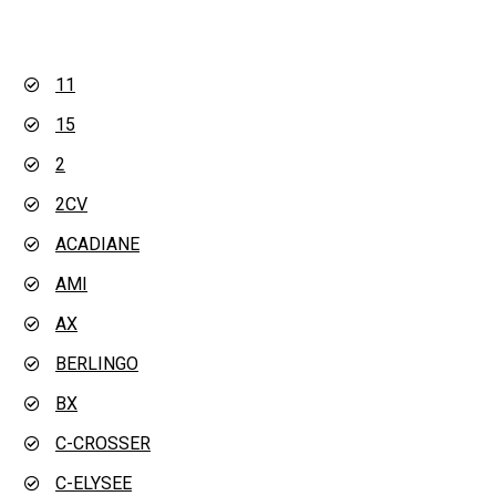
11
15
2
2CV
ACADIANE
AMI
AX
BERLINGO
BX
C-CROSSER
C-ELYSEE