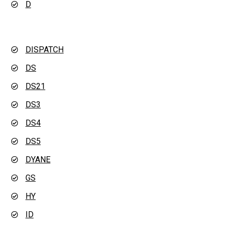
D
DISPATCH
DS
DS21
DS3
DS4
DS5
DYANE
GS
HY
ID