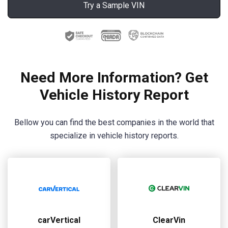
Try a Sample VIN
Need More Information? Get
Vehicle History Report
Bellow you can find the best companies in the world that
specialize in vehicle history reports.
carVertical
ClearVin