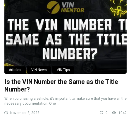
Articles
VIN News
VIN Tips
Is the VIN Number the Same as the Title
Number?
When purchasing a vehicle, it’s important to make sure that you have all the
necessary documentation. One ...
November 3, 2023
0
1042