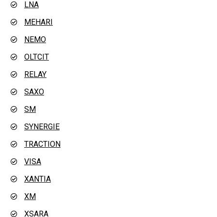
LNA
MEHARI
NEMO
OLTCIT
RELAY
SAXO
SM
SYNERGIE
TRACTION
VISA
XANTIA
XM
XSARA