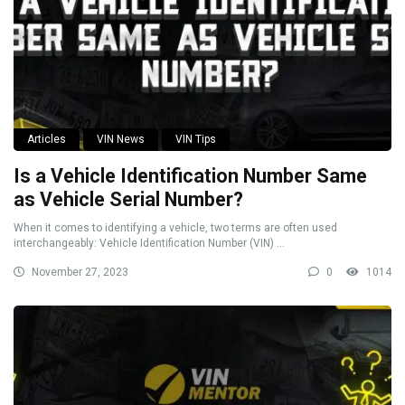
Articles
VIN News
VIN Tips
Is a Vehicle Identification Number Same
as Vehicle Serial Number?
When it comes to identifying a vehicle, two terms are often used
interchangeably: Vehicle Identification Number (VIN) ...
November 27, 2023
0
1014