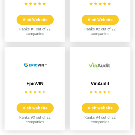
Visit Website
Visit Website
Ranks #1 out of 22
Ranks #2 out of 22
companies
companies
EpicVIN
VinAudit
Visit Website
Visit Website
Ranks #3 out of 22
Ranks #4 out of 22
companies
companies