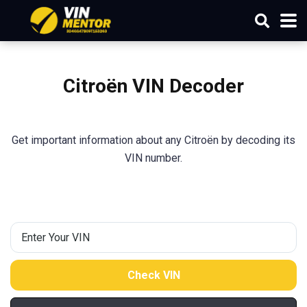
Citroën VIN Decoder
Get important information about any Citroën by decoding its
VIN number.