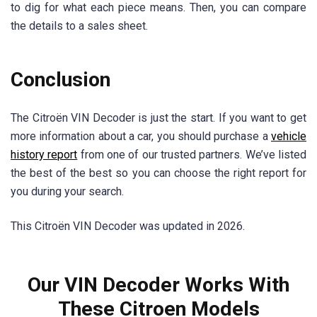
to dig for what each piece means. Then, you can compare
the details to a sales sheet.
Conclusion
The Citroën VIN Decoder is just the start. If you want to get
more information about a car, you should purchase a
vehicle
history report
from one of our trusted partners. We’ve listed
the best of the best so you can choose the right report for
you during your search.
This Citroën VIN Decoder was updated in 2026.
Our VIN Decoder Works With
These Citroen Models