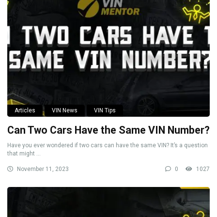
Articles
VIN News
VIN Tips
Can Two Cars Have the Same VIN Number?
Have you ever wondered if two cars can have the same VIN? It’s a question
that might ...
November 11, 2023
0
1027