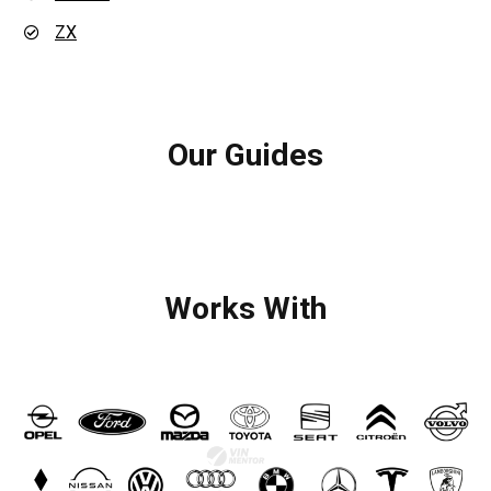
ZX
Our Guides
Works With