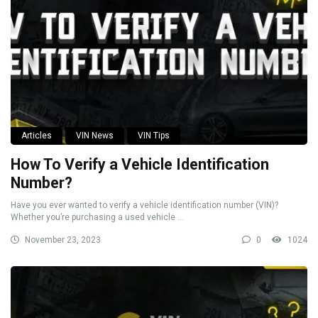
Articles
VIN News
VIN Tips
How To Verify a Vehicle Identification
Number?
Have you ever wanted to verify a vehicle identification number (VIN)?
Whether you’re purchasing a used vehicle ...
November 23, 2023
0
1024