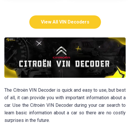
View All VIN Decoders
The Citroën VIN Decoder is quick and easy to use, but best
of all, it can provide you with important information about a
car. Use the Citroën VIN Decoder during your car search to
learn basic information about a car so there are no costly
surprises in the future.