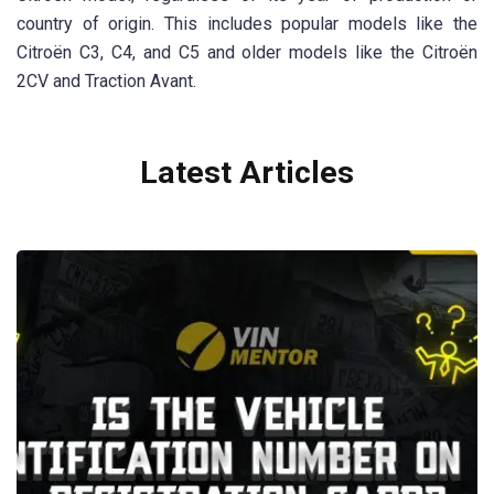
country of origin. This includes popular models like the
Citroën C3, C4, and C5 and older models like the Citroën
2CV and Traction Avant.
Latest Articles