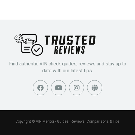
Find authentic VIN check guides, reviews and stay up to
date with our latest tips.
Copyright © VIN Mentor - Guides, Reviews, Comparisons & Tips