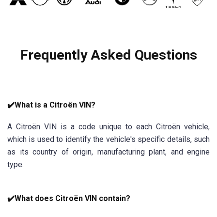
Frequently Asked Questions
✔️What is a Citroën VIN?
A Citroën VIN is a code unique to each Citroën vehicle,
which is used to identify the vehicle's specific details, such
as its country of origin, manufacturing plant, and engine
type.
✔️What does Citroën VIN contain?