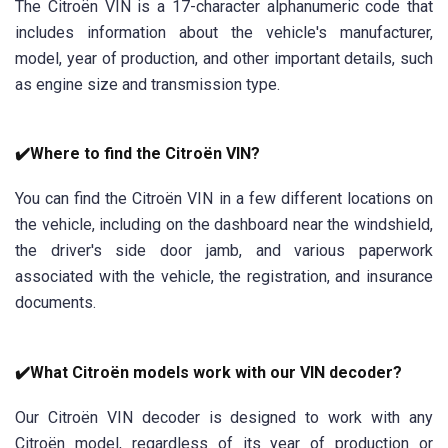
The Citroën VIN is a 17-character alphanumeric code that
includes information about the vehicle's manufacturer,
model, year of production, and other important details, such
as engine size and transmission type.
✔️Where to find the Citroën VIN?
You can find the Citroën VIN in a few different locations on
the vehicle, including on the dashboard near the windshield,
the driver's side door jamb, and various paperwork
associated with the vehicle, the registration, and insurance
documents.
✔️What Citroën models work with our VIN decoder?
Our Citroën VIN decoder is designed to work with any
Citroën model, regardless of its year of production or