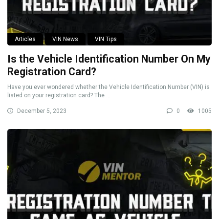
Articles
VIN News
VIN Tips
Is the Vehicle Identification Number On My
Registration Card?
Have you ever wondered whether the Vehicle Identification Number (VIN) is
listed on your registration card? The ...
December 5, 2023
0
1005