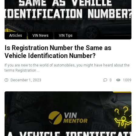
Articles
VIN News
VIN Tips
Is Registration Number the Same as
Vehicle Identification Number?
If you are new to the world of automobiles, you might have heard about the
terms Registration ...
December 1, 2023
0
1009