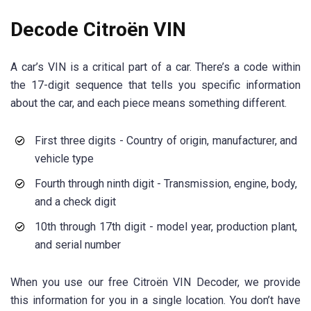
Decode Citroën VIN
A car’s VIN is a critical part of a car. There’s a code within
the 17-digit sequence that tells you specific information
about the car, and each piece means something different.
First three digits - Country of origin, manufacturer, and
vehicle type
Fourth through ninth digit - Transmission, engine, body,
and a check digit
10th through 17th digit - model year, production plant,
and serial number
When you use our free Citroën VIN Decoder, we provide
this information for you in a single location. You don’t have