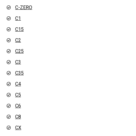
C-ZERO
C1
C15
C2
C25
C3
C35
C4
C5
C6
C8
CX