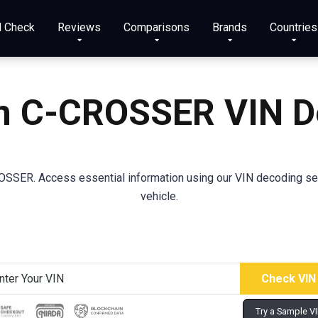
N Check
Reviews
Comparisons
Brands
Countries
en C-CROSSER VIN D
OSSER. Access essential information using our VIN decoding se
vehicle.
Try a Sample V