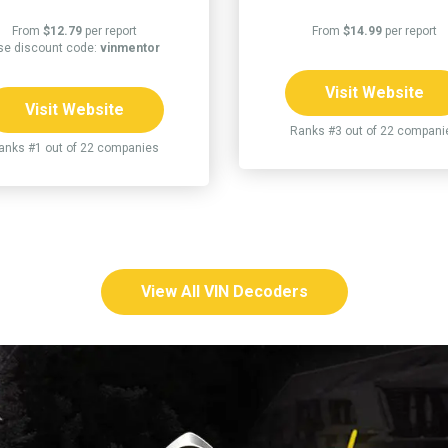
From
$12.79
per report
From
$14.99
per report
se discount code:
vinmentor
Visit Website
Visit Website
Ranks #3 out of 22 compani
anks #1 out of 22 companies
View All VIN Decoders