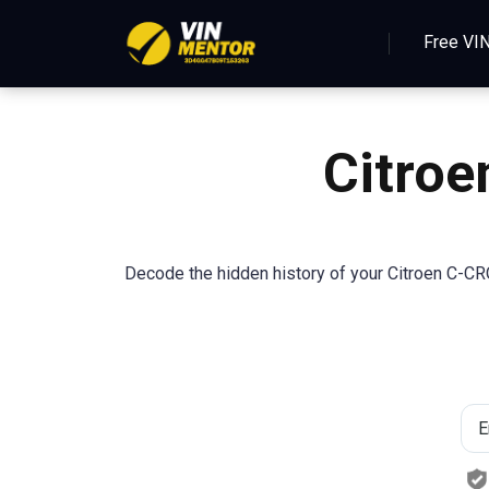
Free VI
Citro
Decode the hidden history of your Citroen C-CR