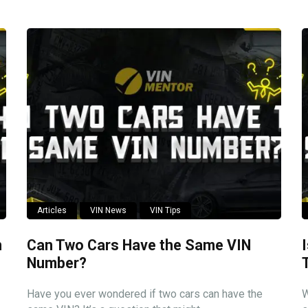
Articles
VIN News
VIN Tips
n
Can Two Cars Have the Same VIN
Number?
Have you ever wondered if two cars can have the
W