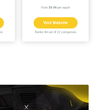
From
$9.99
per report
Visit Website
es
Ranks #4 out of 22 companies