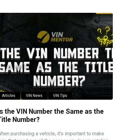
Articles
VIN News
VIN Tips
Is the VIN Number the Same as the
Title Number?
hen purchasing a vehicle, it’s important to make