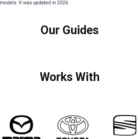
models. It was updated in 2026.
Our Guides
Works With