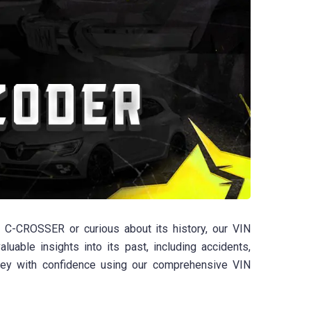
C-CROSSER or curious about its history, our VIN
uable insights into its past, including accidents,
ney with confidence using our comprehensive VIN