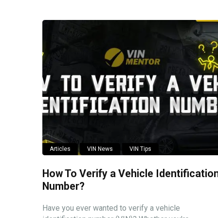
Articles
VIN News
VIN Tips
How To Verify a Vehicle Identificatio
Number?
Have you ever wanted to verify a vehicle