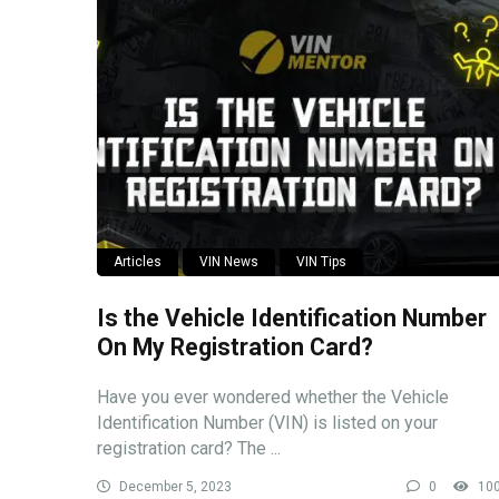
Articles
VIN News
VIN Tips
Is the Vehicle Identification Number
On My Registration Card?
Have you ever wondered whether the Vehicle
Identification Number (VIN) is listed on your
registration card? The ...
December 5, 2023
0
10