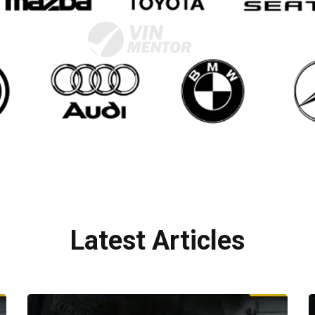
Latest Articles