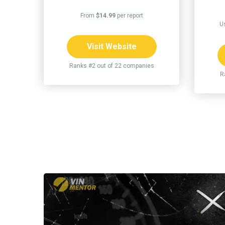
From
$14.99
per report
U
Visit Website
Ranks #2 out of 22 companies
R