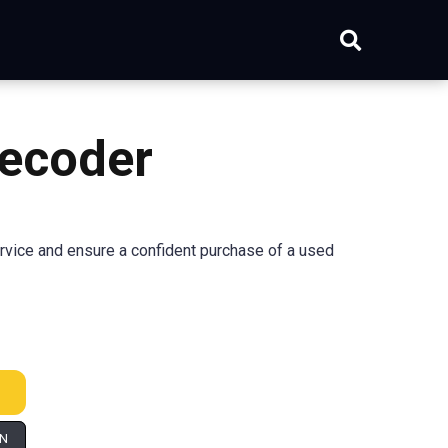
ecoder
rvice and ensure a confident purchase of a used
IN