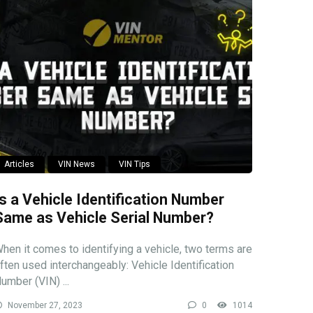
Articles
VIN News
VIN Tips
Is a Vehicle Identification Number
Same as Vehicle Serial Number?
hen it comes to identifying a vehicle, two terms are
ften used interchangeably: Vehicle Identification
umber (VIN) ...
November 27, 2023
0
1014