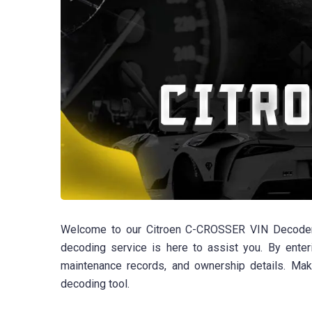
Welcome to our Citroen C-CROSSER VIN Decoder p
decoding service is here to assist you. By enteri
maintenance records, and ownership details. Ma
decoding tool.