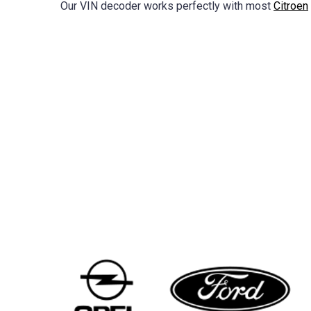
Our VIN decoder works perfectly with most
Citroen