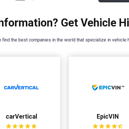
nformation? Get Vehicle Hi
 find the best companies in the world that specialize in vehicle h
carVertical
EpicVIN