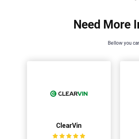
Need More I
Bellow you can
ClearVin