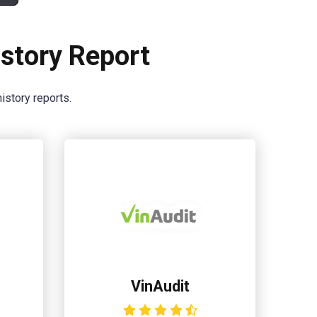
story Report
istory reports.
VinAudit