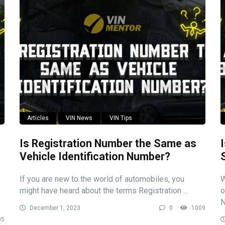
Articles
VIN News
VIN Tips
Is Registration Number the Same as
Vehicle Identification Number?
If you are new to the world of automobiles, you
W
might have heard about the terms Registration ...
o
N
December 1, 2023
0
1009
05