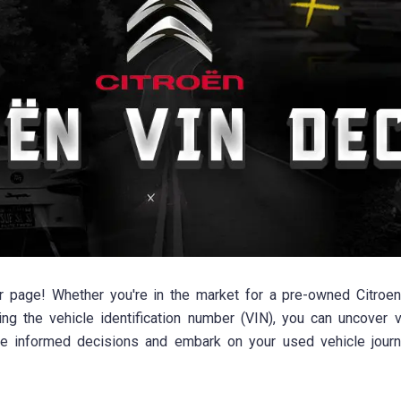
age! Whether you're in the market for a pre-owned Citroen 
ng the vehicle identification number (VIN), you can uncover val
ke informed decisions and embark on your used vehicle jour