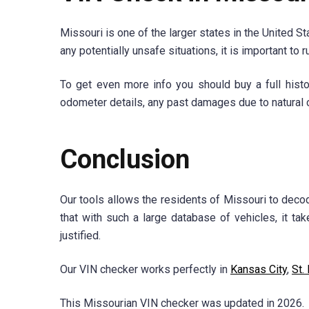
Missouri is one of the larger states in the United St
any potentially unsafe situations, it is important to 
To get even more info you should buy a full histor
odometer details, any past damages due to natural c
Conclusion
Our tools allows the residents of Missouri to decod
that with such a large database of vehicles, it ta
justified.
Our VIN checker works perfectly in
Kansas City
,
St.
This Missourian VIN checker was updated in 2026.