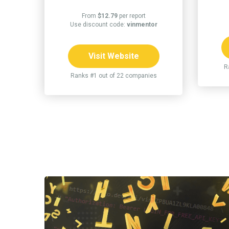
From
$12.79
per report
Use discount code:
vinmentor
Visit Website
R
Ranks #1 out of 22 companies