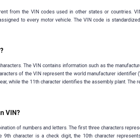
ent from the VIN codes used in other states or countries. VI
assigned to every motor vehicle. The VIN code is standardized 
N?
haracters. The VIN contains information such as the manufacturer
characters of the VIN represent the world manufacturer identifier
ear, while the 11th character identifies the assembly plant. The
an VIN?
nation of numbers and letters. The first three characters represe
he 9th character is a check digit, the 10th character represent