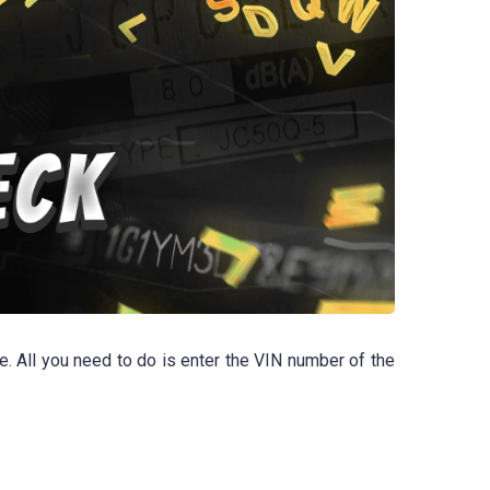
e. All you need to do is enter the VIN number of the