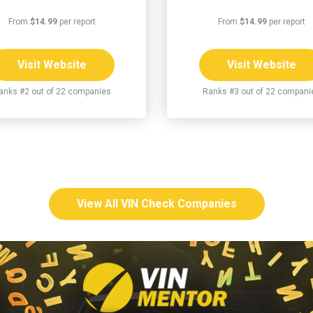
From
$14.99
per report
From
$14.99
per report
Visit Website
Visit Website
anks #2 out of 22 companies
Ranks #3 out of 22 compani
View All VIN Check Companies