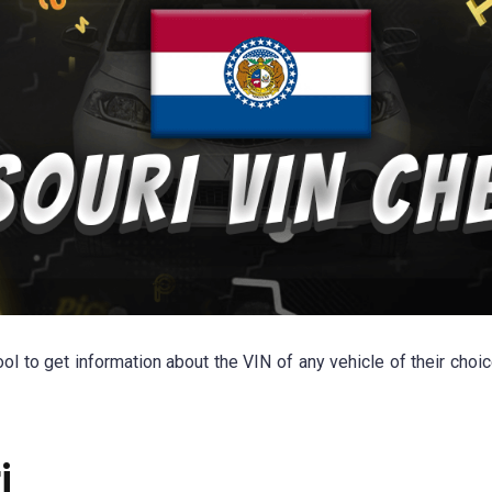
l to get information about the VIN of any vehicle of their choic
i