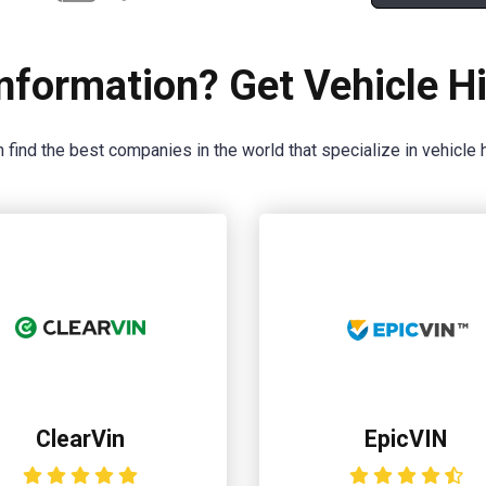
nformation? Get Vehicle Hi
 find the best companies in the world that specialize in vehicle h
ClearVin
EpicVIN