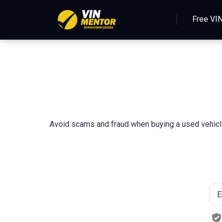
Free VI
Avoid scams and fraud when buying a used vehicle 