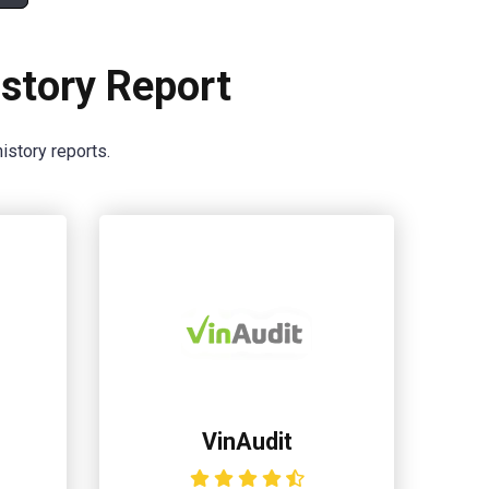
story Report
istory reports.
VinAudit