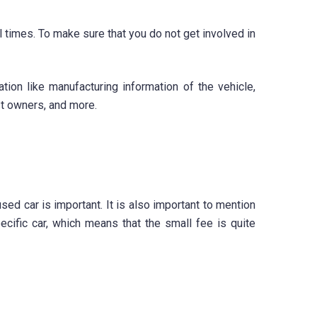
ll times. To make sure that you do not get involved in
tion like manufacturing information of the vehicle,
st owners, and more.
ed car is important. It is also important to mention
ecific car, which means that the small fee is quite