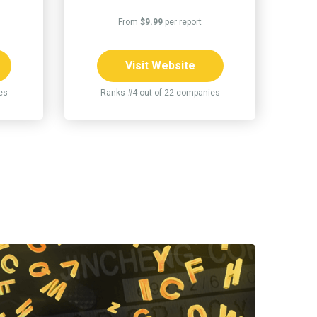
From
$9.99
per report
Visit Website
es
Ranks #4 out of 22 companies