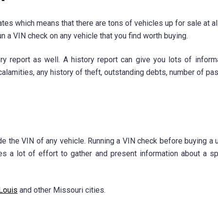
ates which means that there are tons of vehicles up for sale at a
run a VIN check on any vehicle that you find worth buying.
y report as well. A history report can give you lots of informa
alamities, any history of theft, outstanding debts, number of pa
e the VIN of any vehicle. Running a VIN check before buying a us
kes a lot of effort to gather and present information about a sp
 Louis
and other Missouri cities.