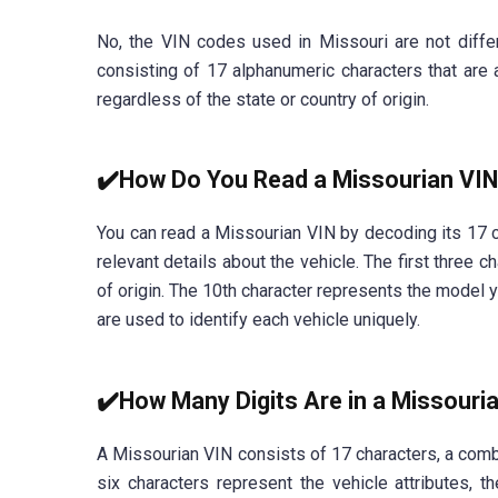
No, the VIN codes used in Missouri are not differ
consisting of 17 alphanumeric characters that are 
regardless of the state or country of origin.
✔️How Do You Read a Missourian VI
You can read a Missourian VIN by decoding its 17 c
relevant details about the vehicle. The first three 
of origin. The 10th character represents the model y
are used to identify each vehicle uniquely.
✔️How Many Digits Are in a Missouri
A Missourian VIN consists of 17 characters, a combi
six characters represent the vehicle attributes, t