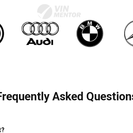
Frequently Asked Question
t?