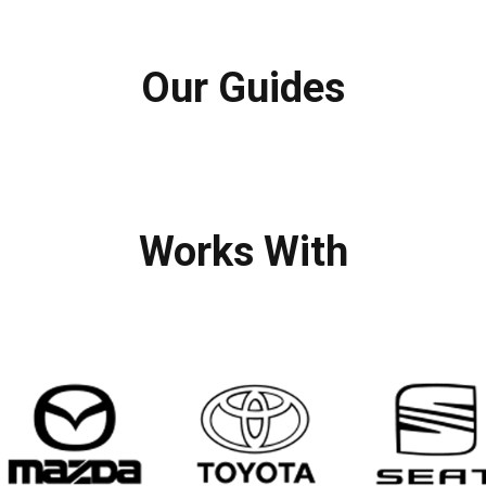
Our Guides
Works With