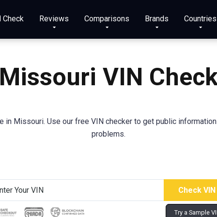
N Check
Reviews
Comparisons
Brands
Countries
Missouri VIN Chec
in Missouri. Use our free VIN checker to get public information a
problems.
Try a Sample V