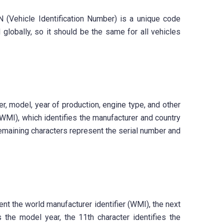
N (Vehicle Identification Number) is a unique code
globally, so it should be the same for all vehicles
, model, year of production, engine type, and other
 (WMI), which identifies the manufacturer and country
 remaining characters represent the serial number and
nt the world manufacturer identifier (WMI), the next
s the model year, the 11th character identifies the