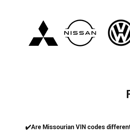
✔️Are Missourian VIN codes differen