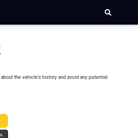
k
bout the vehicle's history and avoid any potential
IN