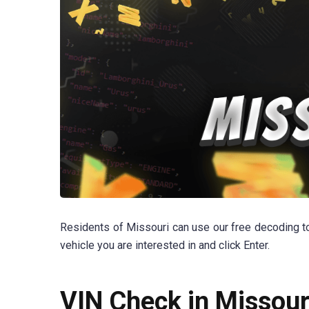
Residents of Missouri can use our free decoding too
vehicle you are interested in and click Enter.
VIN Check in Missour