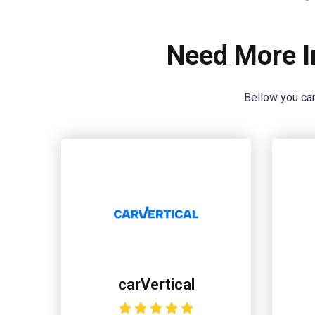
Need More I
Bellow you can
carVertical