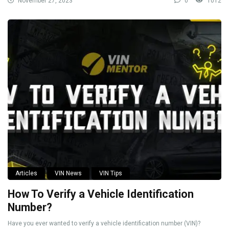
November 27, 2023
0
1012
Articles
VIN News
VIN Tips
How To Verify a Vehicle Identification
Number?
Have you ever wanted to verify a vehicle identification number (VIN)?