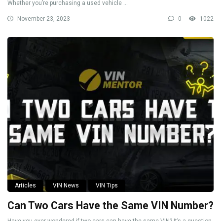
Whether you’re purchasing a used vehicle ...
November 23, 2023
0
1022
Articles
VIN News
VIN Tips
Can Two Cars Have the Same VIN Number?