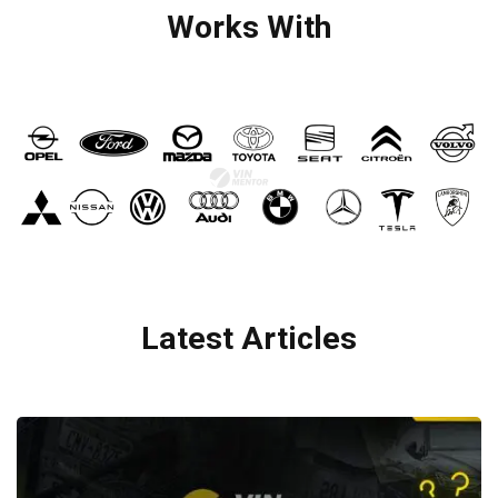
Works With
Latest Articles