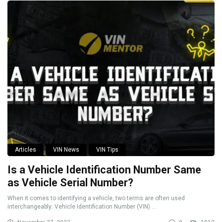
Articles
VIN News
VIN Tips
Is a Vehicle Identification Number Same
as Vehicle Serial Number?
When it comes to identifying a vehicle, two terms are often used
interchangeably: Vehicle Identification Number (VIN) ...