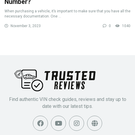
Number?
When purchasing a vehicle, it’s important to make sure that you have all the
necessary documentation. One ...
November 3, 2023
0
1040
Find authentic VIN check guides, reviews and stay up to
date with our latest tips.