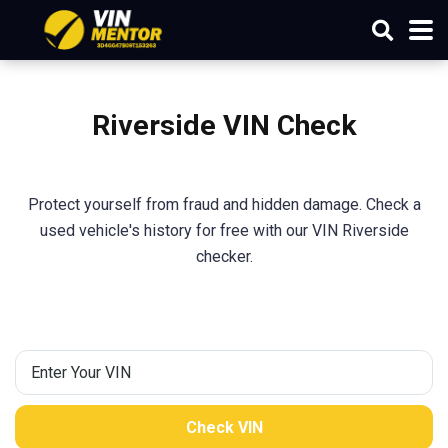
Riverside VIN Check
Protect yourself from fraud and hidden damage. Check a
used vehicle's history for free with our VIN Riverside
checker.