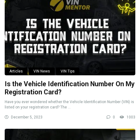
Articles
VIN News
VIN Tips
Is the Vehicle Identification Number On My
Registration Card?
Have you ever wondered whether the Vehicle Identification Number (VIN) is
listed on your registration card? The ...
December 5, 2023
0
1003