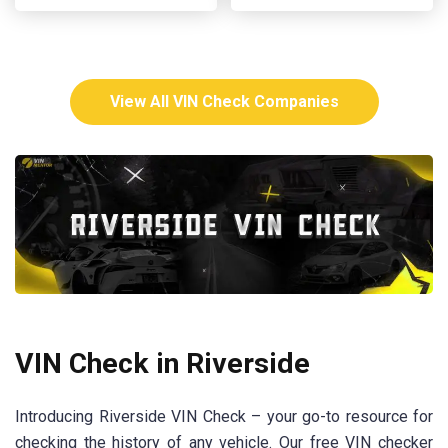
View All VIN Check Companies
VIN Check in Riverside
Introducing Riverside VIN Check – your go-to resource for
checking the history of any vehicle. Our free VIN checker