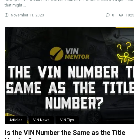
Have you ever wondered if two cars can have the same VIN? It’s a question
that might ...
November 11, 2023
0
1025
Articles
VIN News
VIN Tips
Is the VIN Number the Same as the Title