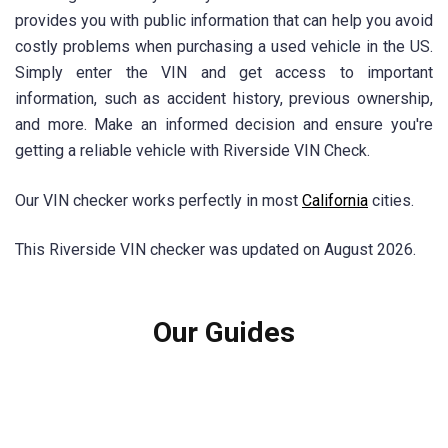
provides you with public information that can help you avoid
costly problems when purchasing a used vehicle in the US.
Simply enter the VIN and get access to important
information, such as accident history, previous ownership,
and more. Make an informed decision and ensure you're
getting a reliable vehicle with Riverside VIN Check.
Our VIN checker works perfectly in most
California
cities.
This Riverside VIN checker was updated on August 2026.
Our Guides