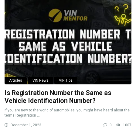
Articles
VIN News
VIN Tips
Is Registration Number the Same as
Vehicle Identification Number?
If you are new to the world of automobiles, you might have heard about the
terms Registration ...
December 1, 2023
0
1007