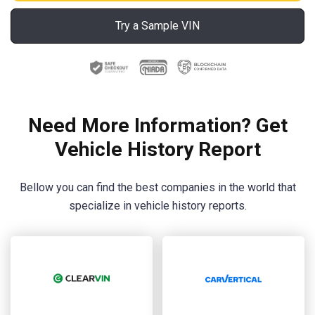
Try a Sample VIN
Need More Information? Get
Vehicle History Report
Bellow you can find the best companies in the world that
specialize in vehicle history reports.