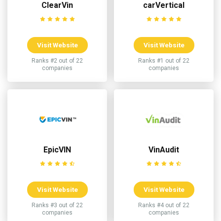
ClearVin
carVertical
Visit Website
Visit Website
Ranks #2 out of 22
Ranks #1 out of 22
companies
companies
EpicVIN
VinAudit
Visit Website
Visit Website
Ranks #3 out of 22
Ranks #4 out of 22
companies
companies