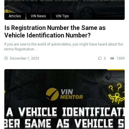
Articles
VIN News
VIN Tips
Is Registration Number the Same as
Vehicle Identification Number?
If you are new to the world of automobiles, you might have heard about the
terms Registration ...
December 1, 2023
0
1009