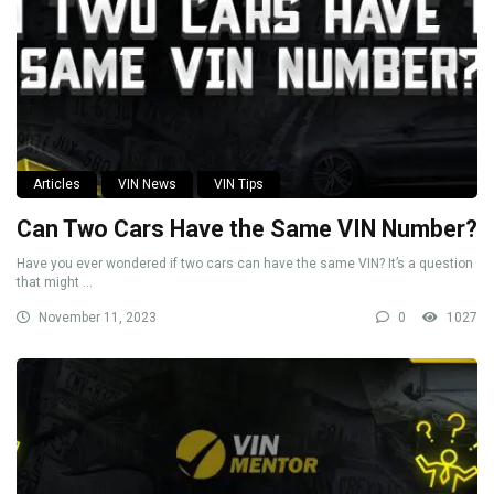
Articles
VIN News
VIN Tips
Can Two Cars Have the Same VIN Number?
Have you ever wondered if two cars can have the same VIN? It’s a question
that might ...
November 11, 2023
0
1027