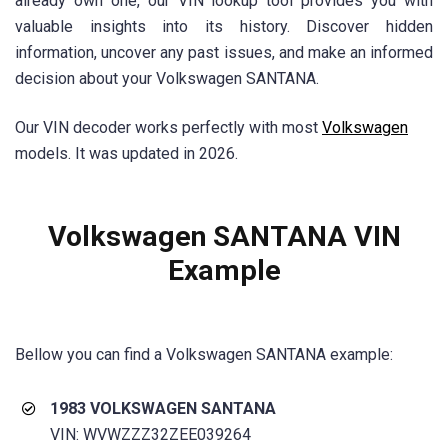
already own one, our VIN lookup tool provides you with
valuable insights into its history. Discover hidden
information, uncover any past issues, and make an informed
decision about your Volkswagen SANTANA.
Our VIN decoder works perfectly with most
Volkswagen
models. It was updated in 2026.
Volkswagen
SANTANA
VIN
Example
Bellow you can find a Volkswagen
SANTANA
example:
1983 VOLKSWAGEN
SANTANA
VIN: WVWZZZ32ZEE039264