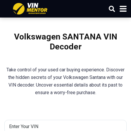
Volkswagen SANTANA VIN
Decoder
Take control of your used car buying experience. Discover
the hidden secrets of your Volkswagen Santana with our
VIN decoder. Uncover essential details about its past to
ensure a worry-free purchase.