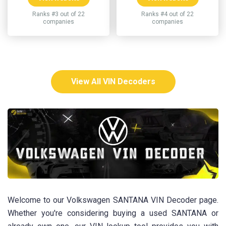
Ranks #3 out of 22
Ranks #4 out of 22
companies
companies
View All VIN Decoders
Welcome to our Volkswagen SANTANA VIN Decoder page.
Whether you're considering buying a used SANTANA or