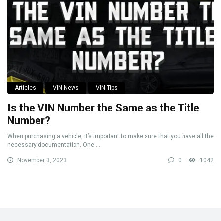
Articles
VIN News
VIN Tips
Is the VIN Number the Same as the Title
Number?
When purchasing a vehicle, it’s important to make sure that you have all the
necessary documentation. One ...
November 3, 2023
0
1042