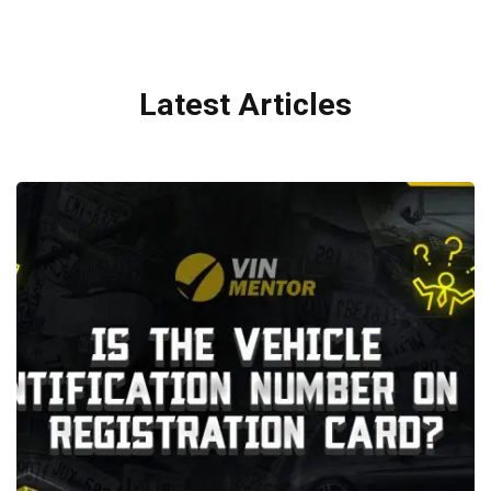
Latest Articles