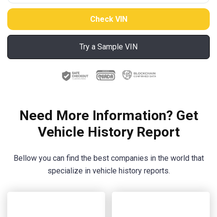
Try a Sample VIN
Need More Information? Get
Vehicle History Report
Bellow you can find the best companies in the world that
specialize in vehicle history reports.