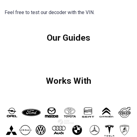
Feel free to test our decoder with the VIN.
Our Guides
Works With