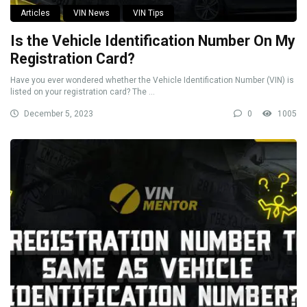
Articles
VIN News
VIN Tips
Is the Vehicle Identification Number On My
Registration Card?
Have you ever wondered whether the Vehicle Identification Number (VIN) is
listed on your registration card? The ...
December 5, 2023
0
1005