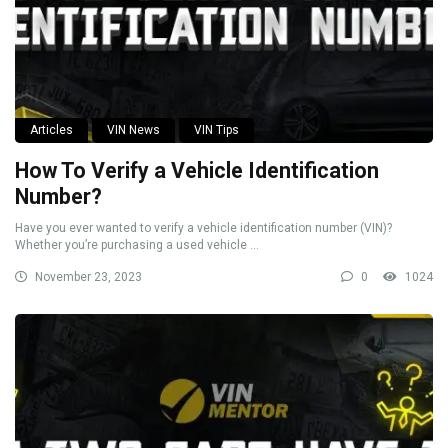
Articles
VIN News
VIN Tips
How To Verify a Vehicle Identification
Number?
Have you ever wanted to verify a vehicle identification number (VIN)?
Whether you’re purchasing a used vehicle ...
November 23, 2023
0
1024