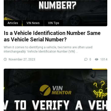
Articles
VIN News
VIN Tips
Is a Vehicle Identification Number Same
as Vehicle Serial Number?
When it comes to identifying a vehicle, two terms are often used
interchangeably: Vehicle Identification Number (VIN) ...
November 27, 2023
0
1014