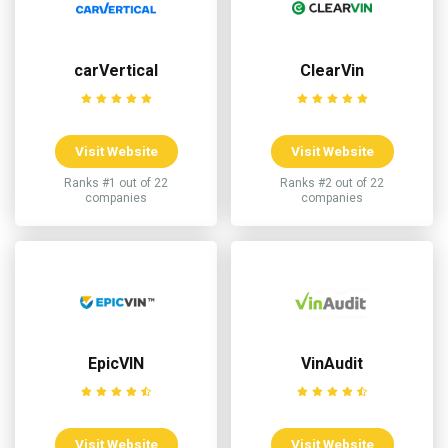
carVertical
ClearVin
Visit Website
Visit Website
Ranks #1 out of 22
Ranks #2 out of 22
companies
companies
EpicVIN
VinAudit
Visit Website
Visit Website