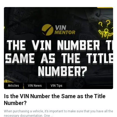
Articles
VIN News
VIN Tips
Is the VIN Number the Same as the Title
Number?
When purchasing a vehicle, it’s important to make sure that you have all the
necessary documentation. One ...