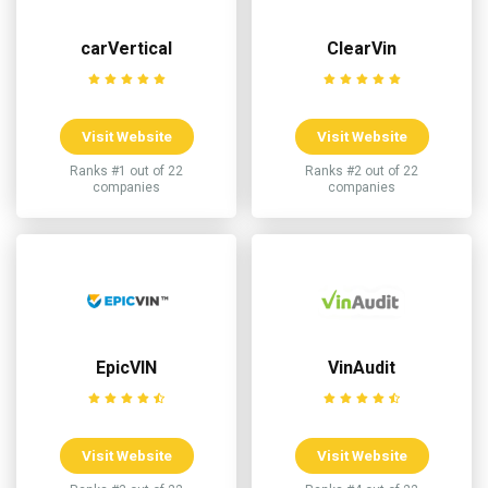
carVertical
ClearVin
Visit Website
Visit Website
Ranks #1 out of 22
Ranks #2 out of 22
companies
companies
EpicVIN
VinAudit
Visit Website
Visit Website