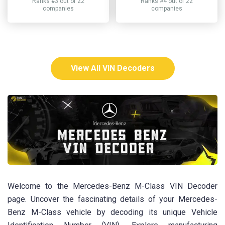
Ranks #3 out of 22
Ranks #4 out of 22
companies
companies
View All VIN Decoders
Welcome to the Mercedes-Benz M-Class VIN Decoder
page. Uncover the fascinating details of your Mercedes-
Benz M-Class vehicle by decoding its unique Vehicle