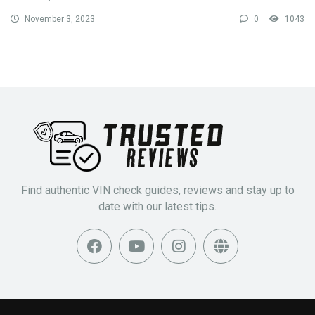
November 3, 2023
0
1043
Find authentic VIN check guides, reviews and stay up to
date with our latest tips.