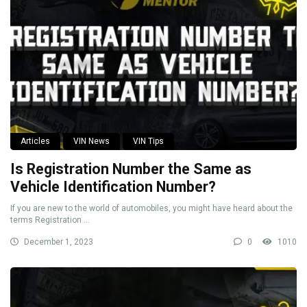
Articles
VIN News
VIN Tips
Is Registration Number the Same as
Vehicle Identification Number?
If you are new to the world of automobiles, you might have heard about the
terms Registration ...
December 1, 2023
0
1010