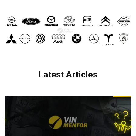
Latest Articles