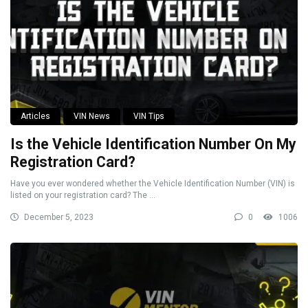
Articles
VIN News
VIN Tips
Is the Vehicle Identification Number On My
Registration Card?
Have you ever wondered whether the Vehicle Identification Number (VIN) is
listed on your registration card? The ...
December 5, 2023
0
1006