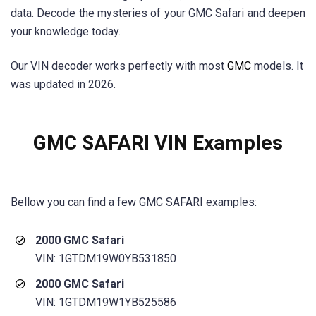
data. Decode the mysteries of your GMC Safari and deepen
your knowledge today.
Our VIN decoder works perfectly with most
GMC
models. It
was updated in 2026.
GMC SAFARI VIN Examples
Bellow you can find a few
GMC SAFARI
examples:
2000 GMC Safari
VIN: 1GTDM19W0YB531850
2000 GMC Safari
VIN: 1GTDM19W1YB525586