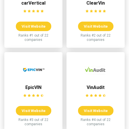
carVertical
ClearVin
Visit Website
Visit Website
Ranks #1 out of 22
Ranks #2 out of 22
companies
companies
EpicVIN
VinAudit
Visit Website
Visit Website
Ranks #3 out of 22
Ranks #4 out of 22
companies
companies