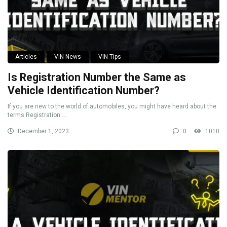
Articles
VIN News
VIN Tips
Is Registration Number the Same as
Vehicle Identification Number?
If you are new to the world of automobiles, you might have heard about the
terms Registration ...
December 1, 2023
0
1010