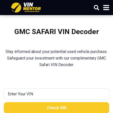
GMC SAFARI VIN Decoder
Stay informed about your potential used vehicle purchase.
Safeguard your investment with our complimentary GMC
Safari VIN Decoder.