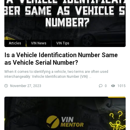
Articles
VIN News
VIN Tips
Is a Vehicle Identification Number Same
as Vehicle Serial Number?
When it comes to identifying a vehicle, two terms are often used
interchangeably: Vehicle Identification Number (VIN) ...
November 27, 2023
0
1015