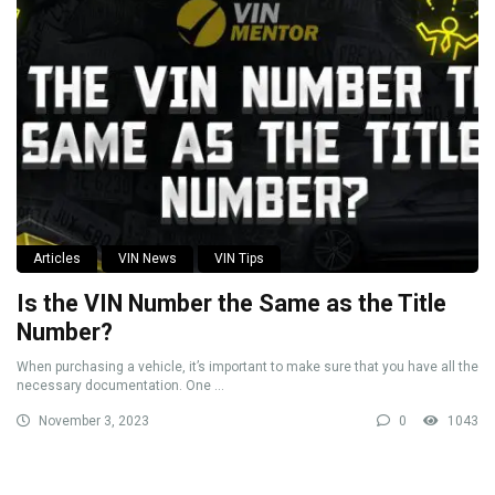
Articles
VIN News
VIN Tips
Is the VIN Number the Same as the Title
Number?
When purchasing a vehicle, it’s important to make sure that you have all the
necessary documentation. One ...
November 3, 2023
0
1043