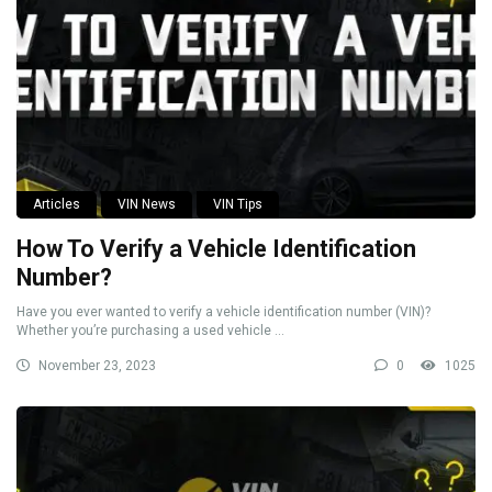
Articles
VIN News
VIN Tips
How To Verify a Vehicle Identification
Number?
Have you ever wanted to verify a vehicle identification number (VIN)?
Whether you’re purchasing a used vehicle ...
November 23, 2023
0
1025