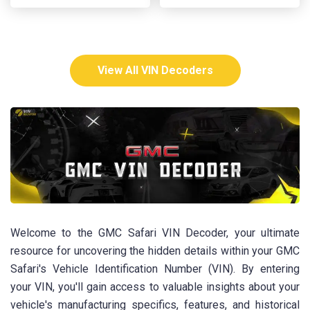
View All VIN Decoders
Welcome to the GMC Safari VIN Decoder, your ultimate
resource for uncovering the hidden details within your GMC
Safari's Vehicle Identification Number (VIN). By entering
your VIN, you'll gain access to valuable insights about your
vehicle's manufacturing specifics, features, and historical