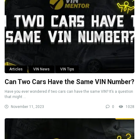
Articles
VIN News
VIN Tips
Can Two Cars Have the Same VIN Number?
Have you ever wondered if two cars can have the same VIN? It’s a question
that might ...
November 11, 2023
0
1028