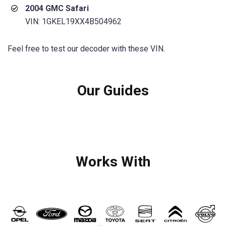
2004 GMC Safari
VIN: 1GKEL19XX4B504962
Feel free to test our decoder with these VIN.
Our Guides
Works With