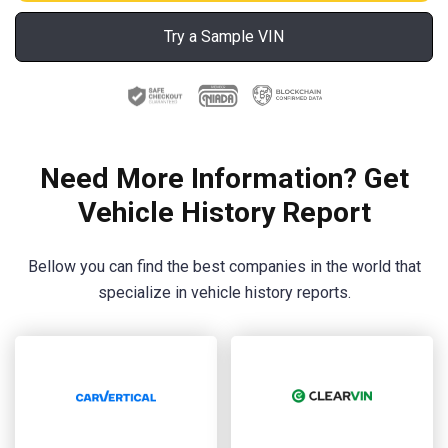
Try a Sample VIN
Need More Information? Get
Vehicle History Report
Bellow you can find the best companies in the world that
specialize in vehicle history reports.