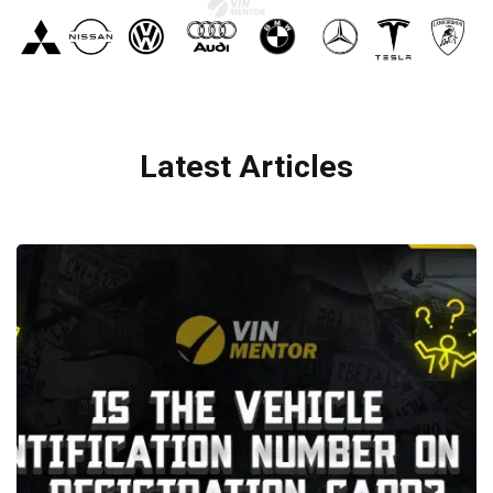
Latest Articles