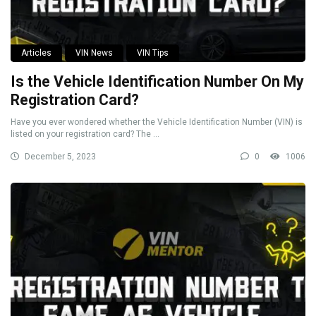
Articles
VIN News
VIN Tips
Is the Vehicle Identification Number On My
Registration Card?
Have you ever wondered whether the Vehicle Identification Number (VIN) is
listed on your registration card? The ...
December 5, 2023
0
1006