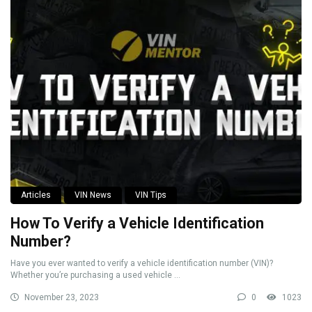
Articles
VIN News
VIN Tips
How To Verify a Vehicle Identification
Number?
Have you ever wanted to verify a vehicle identification number (VIN)?
Whether you’re purchasing a used vehicle ...
November 23, 2023
0
1023