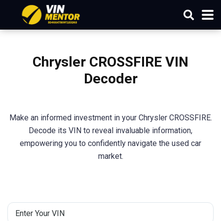
Chrysler CROSSFIRE VIN
Decoder
Make an informed investment in your Chrysler CROSSFIRE.
Decode its VIN to reveal invaluable information,
empowering you to confidently navigate the used car
market.