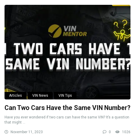
Articles
VIN News
VIN Tips
Can Two Cars Have the Same VIN Number?
Have you ever wondered if two cars can have the same VIN? It’s a question
that might ...
November 11, 2023
0
1026