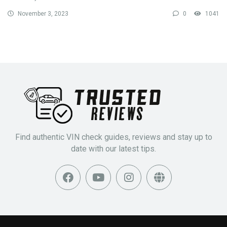
November 3, 2023
0
1041
Find authentic VIN check guides, reviews and stay up to
date with our latest tips.