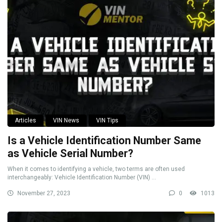
Articles
VIN News
VIN Tips
Is a Vehicle Identification Number Same
as Vehicle Serial Number?
When it comes to identifying a vehicle, two terms are often used
interchangeably: Vehicle Identification Number (VIN) ...
November 27, 2023
0
1013