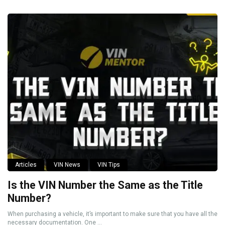
Articles
VIN News
VIN Tips
Is the VIN Number the Same as the Title
Number?
When purchasing a vehicle, it’s important to make sure that you have all the
necessary documentation. One ...