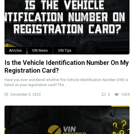
Articles
VIN News
VIN Tips
Is the Vehicle Identification Number On My
Registration Card?
Have you ever wondered whether the Vehicle Identification Number (VIN) is
listed on your registration card? The ...
December 5, 2023
0
1004