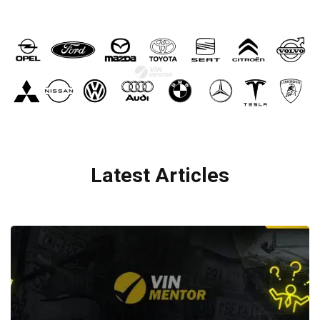
Latest Articles