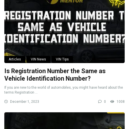
Articles
VIN News
VIN Tips
Is Registration Number the Same as
Vehicle Identification Number?
If you are new to the world of automobiles, you might have heard about the
terms Registration ...
December 1, 2023
0
1008