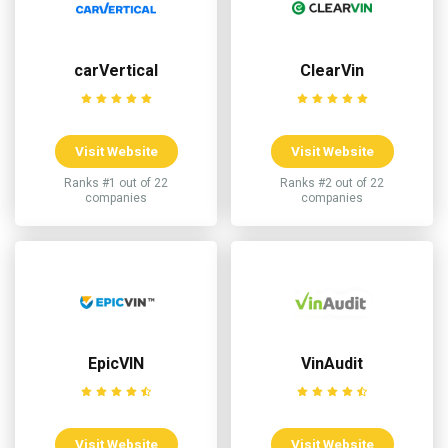
carVertical
ClearVin
Visit Website
Visit Website
Ranks #1 out of 22
Ranks #2 out of 22
companies
companies
EpicVIN
VinAudit
Visit Website
Visit Website