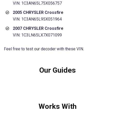
VIN: 1C3AN65L75X056757
2005 CHRYSLER Crossfire
VIN: 1C3AN65L95X051964
2007 CHRYSLER Crossfire
VIN: 1C3LN65LX7X071099
Feel free to test our decoder with these VIN.
Our Guides
Works With