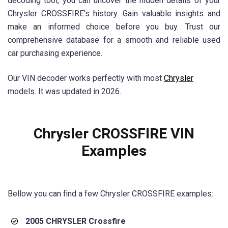
decoding tool, you can uncover the hidden details of your
Chrysler CROSSFIRE's history. Gain valuable insights and
make an informed choice before you buy. Trust our
comprehensive database for a smooth and reliable used
car purchasing experience.
Our VIN decoder works perfectly with most
Chrysler
models. It was updated in 2026.
Chrysler CROSSFIRE VIN
Examples
Bellow you can find a few
Chrysler CROSSFIRE
examples:
2005 CHRYSLER Crossfire