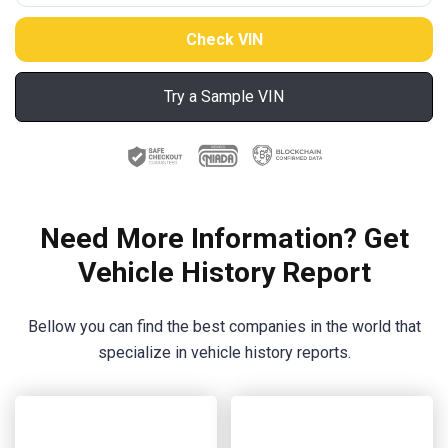
Try a Sample VIN
Need More Information? Get
Vehicle History Report
Bellow you can find the best companies in the world that
specialize in vehicle history reports.