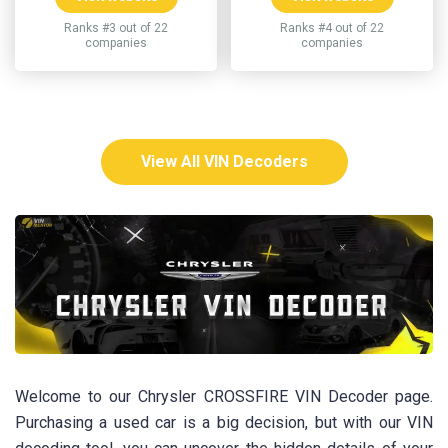
Ranks #3 out of 22
Ranks #4 out of 22
companies
companies
View All VIN Decoders
Welcome to our Chrysler CROSSFIRE VIN Decoder page.
Purchasing a used car is a big decision, but with our VIN