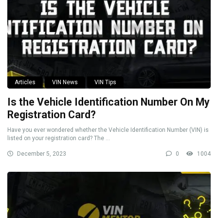
Articles
VIN News
VIN Tips
Is the Vehicle Identification Number On My
Registration Card?
Have you ever wondered whether the Vehicle Identification Number (VIN) is
listed on your registration card? The ...
December 5, 2023
0
1004