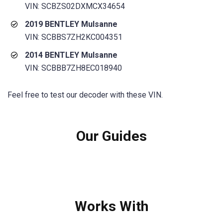
VIN: SCBZS02DXMCX34654
2019 BENTLEY Mulsanne
VIN: SCBBS7ZH2KC004351
2014 BENTLEY Mulsanne
VIN: SCBBB7ZH8EC018940
Feel free to test our decoder with these VIN.
Our Guides
Works With