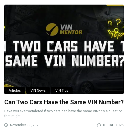
Articles
VIN News
VIN Tips
Can Two Cars Have the Same VIN Number?
Have you ever wondered if two cars can have the same VIN? It’s a question
that might ...
November 11, 2023
0
1026