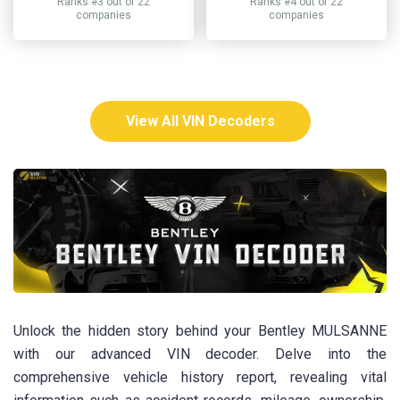
Ranks #3 out of 22
Ranks #4 out of 22
companies
companies
View All VIN Decoders
Unlock the hidden story behind your Bentley MULSANNE
with our advanced VIN decoder. Delve into the
comprehensive vehicle history report, revealing vital