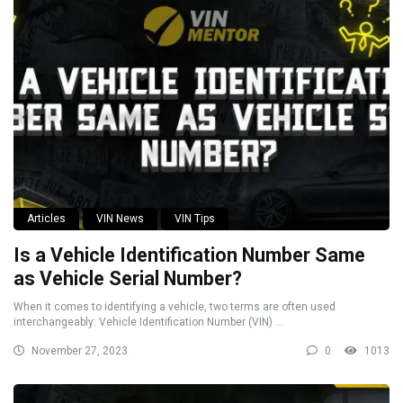
Articles
VIN News
VIN Tips
Is a Vehicle Identification Number Same
as Vehicle Serial Number?
When it comes to identifying a vehicle, two terms are often used
interchangeably: Vehicle Identification Number (VIN) ...
November 27, 2023
0
1013