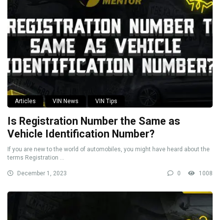
Articles
VIN News
VIN Tips
Is Registration Number the Same as
Vehicle Identification Number?
If you are new to the world of automobiles, you might have heard about the
terms Registration ...
December 1, 2023
0
1008