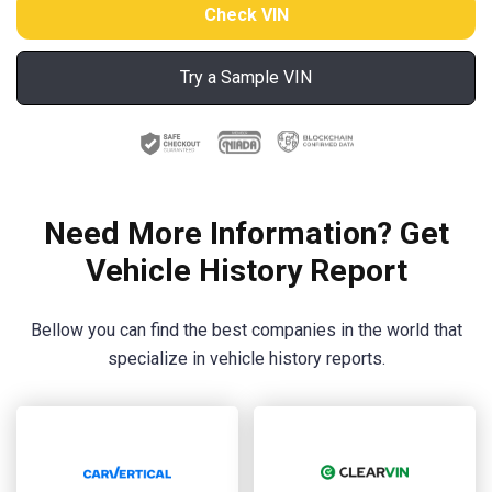
Try a Sample VIN
Need More Information? Get
Vehicle History Report
Bellow you can find the best companies in the world that
specialize in vehicle history reports.