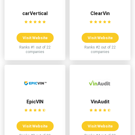
carVertical
ClearVin
Visit Website
Visit Website
Ranks #1 out of 22
Ranks #2 out of 22
companies
companies
EpicVIN
VinAudit
Visit Website
Visit Website