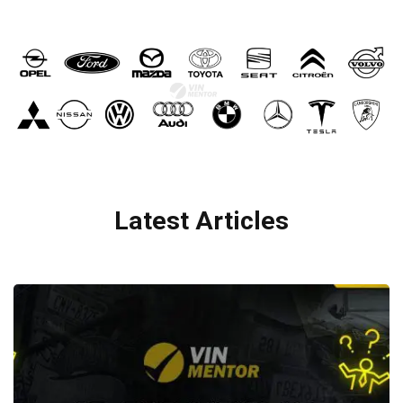
Latest Articles