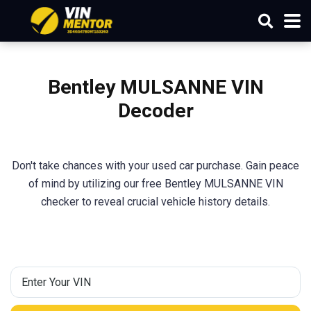
Bentley MULSANNE VIN
Decoder
Don't take chances with your used car purchase. Gain peace
of mind by utilizing our free Bentley MULSANNE VIN
checker to reveal crucial vehicle history details.