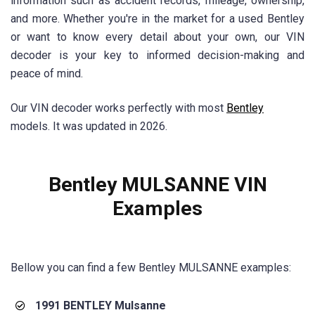
information such as accident records, mileage, ownership,
and more. Whether you're in the market for a used Bentley
or want to know every detail about your own, our VIN
decoder is your key to informed decision-making and
peace of mind.
Our VIN decoder works perfectly with most
Bentley
models. It was updated in 2026.
Bentley MULSANNE VIN
Examples
Bellow you can find a few Bentley MULSANNE examples:
1991 BENTLEY Mulsanne