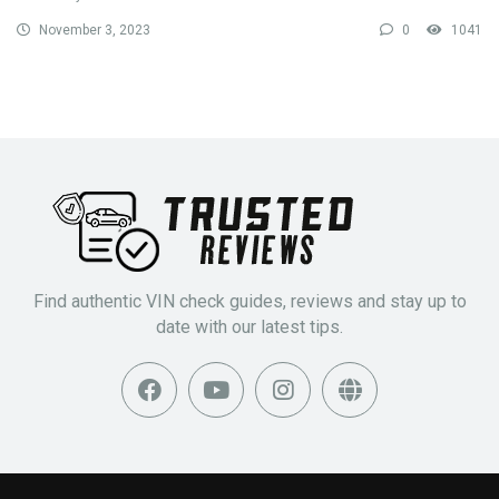
November 3, 2023
0
1041
Find authentic VIN check guides, reviews and stay up to
date with our latest tips.