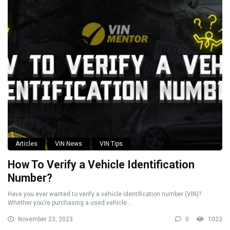
Articles
VIN News
VIN Tips
How To Verify a Vehicle Identification
Number?
Have you ever wanted to verify a vehicle identification number (VIN)?
Whether you’re purchasing a used vehicle ...
November 23, 2023
0
1023