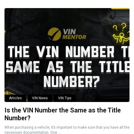
Articles
VIN News
VIN Tips
Is the VIN Number the Same as the Title
Number?
When purchasing a vehicle, it’s important to make sure that you have all the
necessary documentation. One ...