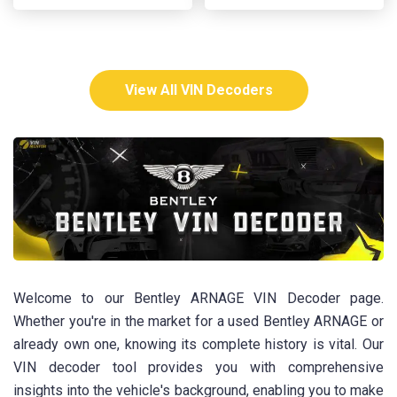
View All VIN Decoders
Welcome to our Bentley ARNAGE VIN Decoder page.
Whether you're in the market for a used Bentley ARNAGE or
already own one, knowing its complete history is vital. Our
VIN decoder tool provides you with comprehensive
insights into the vehicle's background, enabling you to make