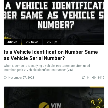
Articles
VIN News
VIN Tips
Is a Vehicle Identification Number Same
as Vehicle Serial Number?
When it comes to identifying a vehicle, two terms are often used
interchangeably: Vehicle Identification Number (VIN) ...
November 27, 2023
0
1015