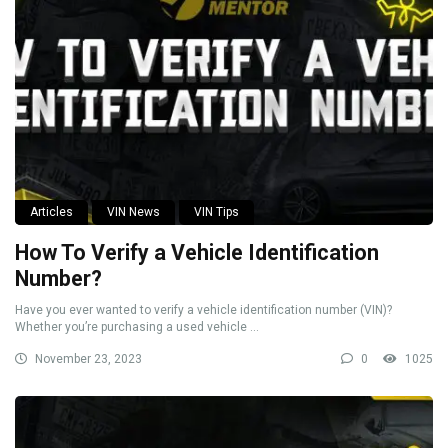
Articles
VIN News
VIN Tips
How To Verify a Vehicle Identification
Number?
Have you ever wanted to verify a vehicle identification number (VIN)?
Whether you’re purchasing a used vehicle ...
November 23, 2023
0
1025