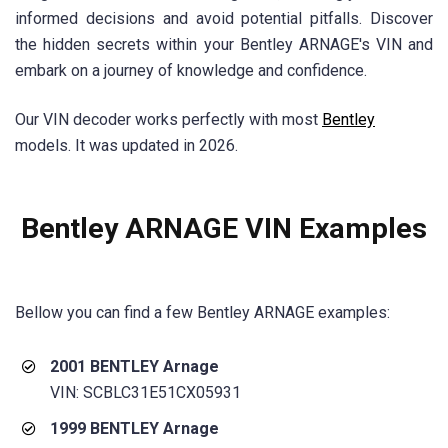
informed decisions and avoid potential pitfalls. Discover
the hidden secrets within your Bentley ARNAGE's VIN and
embark on a journey of knowledge and confidence.
Our VIN decoder works perfectly with most
Bentley
models. It was updated in 2026.
Bentley ARNAGE VIN Examples
Bellow you can find a few Bentley ARNAGE examples:
2001 BENTLEY Arnage
VIN: SCBLC31E51CX05931
1999 BENTLEY Arnage