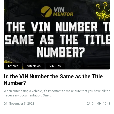
Articles
VIN News
VIN Tips
Is the VIN Number the Same as the Title
Number?
When purchasing a vehicle, it’s important to make sure that you have all the
necessary documentation. One ...
November 3, 2023
0
1043