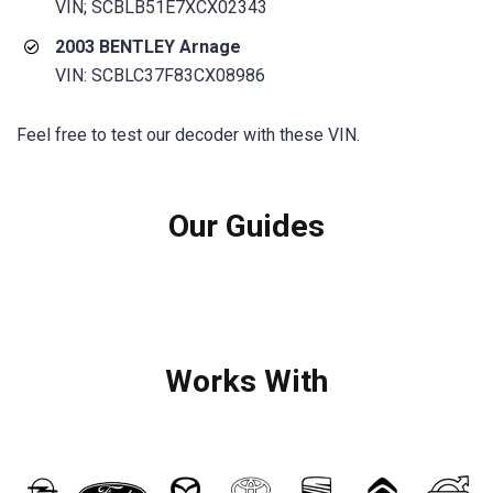
VIN; SCBLB51E7XCX02343
2003 BENTLEY Arnage
VIN: SCBLC37F83CX08986
Feel free to test our decoder with these VIN.
Our Guides
Works With