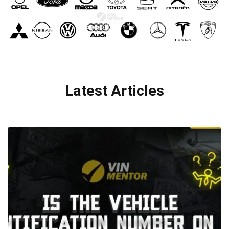
Latest Articles