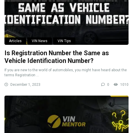
Articles
VIN News
VIN Tips
Is Registration Number the Same as
Vehicle Identification Number?
If you are new to the world of automobiles, you might have heard about the
terms Registration ...
December 1, 2023
0
1010