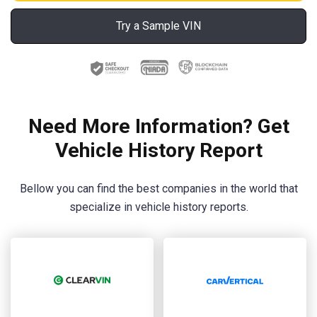
Try a Sample VIN
Need More Information? Get
Vehicle History Report
Bellow you can find the best companies in the world that
specialize in vehicle history reports.