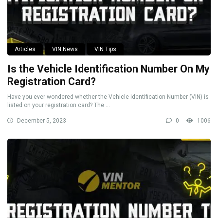
Articles
VIN News
VIN Tips
Is the Vehicle Identification Number On My
Registration Card?
Have you ever wondered whether the Vehicle Identification Number (VIN) is
listed on your registration card? The ...
December 5, 2023
0
1006