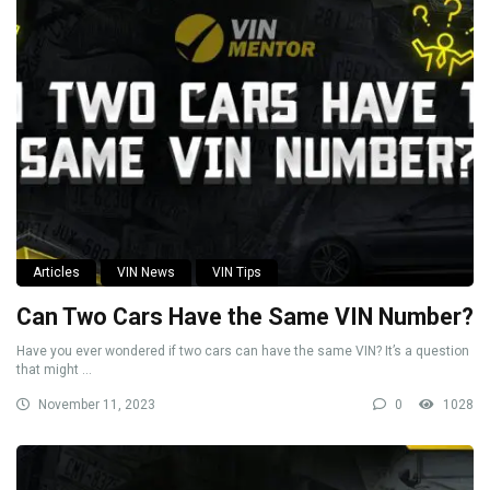
Articles
VIN News
VIN Tips
Can Two Cars Have the Same VIN Number?
Have you ever wondered if two cars can have the same VIN? It’s a question
that might ...
November 11, 2023
0
1028