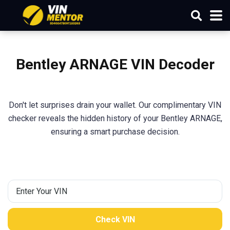
Bentley ARNAGE VIN Decoder
Don't let surprises drain your wallet. Our complimentary VIN
checker reveals the hidden history of your Bentley ARNAGE,
ensuring a smart purchase decision.