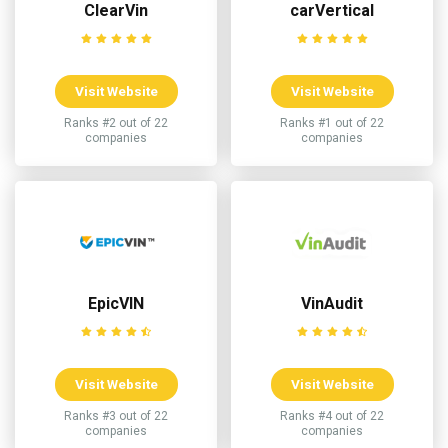
ClearVin
carVertical
Visit Website
Visit Website
Ranks #2 out of 22
Ranks #1 out of 22
companies
companies
EpicVIN
VinAudit
Visit Website
Visit Website
Ranks #3 out of 22
Ranks #4 out of 22
companies
companies