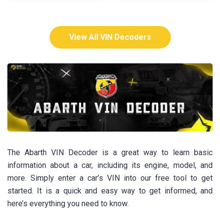
View All VIN Decoders
The Abarth VIN Decoder is a great way to learn basic
information about a car, including its engine, model, and
more. Simply enter a car’s VIN into our free tool to get
started. It is a quick and easy way to get informed, and
here’s everything you need to know.