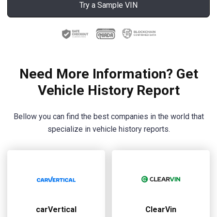
Try a Sample VIN
Need More Information? Get
Vehicle History Report
Bellow you can find the best companies in the world that
specialize in vehicle history reports.
carVertical
ClearVin