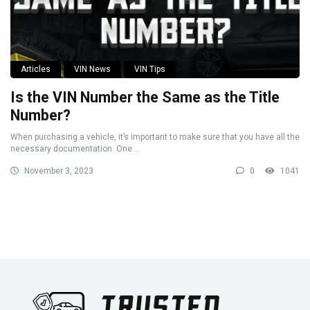
Articles
VIN News
VIN Tips
Is the VIN Number the Same as the Title
Number?
When purchasing a vehicle, it’s important to make sure that you have all the
necessary documentation. One ...
November 3, 2023
0
1041