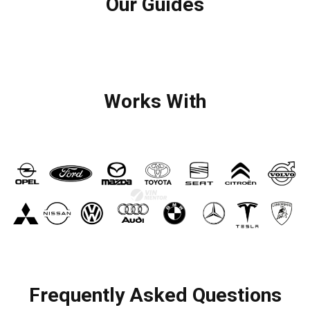
Our Guides
Works With
Frequently Asked Questions