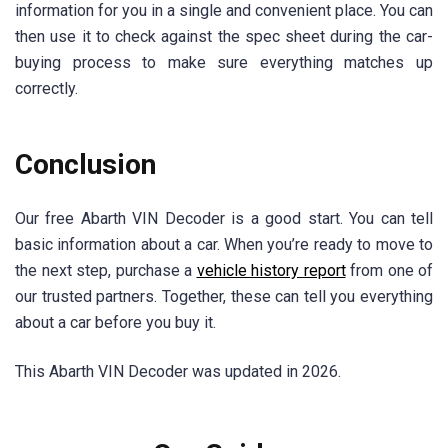
information for you in a single and convenient place. You can
then use it to check against the spec sheet during the car-
buying process to make sure everything matches up
correctly.
Conclusion
Our free Abarth VIN Decoder is a good start. You can tell
basic information about a car. When you’re ready to move to
the next step, purchase a
vehicle history report
from one of
our trusted partners. Together, these can tell you everything
about a car before you buy it.
This Abarth VIN Decoder was updated in 2026.