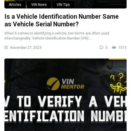
Articles
VIN News
VIN Tips
Is a Vehicle Identification Number Same
as Vehicle Serial Number?
When it comes to identifying a vehicle, two terms are often used
interchangeably: Vehicle Identification Number (VIN) ...
November 27, 2023
0
1013