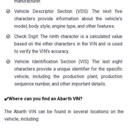
manufacturer.
Vehicle Descriptor Section (VDS): The next five
characters provide information about the vehicle's
model, body style, engine type, and other features.
Check Digit: The ninth character is a calculated value
based on the other characters in the VIN and is used
to verify the VIN's accuracy.
Vehicle Identification Section (VIS): The last eight
characters provide a unique identifier for the specific
vehicle, including the production plant, production
sequence number, and other important details.
✔️Where can you find an Abarth VIN?
The Abarth VIN can be found in several locations on the
vehicle, including: