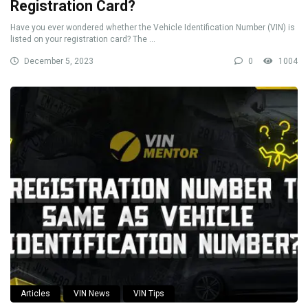
Registration Card?
Have you ever wondered whether the Vehicle Identification Number (VIN) is
listed on your registration card? The ...
December 5, 2023
0
1004
Articles
VIN News
VIN Tips