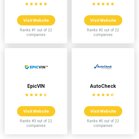
Visit Website
Visit Website
Ranks #1 out of 22
Ranks #2 out of 22
companies
companies
EpicVIN
AutoCheck
Visit Website
Visit Website
Ranks #3 out of 22
Ranks #5 out of 22
companies
companies