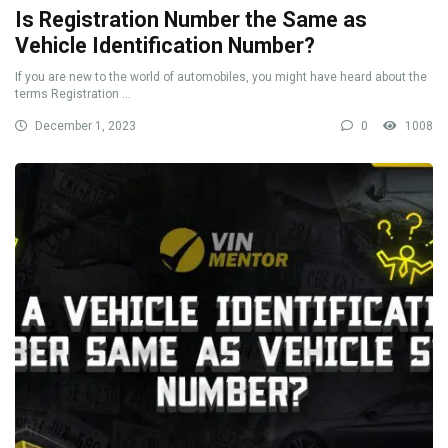
Is Registration Number the Same as
Vehicle Identification Number?
If you are new to the world of automobiles, you might have heard about the
terms Registration ...
December 1, 2023
0
1008