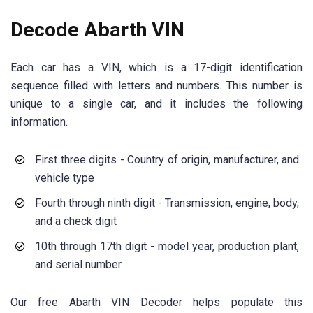
Decode Abarth VIN
Each car has a VIN, which is a 17-digit identification
sequence filled with letters and numbers. This number is
unique to a single car, and it includes the following
information.
First three digits - Country of origin, manufacturer, and
vehicle type
Fourth through ninth digit - Transmission, engine, body,
and a check digit
10th through 17th digit - model year, production plant,
and serial number
Our free Abarth VIN Decoder helps populate this