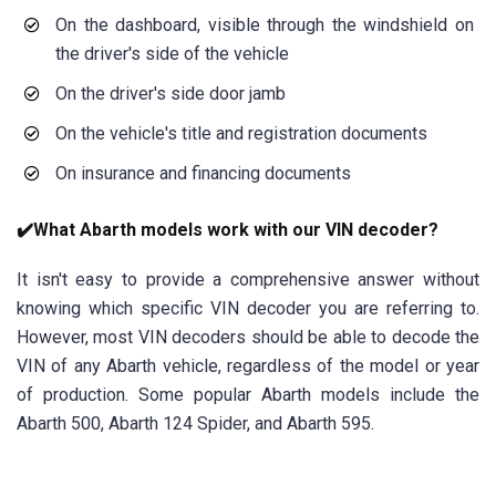
On the dashboard, visible through the windshield on
the driver's side of the vehicle
On the driver's side door jamb
On the vehicle's title and registration documents
On insurance and financing documents
✔️What Abarth models work with our VIN decoder?
It isn't easy to provide a comprehensive answer without
knowing which specific VIN decoder you are referring to.
However, most VIN decoders should be able to decode the
VIN of any Abarth vehicle, regardless of the model or year
of production. Some popular Abarth models include the
Abarth 500, Abarth 124 Spider, and Abarth 595.