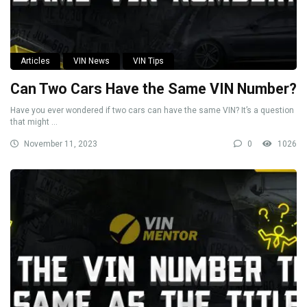
Articles
VIN News
VIN Tips
Can Two Cars Have the Same VIN Number?
Have you ever wondered if two cars can have the same VIN? It’s a question
that might ...
November 11, 2023
0
1026