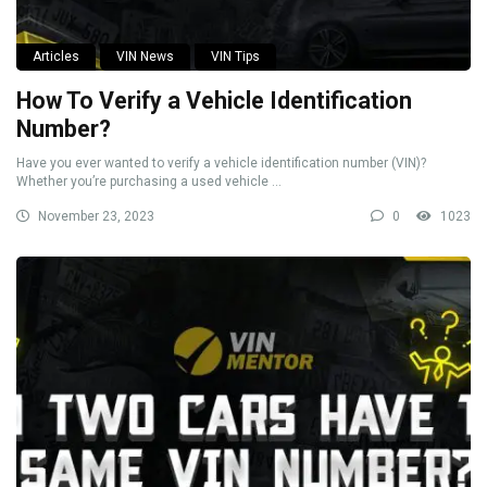
Articles
VIN News
VIN Tips
How To Verify a Vehicle Identification
Number?
Have you ever wanted to verify a vehicle identification number (VIN)?
Whether you’re purchasing a used vehicle ...
November 23, 2023
0
1023