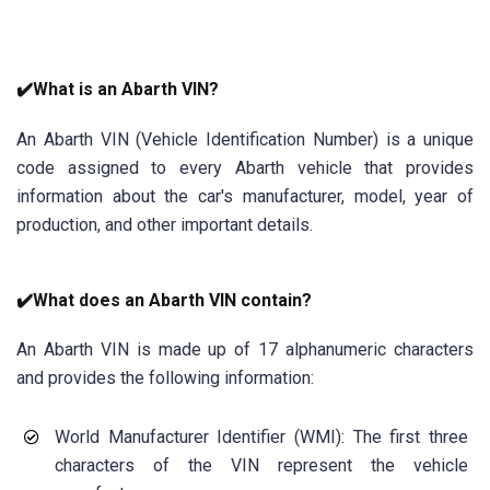
✔️What is an Abarth VIN?
An Abarth VIN (Vehicle Identification Number) is a unique
code assigned to every Abarth vehicle that provides
information about the car's manufacturer, model, year of
production, and other important details.
✔️What does an Abarth VIN contain?
An Abarth VIN is made up of 17 alphanumeric characters
and provides the following information:
World Manufacturer Identifier (WMI): The first three
characters of the VIN represent the vehicle