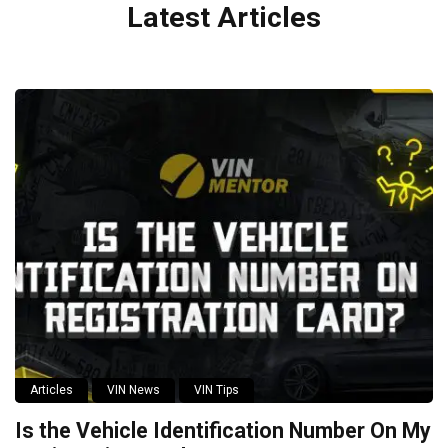
Latest Articles
Articles
VIN News
VIN Tips
Is the Vehicle Identification Number On My