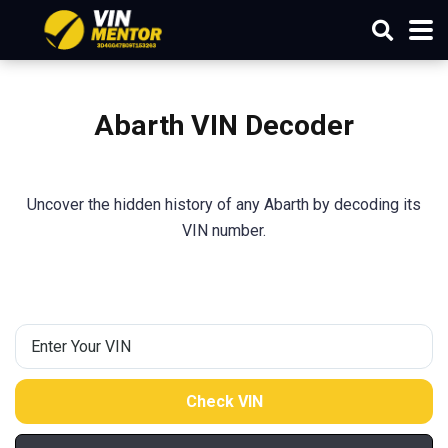
Abarth VIN Decoder
Uncover the hidden history of any Abarth by decoding its
VIN number.