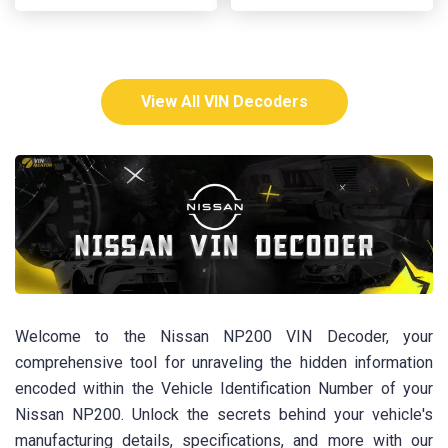
View All VIN Decoders
Welcome to the Nissan NP200 VIN Decoder, your
comprehensive tool for unraveling the hidden information
encoded within the Vehicle Identification Number of your
Nissan NP200. Unlock the secrets behind your vehicle's
manufacturing details, specifications, and more with our