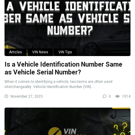
Articles
VIN News
VIN Tips
Is a Vehicle Identification Number Same
as Vehicle Serial Number?
When it comes to identifying a vehicle, two terms are often used
interchangeably: Vehicle Identification Number (VIN) ...
November 27, 2023
0
1014