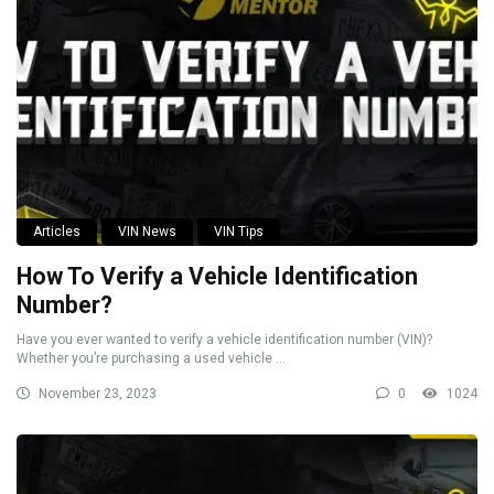
Articles
VIN News
VIN Tips
How To Verify a Vehicle Identification
Number?
Have you ever wanted to verify a vehicle identification number (VIN)?
Whether you’re purchasing a used vehicle ...
November 23, 2023
0
1024