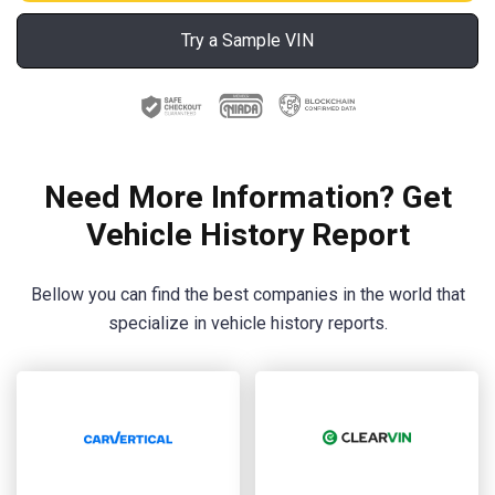
Try a Sample VIN
Need More Information? Get
Vehicle History Report
Bellow you can find the best companies in the world that
specialize in vehicle history reports.