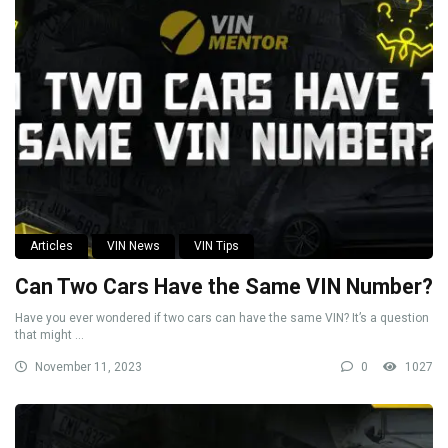
Articles
VIN News
VIN Tips
Can Two Cars Have the Same VIN Number?
Have you ever wondered if two cars can have the same VIN? It’s a question
that might ...
November 11, 2023
0
1027