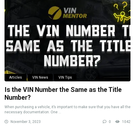
Articles
VIN News
VIN Tips
Is the VIN Number the Same as the Title
Number?
When purchasing a vehicle, it’s important to make sure that you have all the
necessary documentation. One ...
November 3, 2023
0
1042