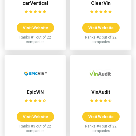
carVertical
ClearVin
Visit Website
Visit Website
Ranks #1 out of 22
Ranks #2 out of 22
companies
companies
EpicVIN
VinAudit
Visit Website
Visit Website
Ranks #3 out of 22
Ranks #4 out of 22
companies
companies