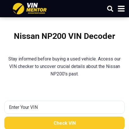
Nissan NP200
VIN Decoder
Stay informed before buying a used vehicle. Access our
VIN checker to uncover crucial details about the Nissan
NP200's past.