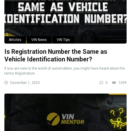
Articles
VIN News
VIN Tips
Is Registration Number the Same as
Vehicle Identification Number?
If you are new to the world of automobiles, you might have heard about the
terms Registration ...
December 1, 2023
0
1009