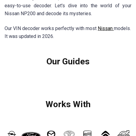
easy-to-use decoder. Let's dive into the world of your
Nissan NP200 and decode its mysteries.
Our VIN decoder works perfectly with most
Nissan
models.
It was updated in 2026.
Our Guides
Works With