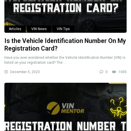
Articles
VIN News
VIN Tips
Is the Vehicle Identification Number On My
Registration Card?
Have you ever wondered whether the Vehicle Identification Number (VIN) is
listed on your registration card? The ...
December 5, 2023
0
1005