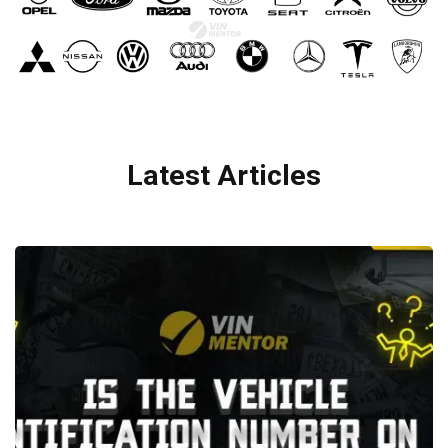
Latest Articles