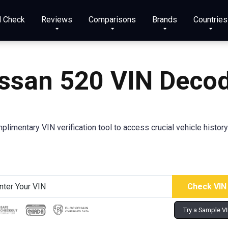
N Check
Reviews
Comparisons
Brands
Countries
issan 520
VIN Deco
plimentary VIN verification tool to access crucial vehicle history
Try a Sample V