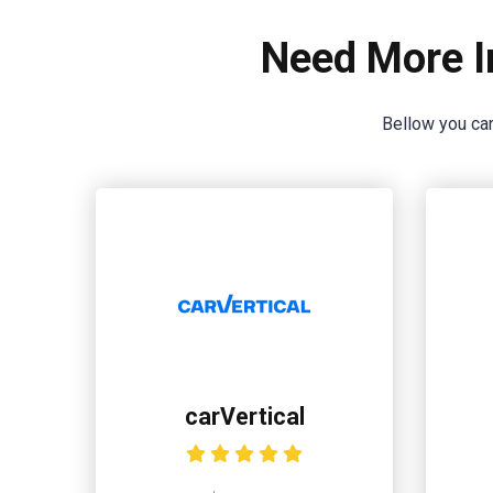
Need More I
Bellow you can
carVertical