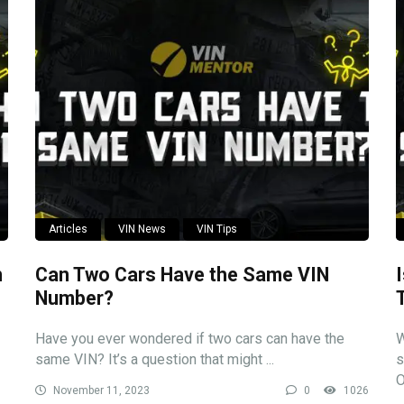
Articles
VIN News
VIN Tips
n
Can Two Cars Have the Same VIN
Number?
Have you ever wondered if two cars can have the
W
same VIN? It’s a question that might ...
s
O
November 11, 2023
0
1026