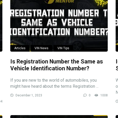
Articles
VIN News
VIN Tips
Is Registration Number the Same as
Vehicle Identification Number?
If you are new to the world of automobiles, you
W
might have heard about the terms Registration ...
o
N
December 1, 2023
0
1008
04