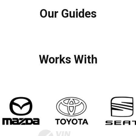
Our Guides
Works With