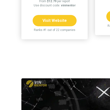
From
$12.79
per report
Use discount code:
vinmentor
Visit Website
R
Ranks #1 out of 22 companies