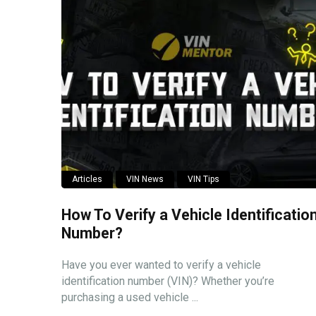
Articles
VIN News
VIN Tips
How To Verify a Vehicle Identificatio
Number?
Have you ever wanted to verify a vehicle
identification number (VIN)? Whether you’re
purchasing a used vehicle ...