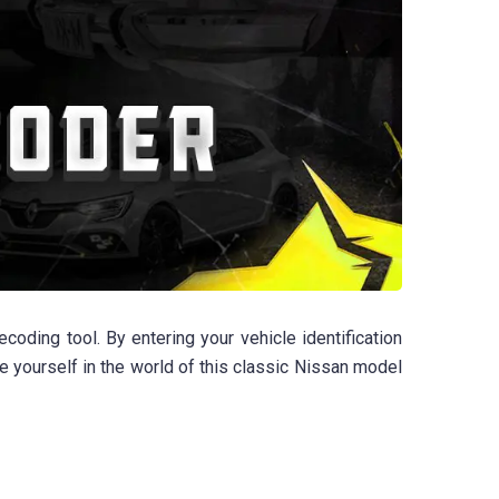
ding tool. By entering your vehicle identification
se yourself in the world of this classic Nissan model