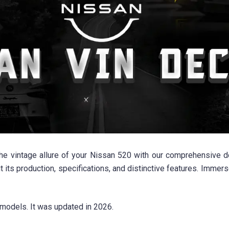
 vintage allure of your Nissan 520 with our comprehensive deco
 its production, specifications, and distinctive features. Immer
models. It was updated in 2026.