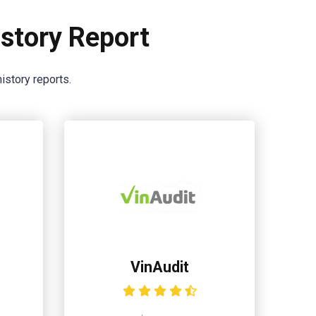
story Report
istory reports.
VinAudit