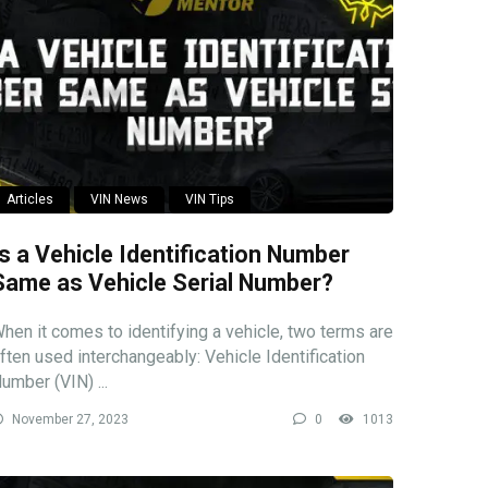
Articles
VIN News
VIN Tips
Is a Vehicle Identification Number
Same as Vehicle Serial Number?
hen it comes to identifying a vehicle, two terms are
ften used interchangeably: Vehicle Identification
umber (VIN) ...
November 27, 2023
0
1013