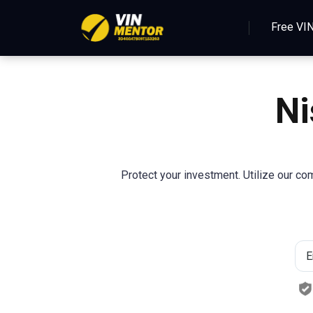
Free VI
N
Protect your investment. Utilize our com