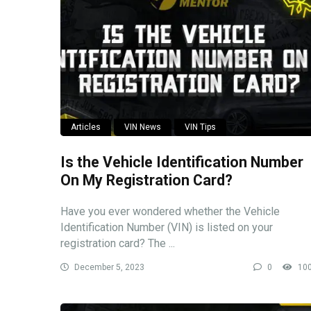
Articles
VIN News
VIN Tips
Is the Vehicle Identification Number
On My Registration Card?
Have you ever wondered whether the Vehicle
Identification Number (VIN) is listed on your
registration card? The ...
December 5, 2023
0
10