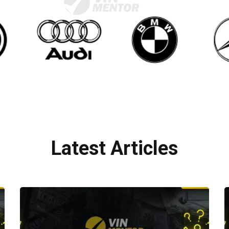
Latest Articles