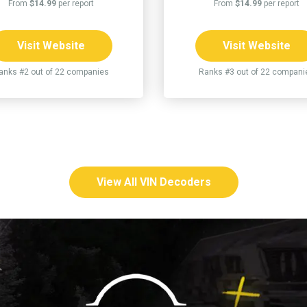
From
$14.99
per report
From
$14.99
per report
Visit Website
Visit Website
anks #2 out of 22 companies
Ranks #3 out of 22 compani
View All VIN Decoders