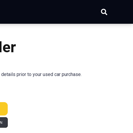
der
 details prior to your used car purchase.
IN