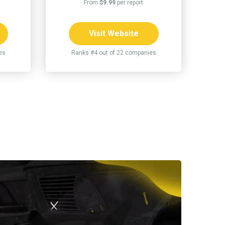
From
$9.99
per report
Visit Website
es
Ranks #4 out of 22 companies