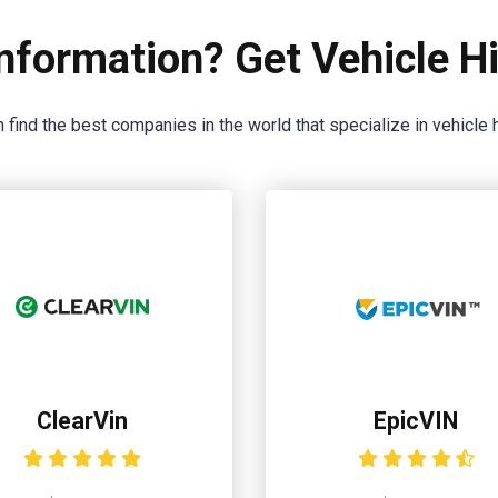
nformation? Get Vehicle Hi
 find the best companies in the world that specialize in vehicle h
ClearVin
EpicVIN