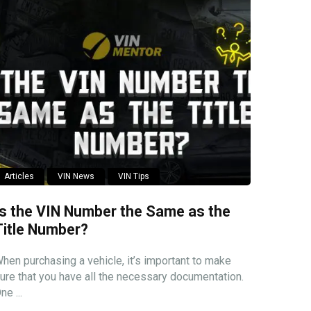
Articles
VIN News
VIN Tips
Is the VIN Number the Same as the
Title Number?
hen purchasing a vehicle, it’s important to make
ure that you have all the necessary documentation.
ne ...