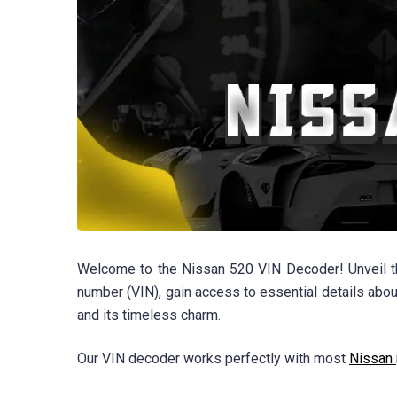
Welcome to the Nissan 520 VIN Decoder! Unveil the
number (VIN), gain access to essential details about
and its timeless charm.
Our VIN decoder works perfectly with most
Nissan