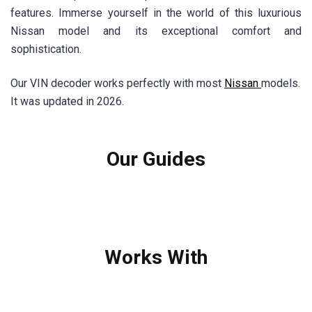
features. Immerse yourself in the world of this luxurious
Nissan model and its exceptional comfort and
sophistication.
Our VIN decoder works perfectly with most
Nissan
models.
It was updated in 2026.
Our Guides
Works With