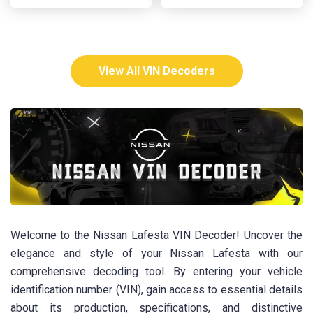
View All VIN Decoders
Welcome to the Nissan Lafesta VIN Decoder! Uncover the
elegance and style of your Nissan Lafesta with our
comprehensive decoding tool. By entering your vehicle
identification number (VIN), gain access to essential details
about its production, specifications, and distinctive