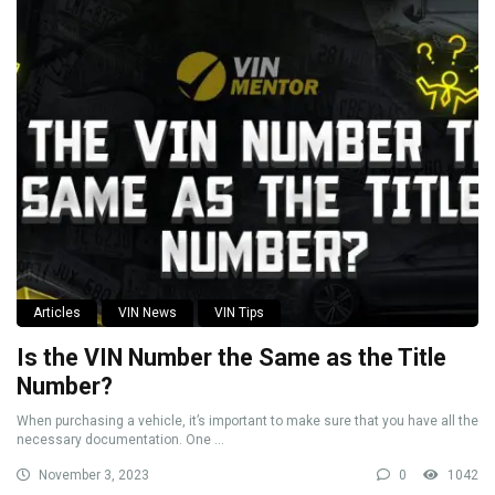
Articles
VIN News
VIN Tips
Is the VIN Number the Same as the Title
Number?
When purchasing a vehicle, it’s important to make sure that you have all the
necessary documentation. One ...
November 3, 2023
0
1042