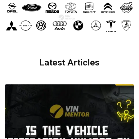
Latest Articles