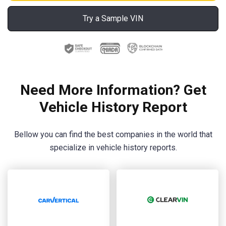
Try a Sample VIN
Need More Information? Get
Vehicle History Report
Bellow you can find the best companies in the world that
specialize in vehicle history reports.