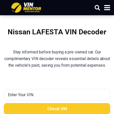
Nissan LAFESTA
VIN Decoder
Stay informed before buying a pre-owned car. Our
complimentary VIN decoder reveals essential details about
the vehicle's past, saving you from potential expenses.