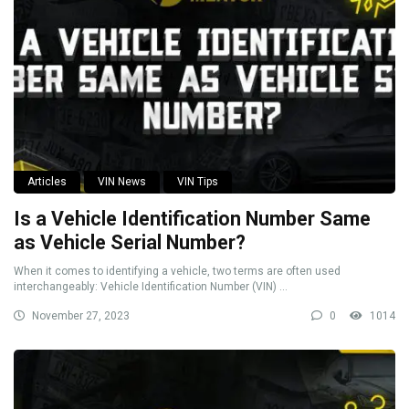
Articles
VIN News
VIN Tips
Is a Vehicle Identification Number Same
as Vehicle Serial Number?
When it comes to identifying a vehicle, two terms are often used
interchangeably: Vehicle Identification Number (VIN) ...
November 27, 2023
0
1014