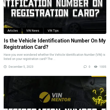
Articles
VIN News
VIN Tips
Is the Vehicle Identification Number On My
Registration Card?
Have you ever wondered whether the Vehicle Identification Number (VIN) is
listed on your registration card? The ...
December 5, 2023
0
1005