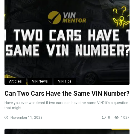
Articles
VIN News
VIN Tips
Can Two Cars Have the Same VIN Number?
Have you ever wondered if two cars can have the same VIN? It’s a question
that might ...
November 11, 2023
0
1027