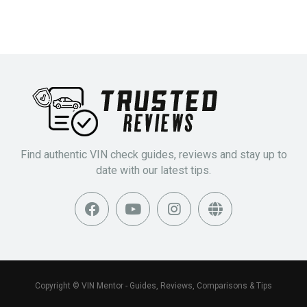
Find authentic VIN check guides, reviews and stay up to
date with our latest tips.
Copyright © VIN Mentor - Guides, Reviews, Comparisons & Tips