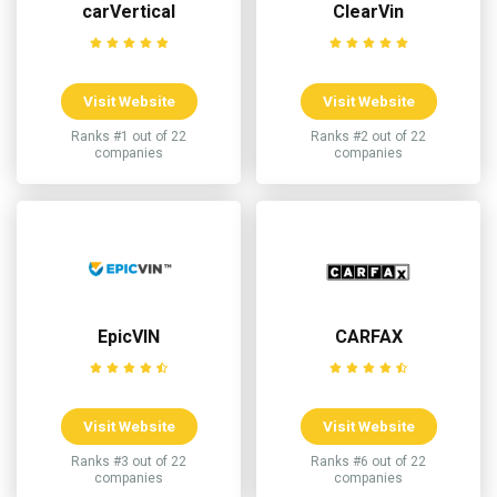
carVertical
ClearVin
Visit Website
Visit Website
Ranks #1 out of 22
Ranks #2 out of 22
companies
companies
EpicVIN
CARFAX
Visit Website
Visit Website
Ranks #3 out of 22
Ranks #6 out of 22
companies
companies