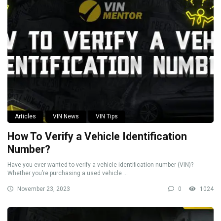
Articles
VIN News
VIN Tips
How To Verify a Vehicle Identification
Number?
Have you ever wanted to verify a vehicle identification number (VIN)?
Whether you’re purchasing a used vehicle ...
November 23, 2023
0
1024