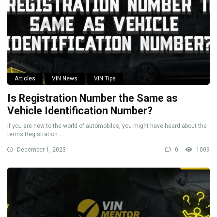
Articles
VIN News
VIN Tips
Is Registration Number the Same as
Vehicle Identification Number?
If you are new to the world of automobiles, you might have heard about the
terms Registration ...
December 1, 2023
0
1009