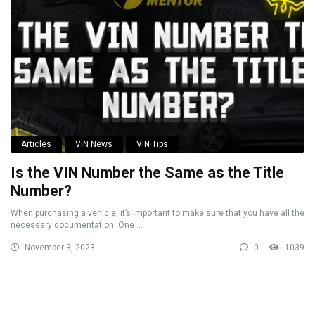
Articles
VIN News
VIN Tips
Is the VIN Number the Same as the Title
Number?
When purchasing a vehicle, it’s important to make sure that you have all the
necessary documentation. One ...
November 3, 2023
0
1039