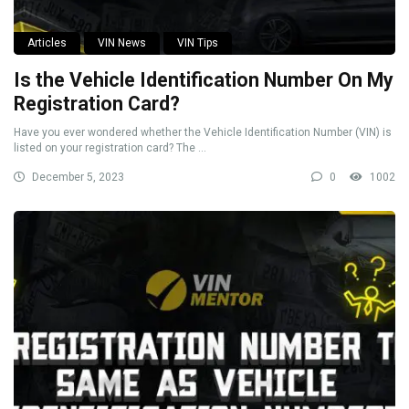
Articles
VIN News
VIN Tips
Is the Vehicle Identification Number On My
Registration Card?
Have you ever wondered whether the Vehicle Identification Number (VIN) is
listed on your registration card? The ...
December 5, 2023
0
1002