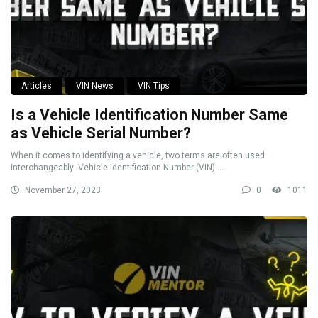
Articles
VIN News
VIN Tips
Is a Vehicle Identification Number Same
as Vehicle Serial Number?
When it comes to identifying a vehicle, two terms are often used
interchangeably: Vehicle Identification Number (VIN) ...
November 27, 2023
0
1011