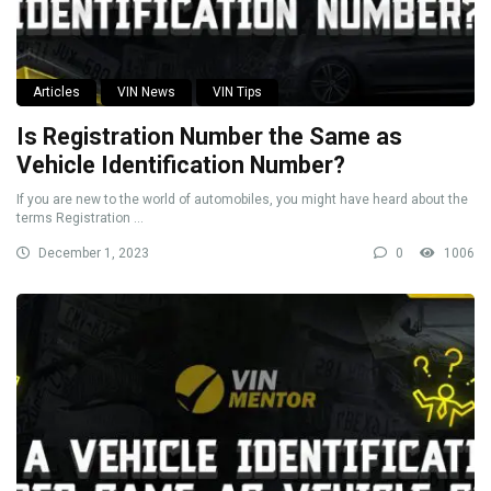
Articles
VIN News
VIN Tips
Is Registration Number the Same as
Vehicle Identification Number?
If you are new to the world of automobiles, you might have heard about the
terms Registration ...
December 1, 2023
0
1006