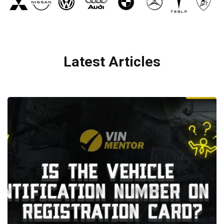
Latest Articles