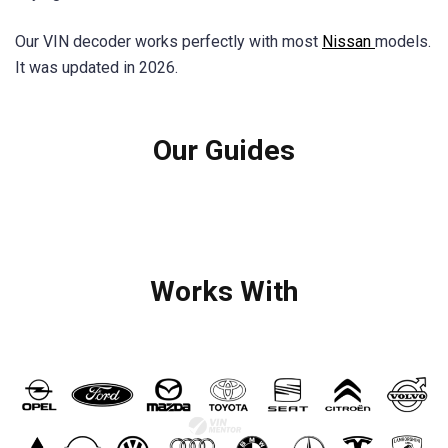
Our VIN decoder works perfectly with most
Nissan
models.
It was updated in 2026.
Our Guides
Works With