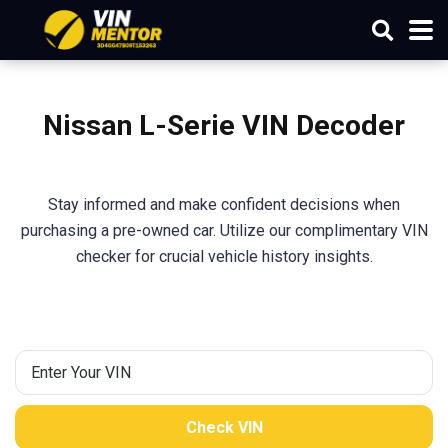
Nissan L-Serie
VIN Decoder
Stay informed and make confident decisions when
purchasing a pre-owned car. Utilize our complimentary VIN
checker for crucial vehicle history insights.