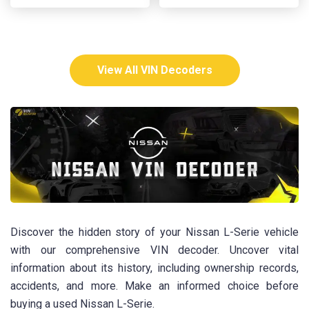
View All VIN Decoders
Discover the hidden story of your Nissan L-Serie vehicle
with our comprehensive VIN decoder. Uncover vital
information about its history, including ownership records,
accidents, and more. Make an informed choice before
buying a used Nissan L-Serie.