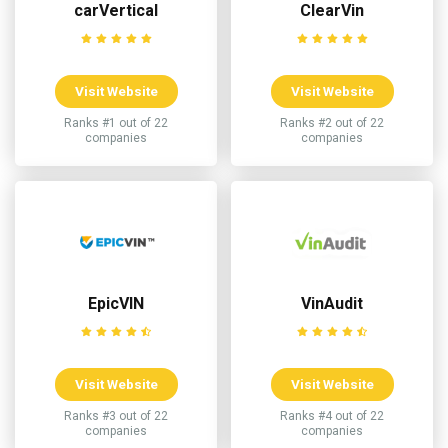
carVertical
ClearVin
Visit Website
Visit Website
Ranks #1 out of 22
Ranks #2 out of 22
companies
companies
EpicVIN
VinAudit
Visit Website
Visit Website
Ranks #3 out of 22
Ranks #4 out of 22
companies
companies