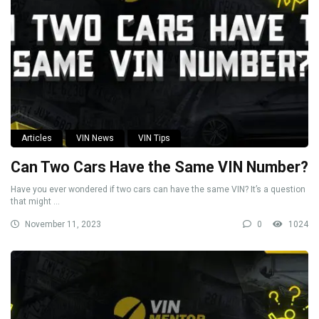
Articles
VIN News
VIN Tips
Can Two Cars Have the Same VIN Number?
Have you ever wondered if two cars can have the same VIN? It’s a question
that might ...
November 11, 2023
0
1024