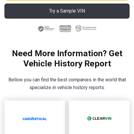
Try a Sample VIN
Need More Information? Get
Vehicle History Report
Bellow you can find the best companies in the world that
specialize in vehicle history reports.