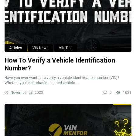
Articles
VIN News
VIN Tips
How To Verify a Vehicle Identification
Number?
Have you ever wanted to verify a vehicle identification number (VIN)?
Whether you’re purchasing a used vehicle ...
November 23, 2023
0
1021