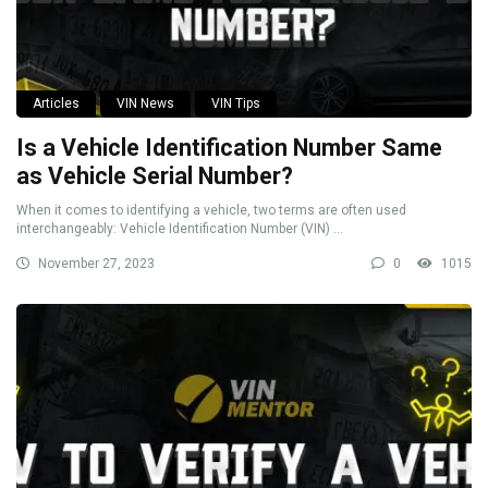
Articles
VIN News
VIN Tips
Is a Vehicle Identification Number Same
as Vehicle Serial Number?
When it comes to identifying a vehicle, two terms are often used
interchangeably: Vehicle Identification Number (VIN) ...
November 27, 2023
0
1015