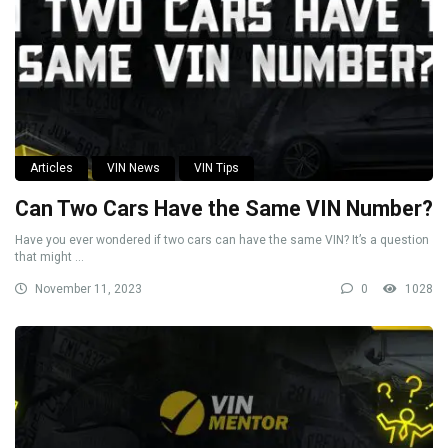
Articles
VIN News
VIN Tips
Can Two Cars Have the Same VIN Number?
Have you ever wondered if two cars can have the same VIN? It’s a question
that might ...
November 11, 2023
0
1028