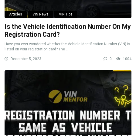
Articles
VIN News
VIN Tips
Is the Vehicle Identification Number On My
Registration Card?
Have you ever wondered whether the Vehicle Identification Number (VIN) is
listed on your registration card? The ...
December 5, 2023
0
1004