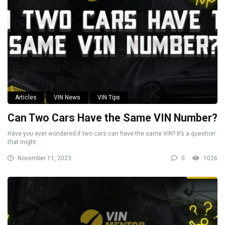
Articles
VIN News
VIN Tips
Can Two Cars Have the Same VIN Number?
Have you ever wondered if two cars can have the same VIN? It’s a question
that might ...
November 11, 2023
0
1026