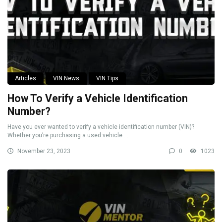
Articles
VIN News
VIN Tips
How To Verify a Vehicle Identification
Number?
Have you ever wanted to verify a vehicle identification number (VIN)?
Whether you’re purchasing a used vehicle ...
November 23, 2023
0
1023