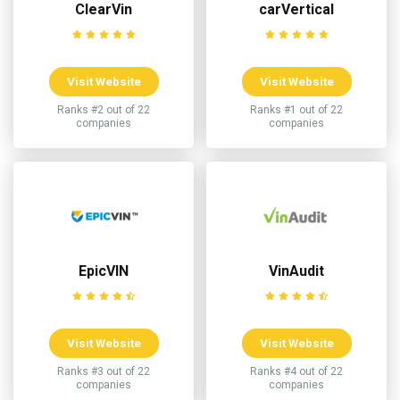
ClearVin
carVertical
Visit Website
Visit Website
Ranks #2 out of 22
Ranks #1 out of 22
companies
companies
EpicVIN
VinAudit
Visit Website
Visit Website
Ranks #3 out of 22
Ranks #4 out of 22
companies
companies