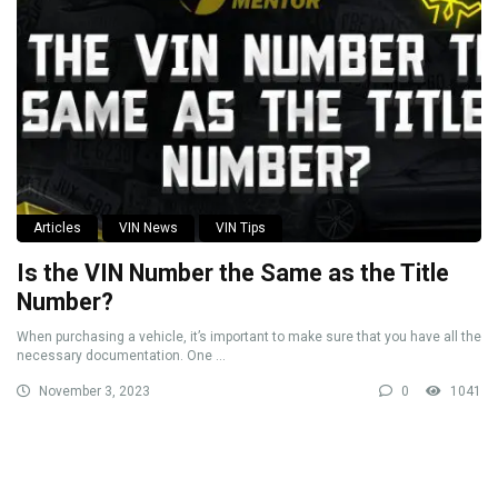
Articles
VIN News
VIN Tips
Is the VIN Number the Same as the Title
Number?
When purchasing a vehicle, it’s important to make sure that you have all the
necessary documentation. One ...
November 3, 2023
0
1041