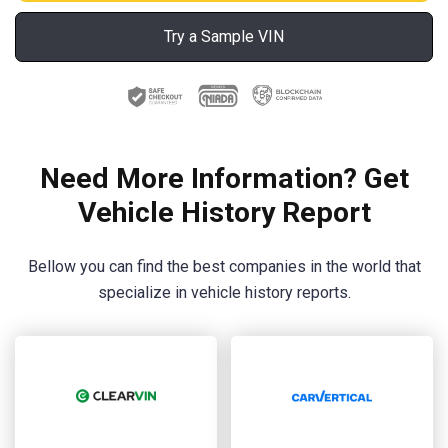
Try a Sample VIN
Need More Information? Get
Vehicle History Report
Bellow you can find the best companies in the world that
specialize in vehicle history reports.