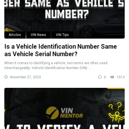
Articles
VIN News
VIN Tips
Is a Vehicle Identification Number Same
as Vehicle Serial Number?
When it comes to identifying a vehicle, two terms are often used
interchangeably: Vehicle Identification Number (VIN) ...
November 27, 2023
0
1013