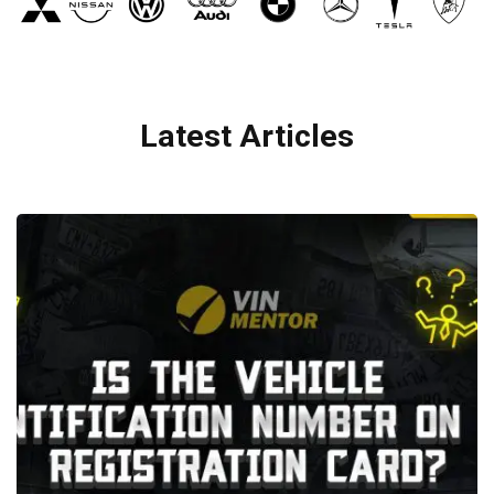
Latest Articles