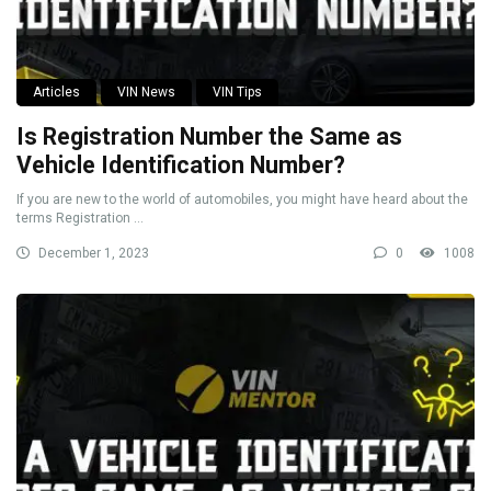
Articles
VIN News
VIN Tips
Is Registration Number the Same as
Vehicle Identification Number?
If you are new to the world of automobiles, you might have heard about the
terms Registration ...
December 1, 2023
0
1008