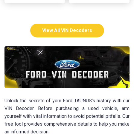
View All VIN Decoders
Unlock the secrets of your Ford TAUNUS's history with our
VIN Decoder. Before purchasing a used vehicle, arm
yourself with vital information to avoid potential pitfalls. Our
free tool provides comprehensive details to help you make
an informed decision.