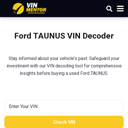
Ford TAUNUS VIN Decoder
Stay informed about your vehicle's past. Safeguard your
investment with our VIN decoding tool for comprehensive
insights before buying a used Ford TAUNUS.