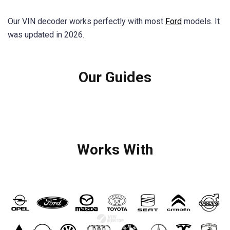
Our VIN decoder works perfectly with most
Ford
models. It
was updated in 2026.
Our Guides
Works With