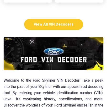
View All VIN Decoders
Welcome to the Ford Skyliner VIN Decoder! Take a peek
into the past of your Skyliner with our specialized decoding
tool. By entering your vehicle identification number (VIN),
unveil its captivating history, specifications, and more.
Discover the wonders of your Ford Skyliner and relish in the