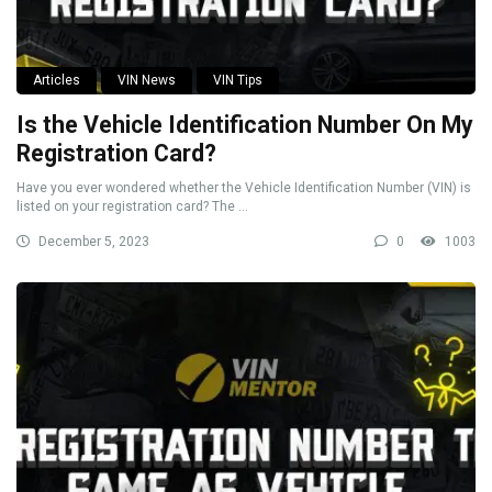
Articles
VIN News
VIN Tips
Is the Vehicle Identification Number On My
Registration Card?
Have you ever wondered whether the Vehicle Identification Number (VIN) is
listed on your registration card? The ...
December 5, 2023
0
1003