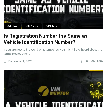
Articles
VIN News
VIN Tips
Is Registration Number the Same as
Vehicle Identification Number?
If you are new to the world of automobiles, you might have heard about the
terms Registration ...
December 1, 2023
0
1007