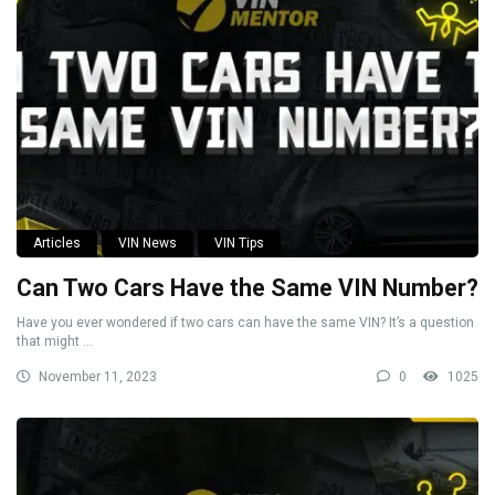
Articles
VIN News
VIN Tips
Can Two Cars Have the Same VIN Number?
Have you ever wondered if two cars can have the same VIN? It’s a question
that might ...
November 11, 2023
0
1025