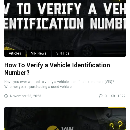
Articles
VIN News
VIN Tips
How To Verify a Vehicle Identification
Number?
Have you ever wanted to verify a vehicle identification number (VIN)?
Whether you’re purchasing a used vehicle ...
November 23, 2023
0
1022