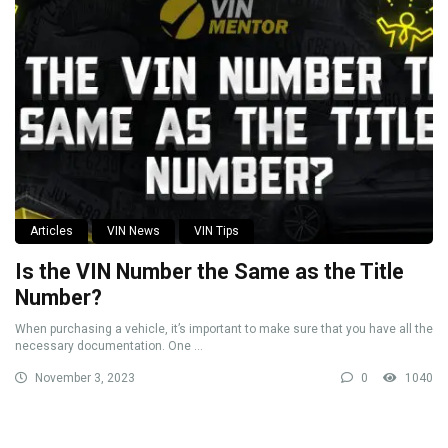
Articles
VIN News
VIN Tips
Is the VIN Number the Same as the Title
Number?
When purchasing a vehicle, it’s important to make sure that you have all the
necessary documentation. One ...
November 3, 2023
0
1040