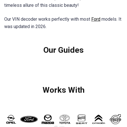
timeless allure of this classic beauty!
Our VIN decoder works perfectly with most
Ford
models. It
was updated in 2026.
Our Guides
Works With