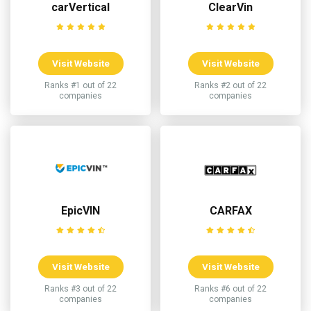
carVertical
ClearVin
Visit Website
Visit Website
Ranks #1 out of 22
Ranks #2 out of 22
companies
companies
EpicVIN
CARFAX
Visit Website
Visit Website
Ranks #3 out of 22
Ranks #6 out of 22
companies
companies