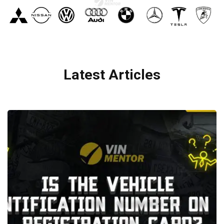
Latest Articles