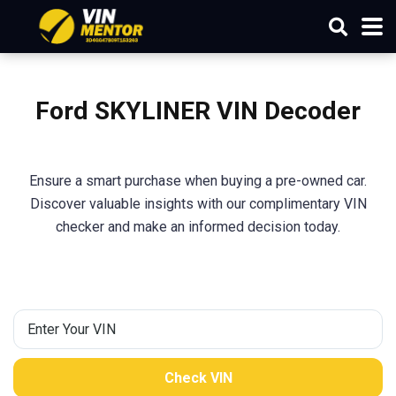
Ford SKYLINER VIN Decoder
Ensure a smart purchase when buying a pre-owned car.
Discover valuable insights with our complimentary VIN
checker and make an informed decision today.