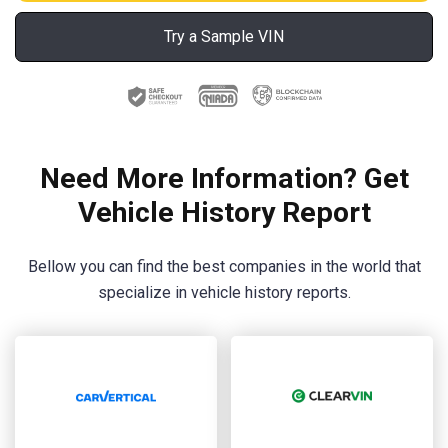
Try a Sample VIN
Need More Information? Get
Vehicle History Report
Bellow you can find the best companies in the world that
specialize in vehicle history reports.