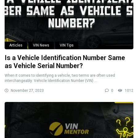
Articles
VIN News
VIN Tips
Is a Vehicle Identification Number Same
as Vehicle Serial Number?
When it comes to identifying a vehicle, two terms are often used
interchangeably: Vehicle Identification Number (VIN) ...
November 27, 2023
0
1012