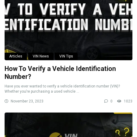
Articles
VIN News
VIN Tips
How To Verify a Vehicle Identification
Number?
Have you ever wanted to verify a vehicle identification number (VIN)?
Whether you’re purchasing a used vehicle ...
November 23, 2023
0
1023