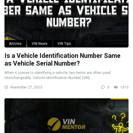
Articles
VIN News
VIN Tips
Is a Vehicle Identification Number Same
as Vehicle Serial Number?
When it comes to identifying a vehicle, two terms are often used
interchangeably: Vehicle Identification Number (VIN) ...
November 27, 2023
0
1013