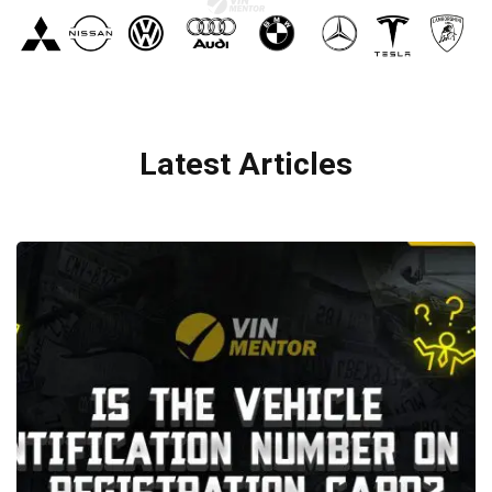
Latest Articles