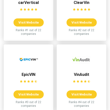
carVertical
ClearVin
Visit Website
Visit Website
Ranks #1 out of 22
Ranks #2 out of 22
companies
companies
EpicVIN
VinAudit
Visit Website
Visit Website
Ranks #3 out of 22
Ranks #4 out of 22
companies
companies