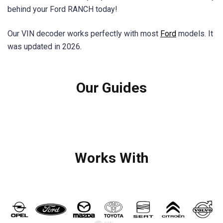
behind your Ford RANCH today!
Our VIN decoder works perfectly with most
Ford
models. It
was updated in 2026.
Our Guides
Works With