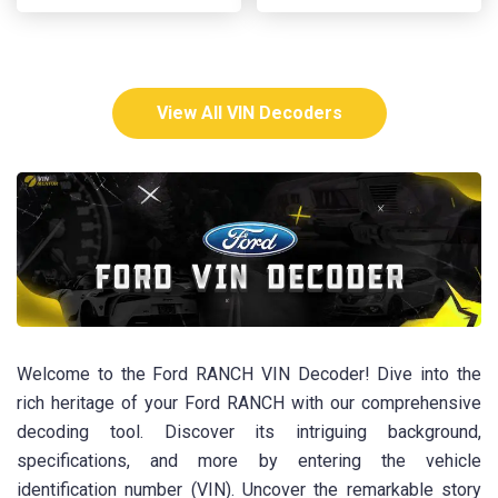
View All VIN Decoders
Welcome to the Ford RANCH VIN Decoder! Dive into the
rich heritage of your Ford RANCH with our comprehensive
decoding tool. Discover its intriguing background,
specifications, and more by entering the vehicle
identification number (VIN). Uncover the remarkable story