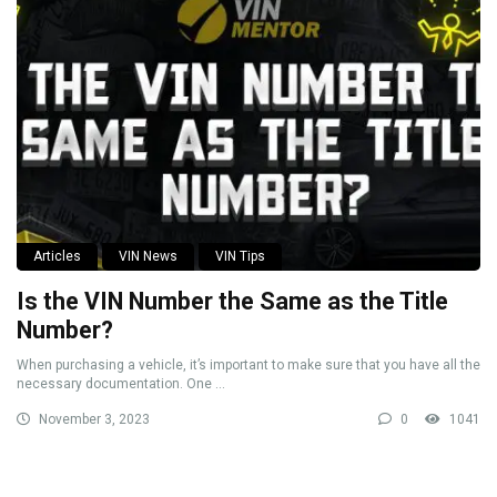
Articles
VIN News
VIN Tips
Is the VIN Number the Same as the Title
Number?
When purchasing a vehicle, it’s important to make sure that you have all the
necessary documentation. One ...
November 3, 2023
0
1041