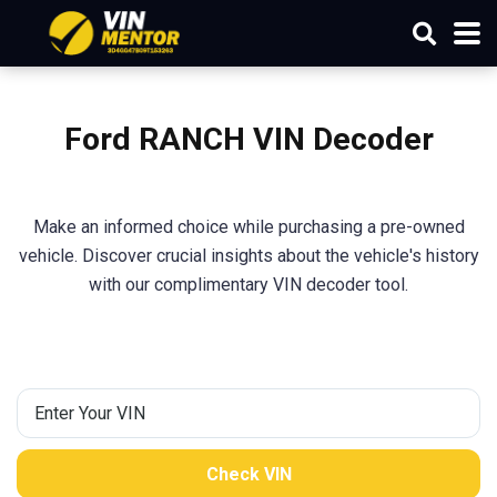
Ford RANCH VIN Decoder
Make an informed choice while purchasing a pre-owned
vehicle. Discover crucial insights about the vehicle's history
with our complimentary VIN decoder tool.