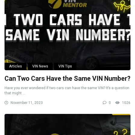
Articles
VIN News
VIN Tips
Can Two Cars Have the Same VIN Number?
Have you ever wondered if two cars can have the same VIN? It’s a question
that might ...
November 11, 2023
0
1026