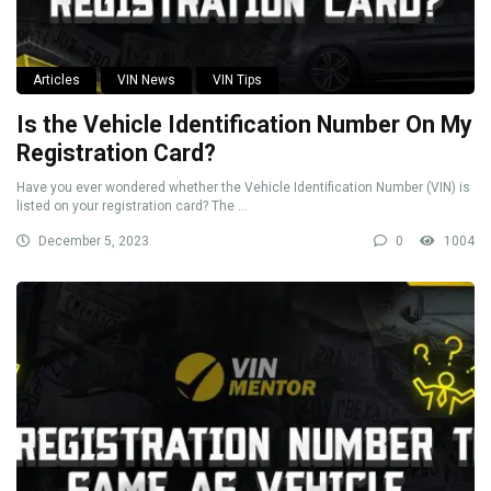
Articles
VIN News
VIN Tips
Is the Vehicle Identification Number On My
Registration Card?
Have you ever wondered whether the Vehicle Identification Number (VIN) is
listed on your registration card? The ...
December 5, 2023
0
1004