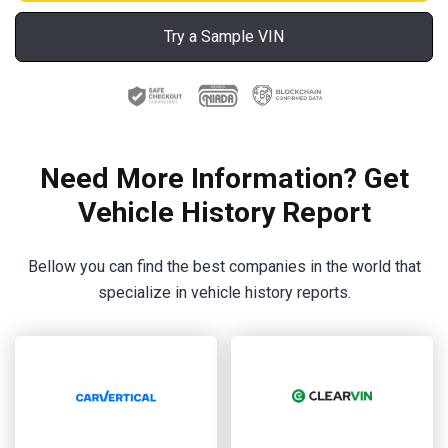
Try a Sample VIN
Need More Information? Get
Vehicle History Report
Bellow you can find the best companies in the world that
specialize in vehicle history reports.