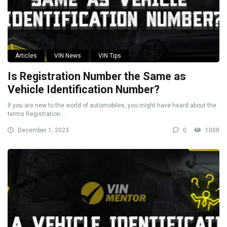
Articles
VIN News
VIN Tips
Is Registration Number the Same as
Vehicle Identification Number?
If you are new to the world of automobiles, you might have heard about the
terms Registration ...
December 1, 2023
0
1008