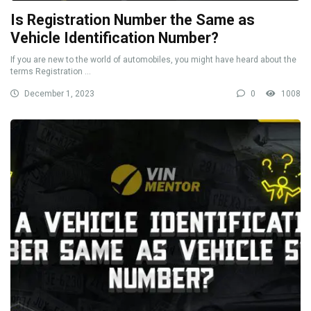
Is Registration Number the Same as
Vehicle Identification Number?
If you are new to the world of automobiles, you might have heard about the
terms Registration ...
December 1, 2023
0
1008