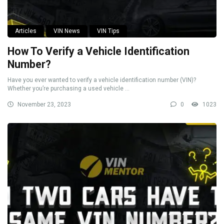
Articles
VIN News
VIN Tips
How To Verify a Vehicle Identification
Number?
Have you ever wanted to verify a vehicle identification number (VIN)?
Whether you’re purchasing a used vehicle ...
November 23, 2023
0
1023