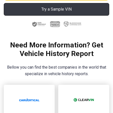
Try a Sample VIN
Need More Information? Get
Vehicle History Report
Bellow you can find the best companies in the world that
specialize in vehicle history reports.