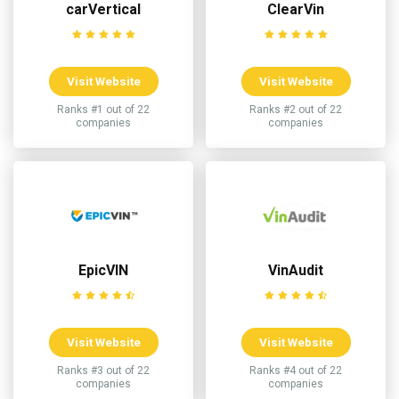
carVertical
ClearVin
Visit Website
Visit Website
Ranks #1 out of 22
Ranks #2 out of 22
companies
companies
EpicVIN
VinAudit
Visit Website
Visit Website
Ranks #3 out of 22
Ranks #4 out of 22
companies
companies