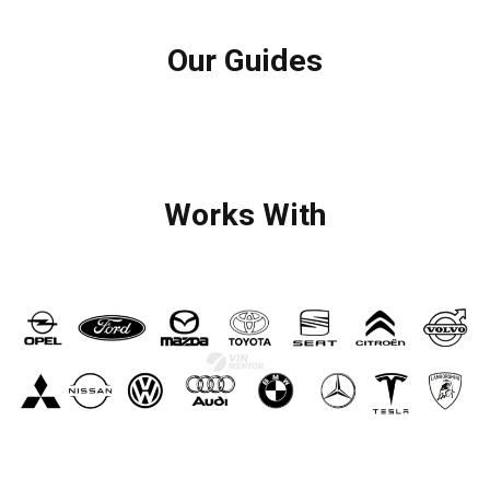
Our Guides
Works With