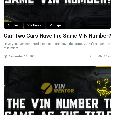
Articles
VIN News
VIN Tips
Can Two Cars Have the Same VIN Number?
Have you ever wondered if two cars can have the same VIN? It’s a question
that might ...
November 11, 2023
0
1026