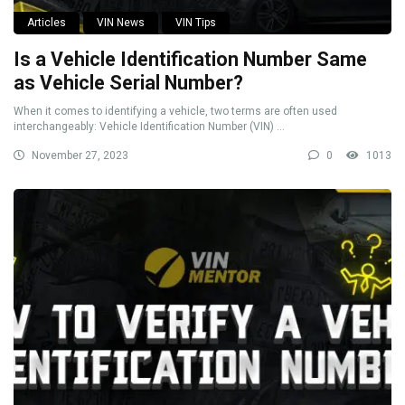
Articles
VIN News
VIN Tips
Is a Vehicle Identification Number Same
as Vehicle Serial Number?
When it comes to identifying a vehicle, two terms are often used
interchangeably: Vehicle Identification Number (VIN) ...
November 27, 2023
0
1013