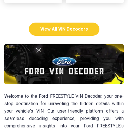
View All VIN Decoders
Welcome to the Ford FREESTYLE VIN Decoder, your one-
stop destination for unraveling the hidden details within
your vehicle's VIN. Our user-friendly platform offers a
seamless decoding experience, providing you with
comprehensive insights into your Ford FREESTYLE's