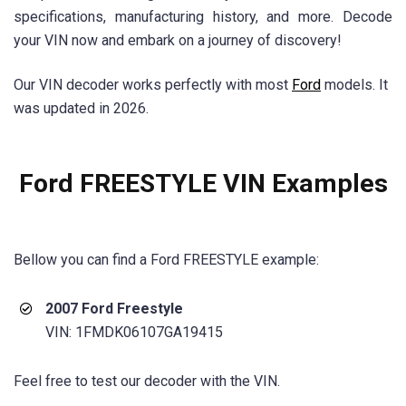
specifications, manufacturing history, and more. Decode
your VIN now and embark on a journey of discovery!
Our VIN decoder works perfectly with most
Ford
models. It
was updated in 2026.
Ford FREESTYLE VIN Examples
Bellow you can find a
Ford FREESTYLE
example:
2007 Ford Freestyle
VIN: 1FMDK06107GA19415
Feel free to test our decoder with the VIN.