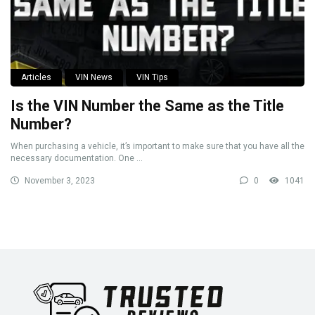
Articles
VIN News
VIN Tips
Is the VIN Number the Same as the Title
Number?
When purchasing a vehicle, it’s important to make sure that you have all the
necessary documentation. One ...
November 3, 2023
0
1041