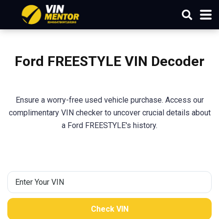
Ford FREESTYLE VIN Decoder
Ensure a worry-free used vehicle purchase. Access our
complimentary VIN checker to uncover crucial details about
a Ford FREESTYLE's history.