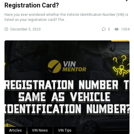
Registration Card?
Have you ever wondered whether the Vehicle Identification Number (VIN) is
listed on your registration card? The ...
December 5, 2023
0
1004
Articles
VIN News
VIN Tips