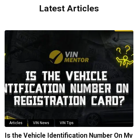
Latest Articles
Articles
VIN News
VIN Tips
Is the Vehicle Identification Number On My