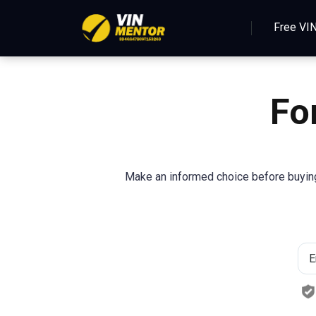
Free VI
Fo
Make an informed choice before buying 