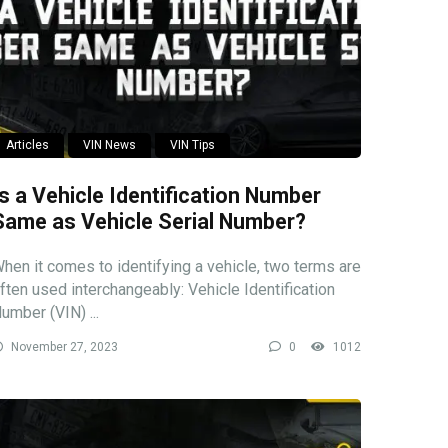
Articles
VIN News
VIN Tips
Is a Vehicle Identification Number
Same as Vehicle Serial Number?
hen it comes to identifying a vehicle, two terms are
ften used interchangeably: Vehicle Identification
umber (VIN) ...
November 27, 2023
0
1012