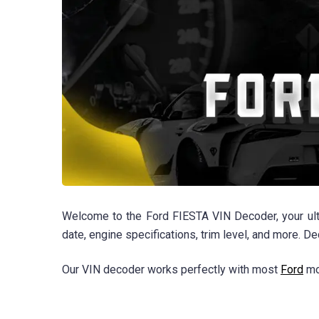
Welcome to the Ford FIESTA VIN Decoder, your ulti
date, engine specifications, trim level, and more. D
Our VIN decoder works perfectly with most
Ford
mod