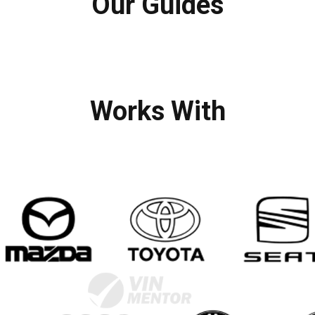
Our Guides
Works With