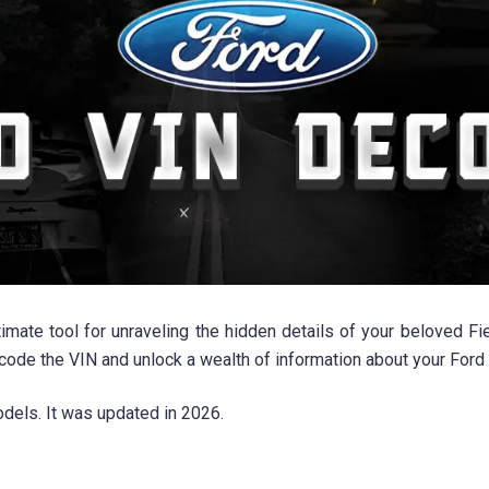
mate tool for unraveling the hidden details of your beloved Fie
ecode the VIN and unlock a wealth of information about your Ford F
els. It was updated in 2026.