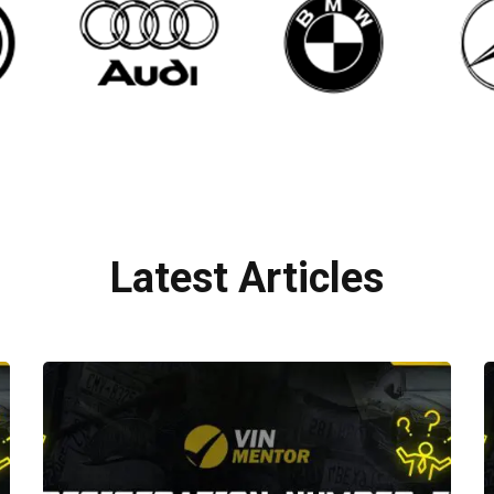
Latest Articles