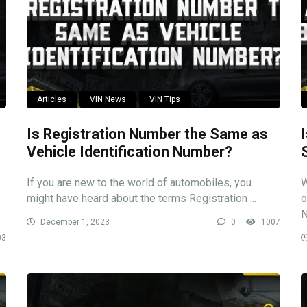
Articles
VIN News
VIN Tips
Is Registration Number the Same as
Vehicle Identification Number?
If you are new to the world of automobiles, you
W
might have heard about the terms Registration ...
o
N
December 1, 2023
0
1007
03