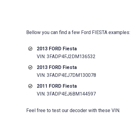
Bellow you can find a few
Ford FIESTA
examples:
2013 FORD Fiesta
VIN: 3FADP4FJ2DM136532
2013 FORD Fiesta
VIN: 3FADP4EJ7DM130078
2011 FORD Fiesta
VIN: 3FADP4EJ6BM144597
Feel free to test our decoder with these VIN.