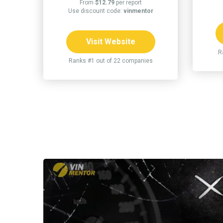
From
$12.79
per report
Use discount code:
vinmentor
Visit Website
R
Ranks #1 out of 22 companies