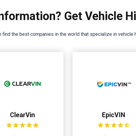
nformation? Get Vehicle Hi
 find the best companies in the world that specialize in vehicle h
ClearVin
EpicVIN