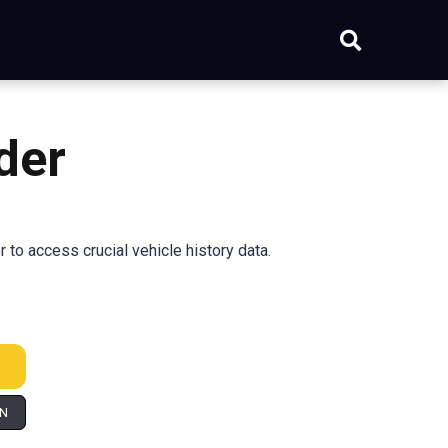
der
to access crucial vehicle history data.
IN