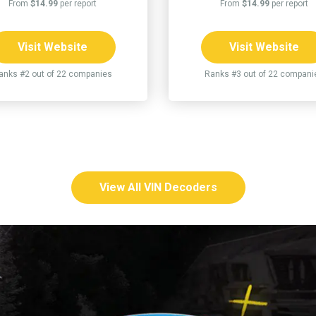
From
$14.99
per report
From
$14.99
per report
Visit Website
Visit Website
anks #2 out of 22 companies
Ranks #3 out of 22 compani
View All VIN Decoders