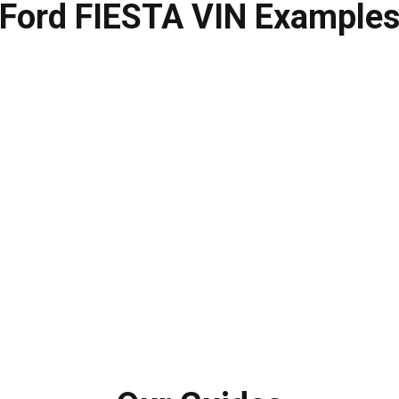
Ford FIESTA VIN Example