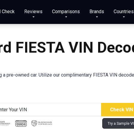
N Check
Reviews
Comparisons
Brands
Countries
rd FIESTA VIN Deco
a pre-owned car. Utilize our complimentary FIESTA VIN decoder 
Try a Sample V