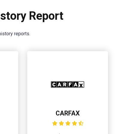
story Report
istory reports.
CARFAX