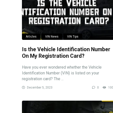
Articles
VIN News
VIN Tips
Is the Vehicle Identification Number
On My Registration Card?
Have you ever wondered whether the Vehicle
Identification Number (VIN) is listed on your
registration card? The ...
December 5, 2023
0
10