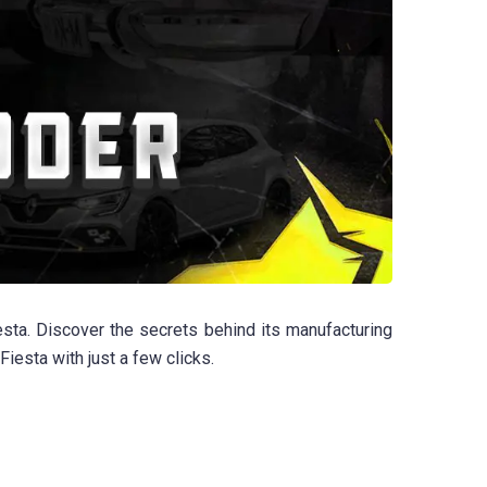
sta. Discover the secrets behind its manufacturing
iesta with just a few clicks.