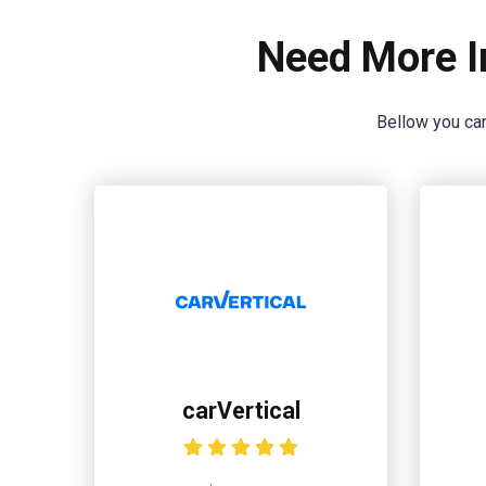
Need More I
Bellow you can
carVertical