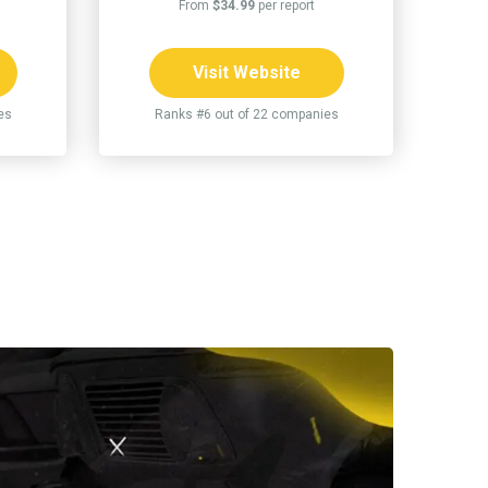
From
$34.99
per report
Visit Website
es
Ranks #6 out of 22 companies