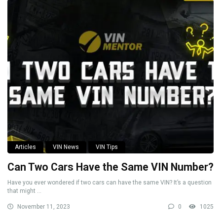
Articles
VIN News
VIN Tips
Can Two Cars Have the Same VIN Number?
Have you ever wondered if two cars can have the same VIN? It’s a question
that might ...
November 11, 2023
0
1025