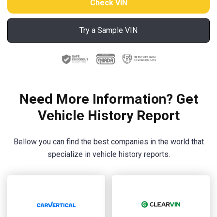
Try a Sample VIN
Need More Information? Get
Vehicle History Report
Bellow you can find the best companies in the world that
specialize in vehicle history reports.