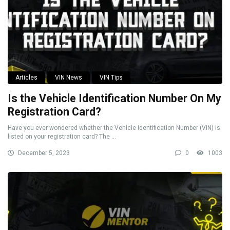
Articles
VIN News
VIN Tips
Is the Vehicle Identification Number On My
Registration Card?
Have you ever wondered whether the Vehicle Identification Number (VIN) is
listed on your registration card? The ...
December 5, 2023
0
1003