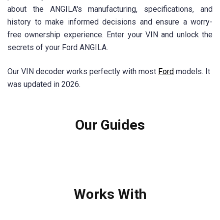
about the ANGILA's manufacturing, specifications, and
history to make informed decisions and ensure a worry-
free ownership experience. Enter your VIN and unlock the
secrets of your Ford ANGILA.
Our VIN decoder works perfectly with most
Ford
models. It
was updated in 2026.
Our Guides
Works With