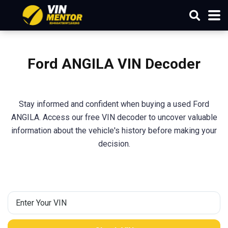
Ford ANGILA VIN Decoder
Stay informed and confident when buying a used Ford
ANGILA. Access our free VIN decoder to uncover valuable
information about the vehicle's history before making your
decision.