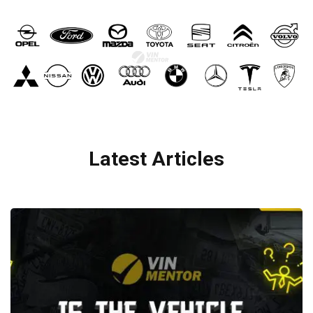
Latest Articles