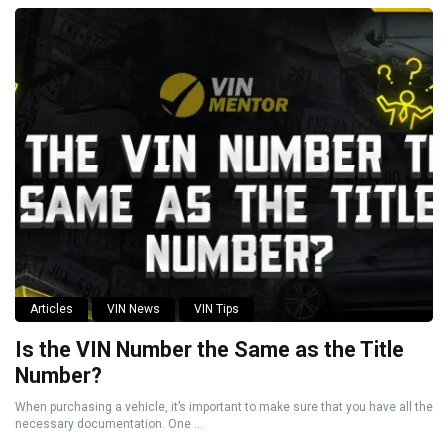
Articles
VIN News
VIN Tips
Is the VIN Number the Same as the Title
Number?
When purchasing a vehicle, it’s important to make sure that you have all the
necessary documentation. One ...