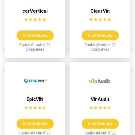
carVertical
ClearVin
Visit Website
Visit Website
Ranks #1 out of 22
Ranks #2 out of 22
companies
companies
EpicVIN
VinAudit
Visit Website
Visit Website
Ranks #3 out of 22
Ranks #4 out of 22