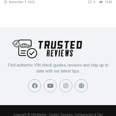
November 3, 2023
0
1040
Find authentic VIN check guides, reviews and stay up to
date with our latest tips.
Copyright © VIN Mentor - Guides, Reviews, Comparisons & Tips