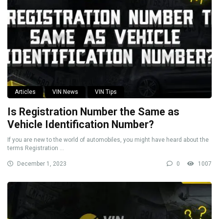
Articles
VIN News
VIN Tips
Is Registration Number the Same as
Vehicle Identification Number?
If you are new to the world of automobiles, you might have heard about the
terms Registration ...
December 1, 2023
0
1007