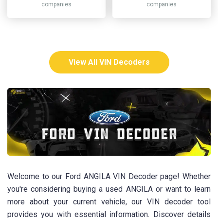
companies
companies
View All VIN Decoders
Welcome to our Ford ANGILA VIN Decoder page! Whether
you're considering buying a used ANGILA or want to learn
more about your current vehicle, our VIN decoder tool
provides you with essential information. Discover details