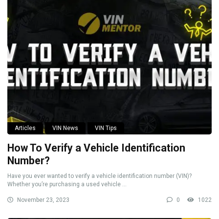
Articles
VIN News
VIN Tips
How To Verify a Vehicle Identification
Number?
Have you ever wanted to verify a vehicle identification number (VIN)?
Whether you’re purchasing a used vehicle ...
November 23, 2023
0
1022