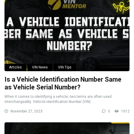
Articles
VIN News
VIN Tips
Is a Vehicle Identification Number Same
as Vehicle Serial Number?
When it comes to identifying a vehicle, two terms are often used
interchangeably: Vehicle Identification Number (VIN) ...
November 27, 2023
0
1012