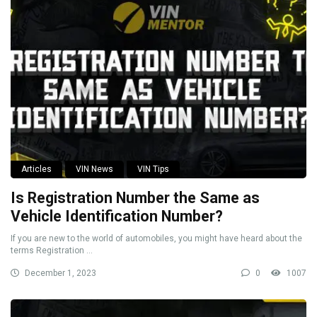
Articles
VIN News
VIN Tips
Is Registration Number the Same as
Vehicle Identification Number?
If you are new to the world of automobiles, you might have heard about the
terms Registration ...
December 1, 2023
0
1007