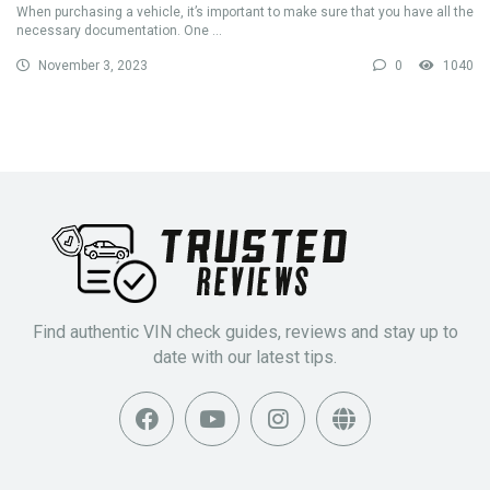
When purchasing a vehicle, it’s important to make sure that you have all the
necessary documentation. One ...
November 3, 2023
0
1040
Find authentic VIN check guides, reviews and stay up to
date with our latest tips.