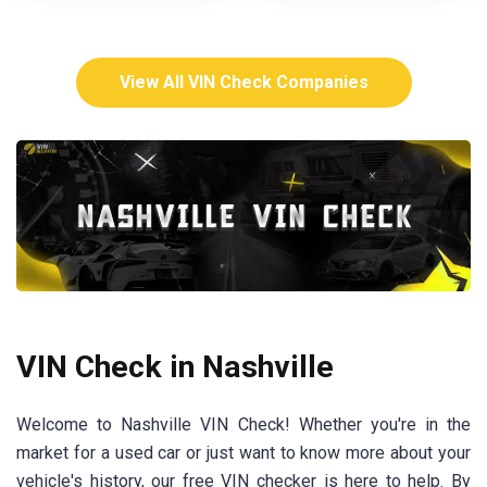
View All VIN Check Companies
VIN Check in Nashville
Welcome to Nashville VIN Check! Whether you're in the
market for a used car or just want to know more about your
vehicle's history, our free VIN checker is here to help. By