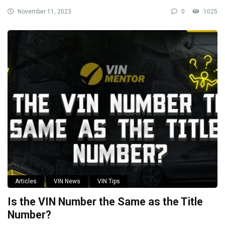
November 11, 2023
0
1025
Articles
VIN News
VIN Tips
Is the VIN Number the Same as the Title
Number?