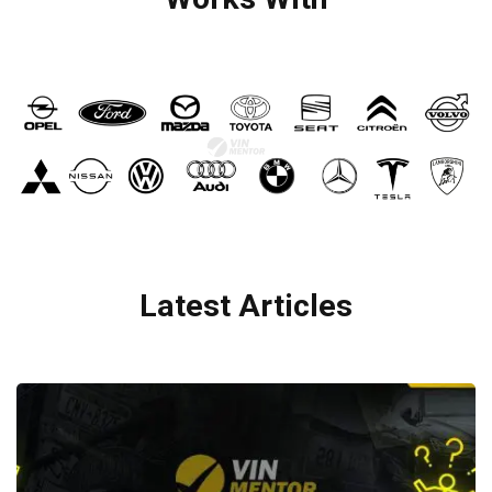
Latest Articles