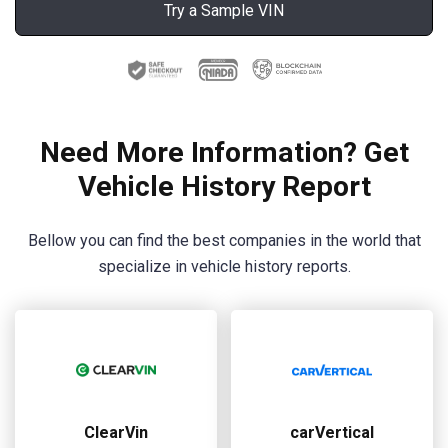
Try a Sample VIN
Need More Information? Get
Vehicle History Report
Bellow you can find the best companies in the world that
specialize in vehicle history reports.
ClearVin
carVertical