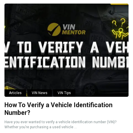
Articles
VIN News
VIN Tips
How To Verify a Vehicle Identification
Number?
Have you ever wanted to verify a vehicle identification number (VIN)?
Whether you’re purchasing a used vehicle ...