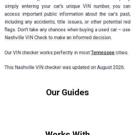
simply entering your car's unique VIN number, you can
access important public information about the car's past,
including any accidents, title issues, or other potential red
flags. Don't take any chances when buying a used car – use
Nashville VIN Check to make an informed decision.
Our VIN checker works perfectly in most
Tennessee
cities.
This Nashville VIN checker was updated on August 2026.
Our Guides
Works With