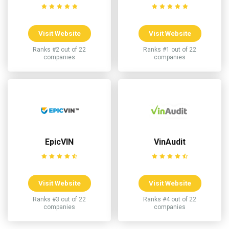
Visit Website
Visit Website
Ranks #2 out of 22
Ranks #1 out of 22
companies
companies
EpicVIN
VinAudit
Visit Website
Visit Website
Ranks #3 out of 22
Ranks #4 out of 22
companies
companies