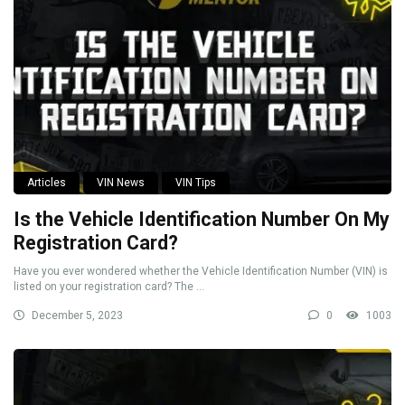
Articles
VIN News
VIN Tips
Is the Vehicle Identification Number On My
Registration Card?
Have you ever wondered whether the Vehicle Identification Number (VIN) is
listed on your registration card? The ...
December 5, 2023
0
1003