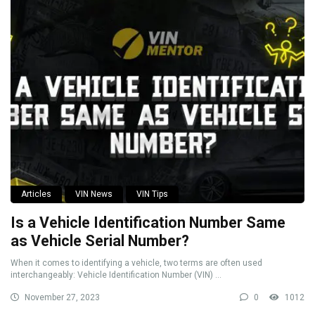
Articles
VIN News
VIN Tips
Is a Vehicle Identification Number Same
as Vehicle Serial Number?
When it comes to identifying a vehicle, two terms are often used
interchangeably: Vehicle Identification Number (VIN) ...
November 27, 2023
0
1012