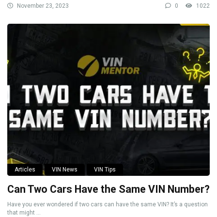
November 23, 2023
0
1022
Articles
VIN News
VIN Tips
Can Two Cars Have the Same VIN Number?
Have you ever wondered if two cars can have the same VIN? It’s a question
that might ...