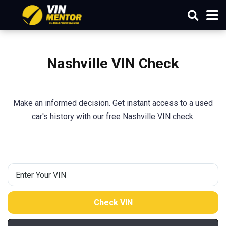
Nashville VIN Check
Make an informed decision. Get instant access to a used
car's history with our free Nashville VIN check.