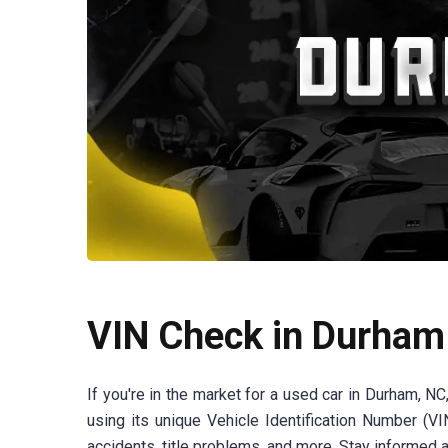
VIN Check in Durham
If you're in the market for a used car in Durham, NC
using its unique Vehicle Identification Number (V
accidents, title problems, and more. Stay informed 