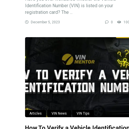
Identification Number (VIN) is listed on your
registration card? The ...
December 5, 2023
0
10
Articles
VIN News
VIN Tips
How To Verify a Vehicle Identificatio