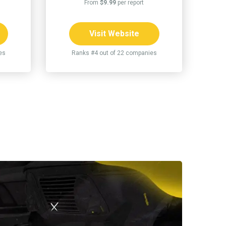
From
$9.99
per report
Visit Website
es
Ranks #4 out of 22 companies