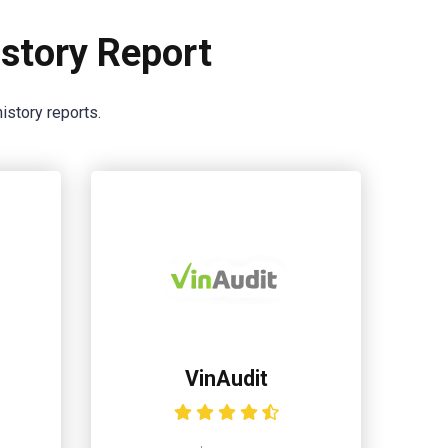
story Report
istory reports.
VinAudit