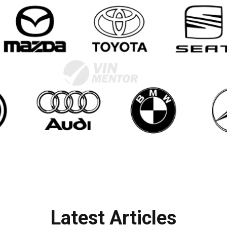
Latest Articles