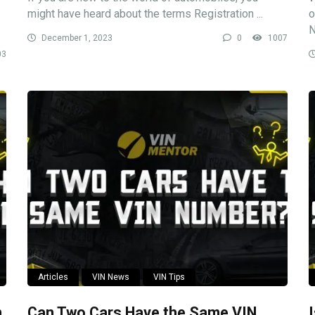
might have heard about the terms Registration ...
o
N
December 1, 2023
0
1007
03
Articles
VIN News
VIN Tips
n
Can Two Cars Have the Same VIN