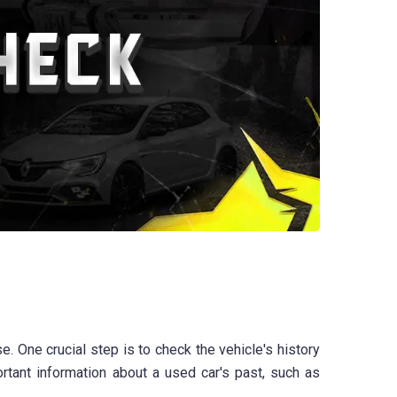
e. One crucial step is to check the vehicle's history
rtant information about a used car's past, such as