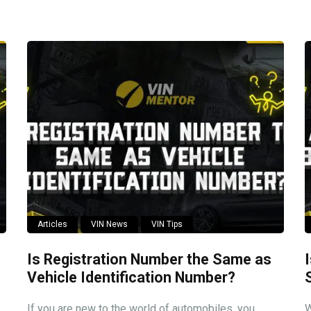
Articles
VIN News
VIN Tips
Is Registration Number the Same as
Vehicle Identification Number?
If you are new to the world of automobiles, you
W