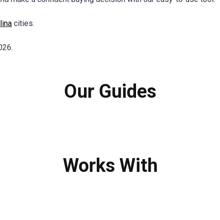
lina
cities.
026.
Our Guides
Works With