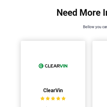
Need More I
Bellow you can
ClearVin