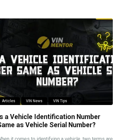
Articles
VIN News
VIN Tips
Is a Vehicle Identification Number
Same as Vehicle Serial Number?
hen it comes to identifying a vehicle, two terms are