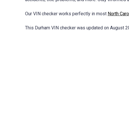
Our VIN checker works perfectly in most
North Caro
This Durham VIN checker was updated on August 2