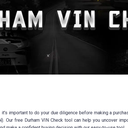
, it's important to do your due diligence before making a purchas
IN). Our free Durham VIN Check tool can help you uncover impo
and make a confident buying decision with our easy-to-use tool.