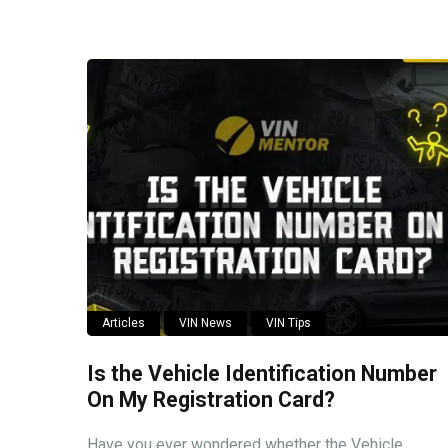
Articles
VIN News
VIN Tips
Is the Vehicle Identification Number
On My Registration Card?
Have you ever wondered whether the Vehicle