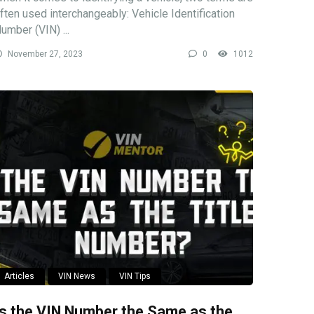
ften used interchangeably: Vehicle Identification
umber (VIN) ...
November 27, 2023
0
1012
Articles
VIN News
VIN Tips
Is the VIN Number the Same as the