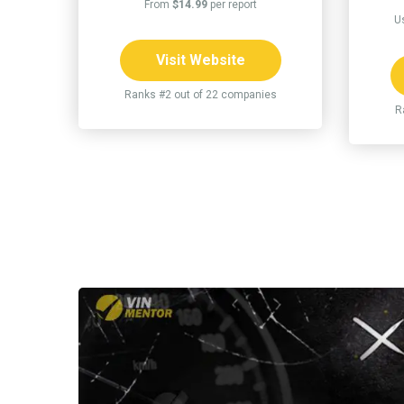
From
$14.99
per report
U
Visit Website
Ranks #2 out of 22 companies
R