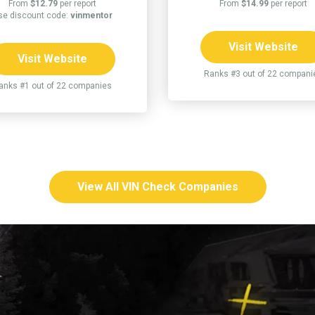
From
$12.79
per report
From
$14.99
per report
se discount code:
vinmentor
Visit Website
Visit Website
Ranks #3 out of 22 compani
anks #1 out of 22 companies
View All VIN Check Companies