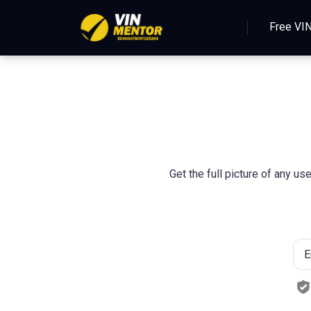
Free VI
Get the full picture of any u