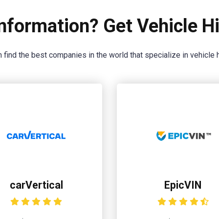
nformation? Get Vehicle Hi
 find the best companies in the world that specialize in vehicle h
carVertical
EpicVIN