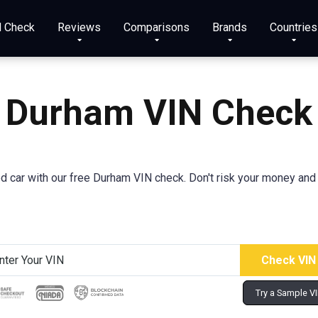
N Check
Reviews
Comparisons
Brands
Countries
Durham VIN Check
sed car with our free Durham VIN check. Don't risk your money and 
Try a Sample V