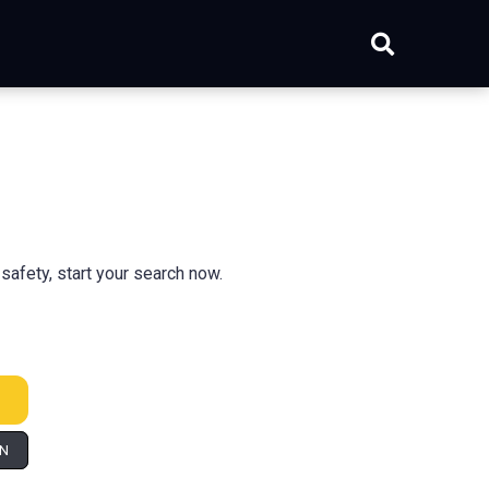
safety, start your search now.
IN