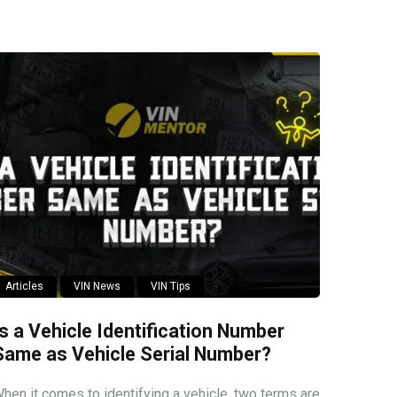
Articles
VIN News
VIN Tips
Is a Vehicle Identification Number
Same as Vehicle Serial Number?
hen it comes to identifying a vehicle, two terms are