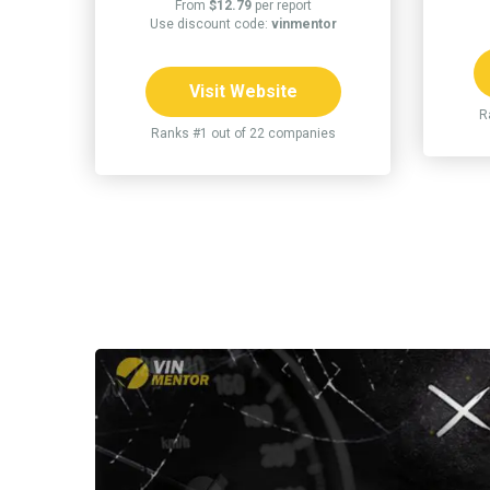
From
$12.79
per report
Use discount code:
vinmentor
Visit Website
R
Ranks #1 out of 22 companies