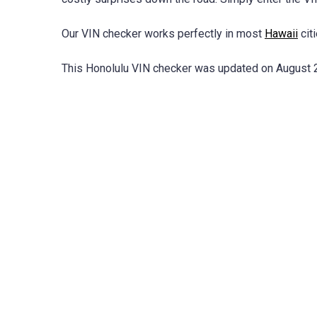
Our VIN checker works perfectly in most
Hawaii
citi
This Honolulu VIN checker was updated on August 