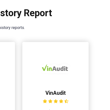
story Report
istory reports.
VinAudit