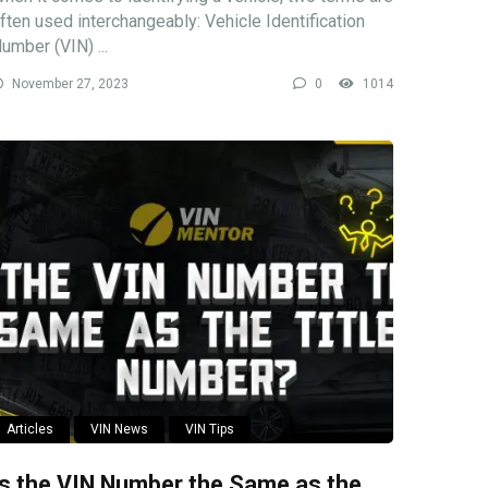
ften used interchangeably: Vehicle Identification
umber (VIN) ...
November 27, 2023
0
1014
Articles
VIN News
VIN Tips
Is the VIN Number the Same as the