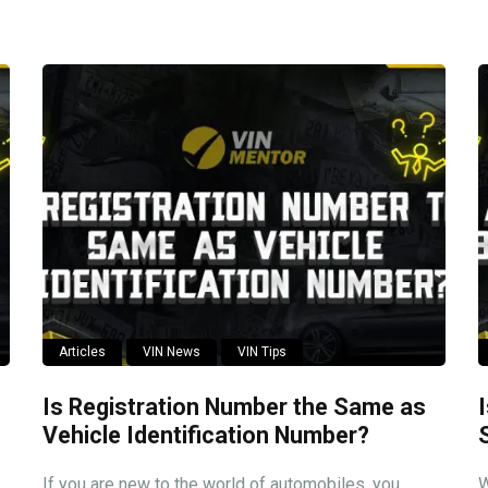
Articles
VIN News
VIN Tips
Is Registration Number the Same as
Vehicle Identification Number?
If you are new to the world of automobiles, you
W