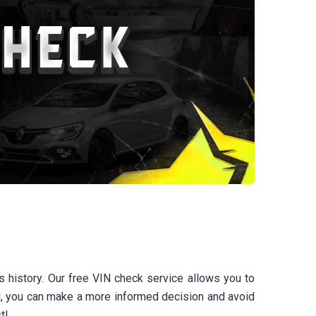
 history. Our free VIN check service allows you to
ool, you can make a more informed decision and avoid
t!