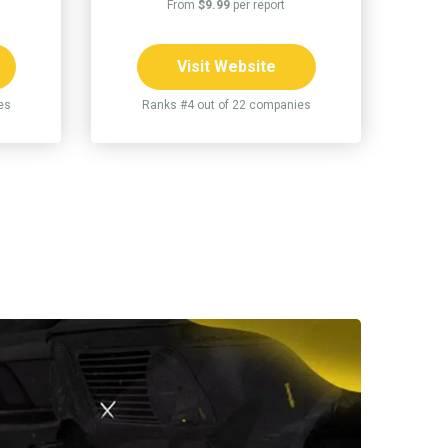
From
$9.99
per report
Visit Website
es
Ranks #4 out of 22 companies