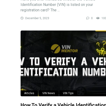
Identification Number (VIN) is listed on your
registration card? The ...
December 5, 2023
0
10
Articles
VIN News
VIN Tips
How To Verify a Vehicle Identificatio