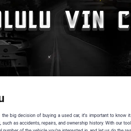
u
e big decision of buying a used car, it's important to know its
, such as accidents, repairs, and ownership history. With our t
 number of the vehicle you're interested in, and let us do the res