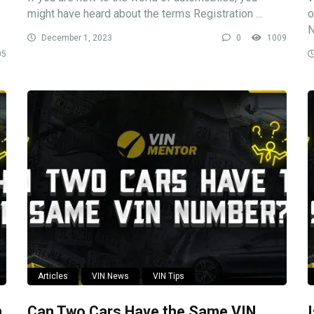
might have heard about the terms Registration ...
o
N
December 1, 2023
0
1009
05
Articles
VIN News
VIN Tips
n
Can Two Cars Have the Same VIN