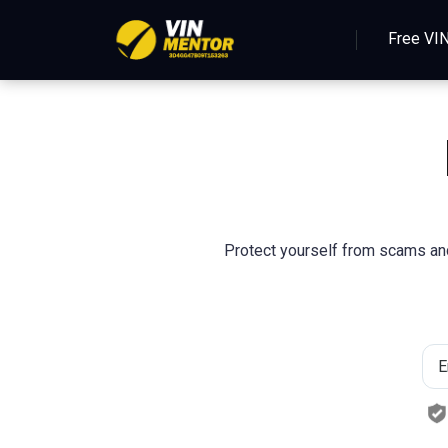
Free VI
Protect yourself from scams and