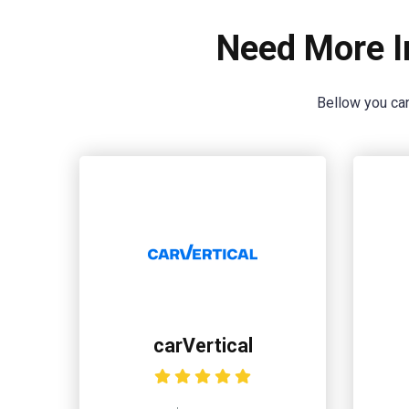
Need More I
Bellow you can
carVertical