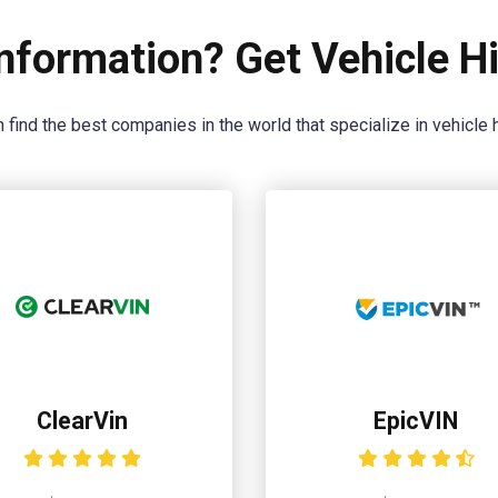
nformation? Get Vehicle Hi
 find the best companies in the world that specialize in vehicle h
ClearVin
EpicVIN