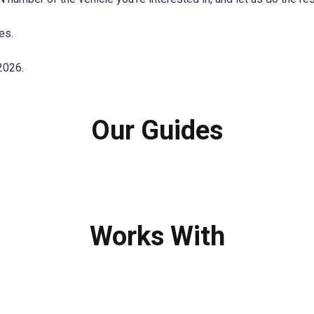
es.
2026.
Our Guides
Works With