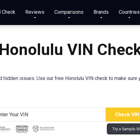
N Check
Reviews
Comparisons
Brands
Countries
Honolulu VIN Chec
 hidden issues. Use our free Honolulu VIN check to make sure you
Try a Sample V