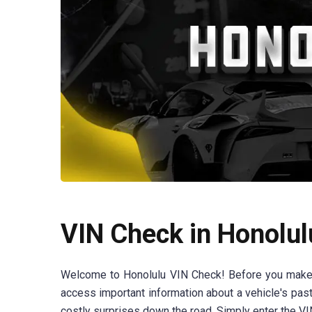
VIN Check in Honolul
Welcome to Honolulu VIN Check! Before you make th
access important information about a vehicle's past
costly surprises down the road. Simply enter the VIN