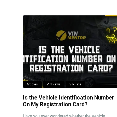
Articles
VIN News
VIN Tips
Is the Vehicle Identification Number
On My Registration Card?
Have you ever wondered whether the Vehicle