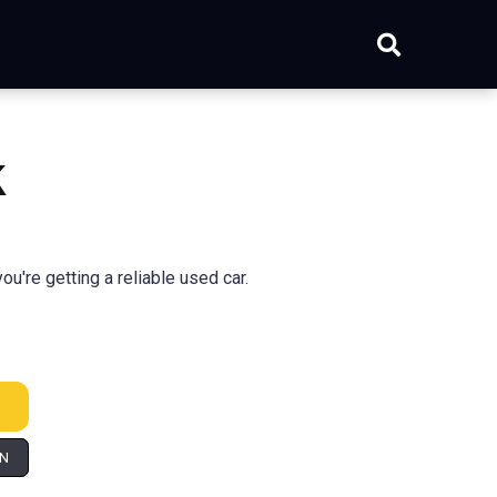
k
're getting a reliable used car.
IN