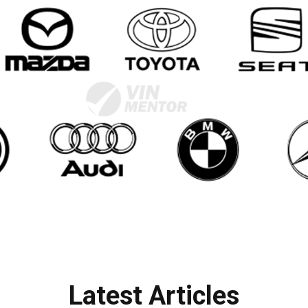
Latest Articles