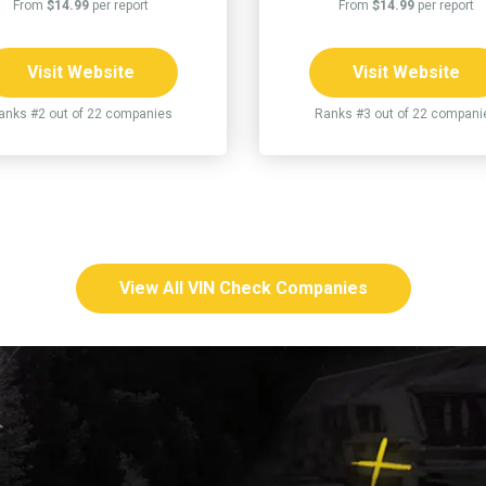
From
$14.99
per report
From
$14.99
per report
Visit Website
Visit Website
anks #2 out of 22 companies
Ranks #3 out of 22 compani
View All VIN Check Companies