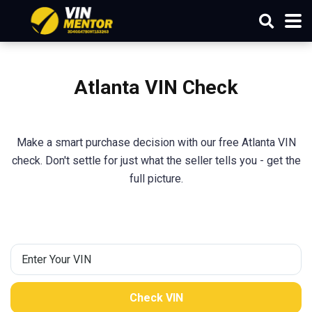
Atlanta VIN Check
Make a smart purchase decision with our free Atlanta VIN
check. Don't settle for just what the seller tells you - get the
full picture.