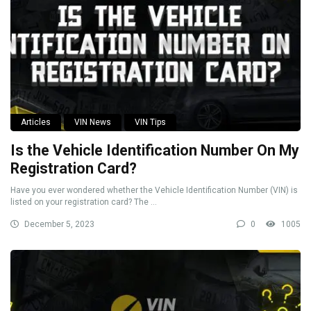
Articles
VIN News
VIN Tips
Is the Vehicle Identification Number On My
Registration Card?
Have you ever wondered whether the Vehicle Identification Number (VIN) is
listed on your registration card? The ...
December 5, 2023
0
1005