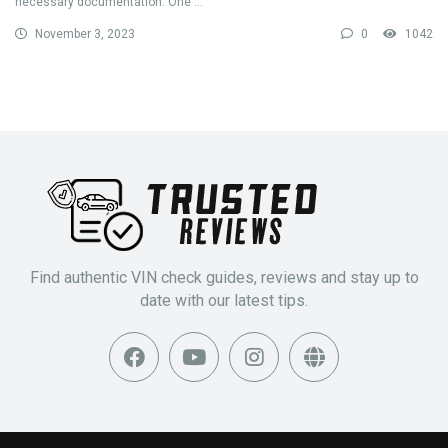
necessary documentation. One ...
November 3, 2023
0
1042
Find authentic VIN check guides, reviews and stay up to
date with our latest tips.