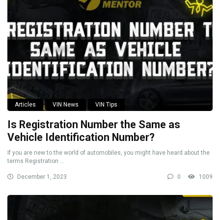
Articles
VIN News
VIN Tips
Is Registration Number the Same as
Vehicle Identification Number?
If you are new to the world of automobiles, you might have heard about the
terms Registration ...
December 1, 2023
0
1009