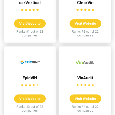
carVertical
ClearVin
Visit Website
Visit Website
Ranks #1 out of 22
Ranks #2 out of 22
companies
companies
EpicVIN
VinAudit
Visit Website
Visit Website
Ranks #3 out of 22
Ranks #4 out of 22
companies
companies