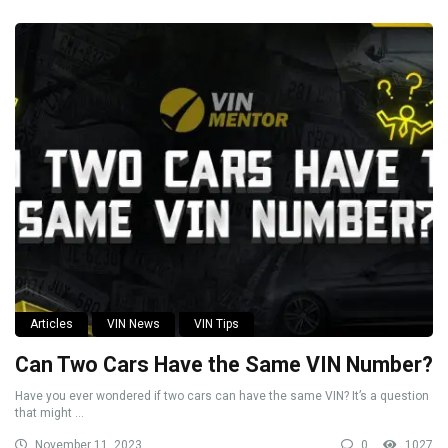
Articles
VIN News
VIN Tips
Can Two Cars Have the Same VIN Number?
Have you ever wondered if two cars can have the same VIN? It’s a question
that might ...
November 11, 2023
0
1027