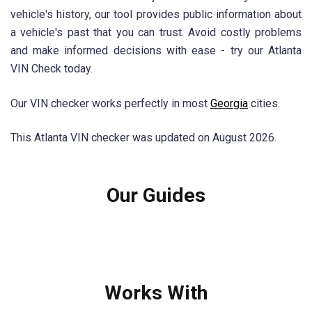
vehicle's history, our tool provides public information about
a vehicle's past that you can trust. Avoid costly problems
and make informed decisions with ease - try our Atlanta
VIN Check today.
Our VIN checker works perfectly in most
Georgia
cities.
This Atlanta VIN checker was updated on August 2026.
Our Guides
Works With