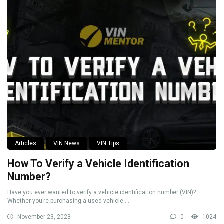
Articles
VIN News
VIN Tips
How To Verify a Vehicle Identification
Number?
Have you ever wanted to verify a vehicle identification number (VIN)?
Whether you’re purchasing a used vehicle ...
November 23, 2023
0
1024