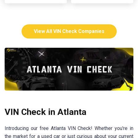
View All VIN Check Companies
VIN Check in Atlanta
Introducing our free Atlanta VIN Check! Whether you're in
the market for a used car or just curious about your current