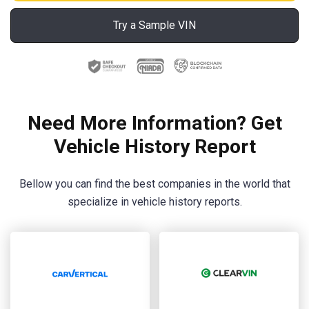
Try a Sample VIN
Need More Information? Get
Vehicle History Report
Bellow you can find the best companies in the world that
specialize in vehicle history reports.