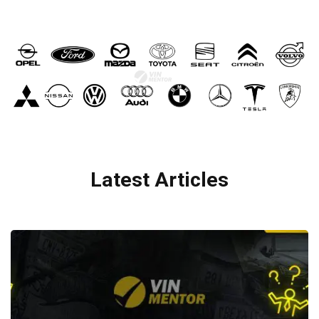
Latest Articles