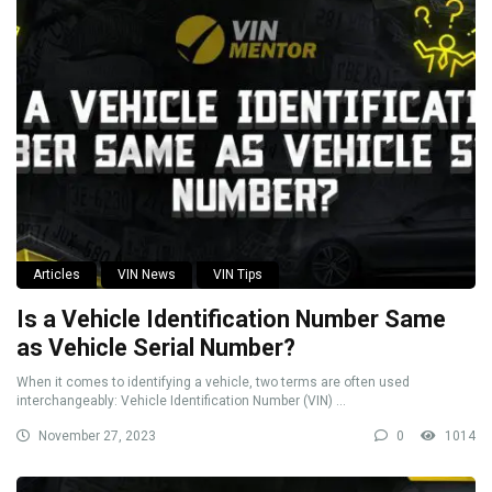
Articles
VIN News
VIN Tips
Is a Vehicle Identification Number Same
as Vehicle Serial Number?
When it comes to identifying a vehicle, two terms are often used
interchangeably: Vehicle Identification Number (VIN) ...
November 27, 2023
0
1014