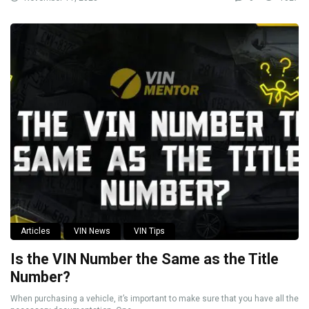
Articles
VIN News
VIN Tips
Is the VIN Number the Same as the Title
Number?
When purchasing a vehicle, it’s important to make sure that you have all the