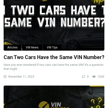
Articles
VIN News
VIN Tips
Can Two Cars Have the Same VIN Number?
Have you ever wondered if two cars can have the same VIN? It’s a question
that might ...
November 11, 2023
0
1026