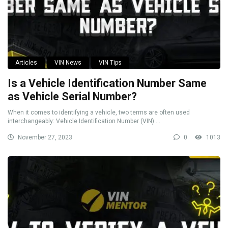
Articles
VIN News
VIN Tips
Is a Vehicle Identification Number Same
as Vehicle Serial Number?
When it comes to identifying a vehicle, two terms are often used
interchangeably: Vehicle Identification Number (VIN) ...
November 27, 2023
0
1013