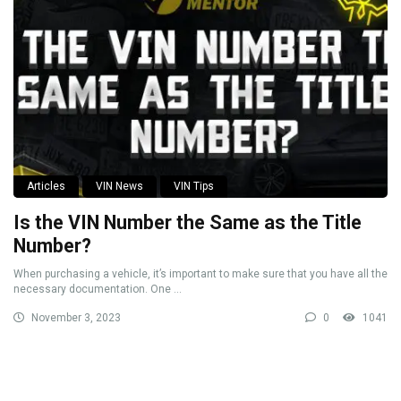
Articles
VIN News
VIN Tips
Is the VIN Number the Same as the Title
Number?
When purchasing a vehicle, it’s important to make sure that you have all the
necessary documentation. One ...
November 3, 2023
0
1041