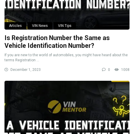
Articles
VIN News
VIN Tips
Is Registration Number the Same as
Vehicle Identification Number?
If you are new to the world of automobiles, you might have heard about the
terms Registration ...
December 1, 2023
0
1008