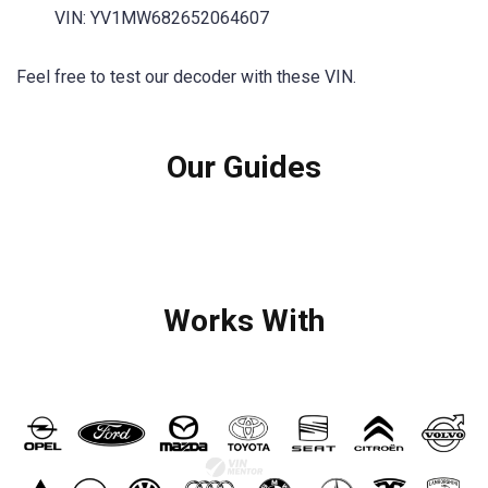
VIN: YV1MW682652064607
Feel free to test our decoder with these VIN.
Our Guides
Works With