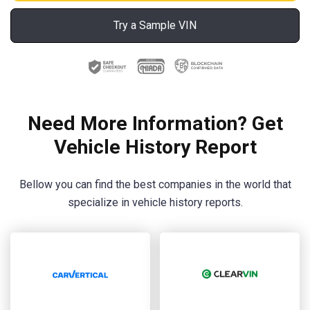
Try a Sample VIN
Need More Information? Get
Vehicle History Report
Bellow you can find the best companies in the world that
specialize in vehicle history reports.