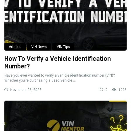
Articles
VIN News
VIN Tips
How To Verify a Vehicle Identification
Number?
Have you ever wanted to verify a vehicle identification number (VIN)?
Whether you’re purchasing a used vehicle ...
November 23, 2023
0
1023