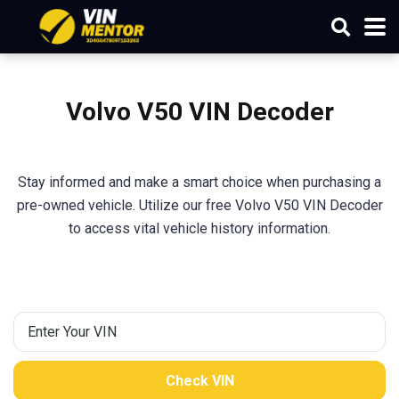
Volvo V50 VIN Decoder
Stay informed and make a smart choice when purchasing a
pre-owned vehicle. Utilize our free Volvo V50 VIN Decoder
to access vital vehicle history information.