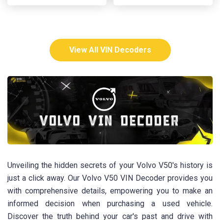
View All VIN Decoders
Unveiling the hidden secrets of your Volvo V50's history is
just a click away. Our Volvo V50 VIN Decoder provides you
with comprehensive details, empowering you to make an
informed decision when purchasing a used vehicle.
Discover the truth behind your car's past and drive with