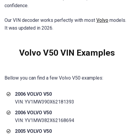
confidence.
Our VIN decoder works perfectly with most
Volvo
models.
It was updated in 2026.
Volvo V50 VIN
Examples
Bellow you can find a few
Volvo V50
examples:
2006 VOLVO V50
VIN: YV1MW390X62181393
2006 VOLVO V50
VIN: YV1MW382X62168694
2005 VOLVO V50