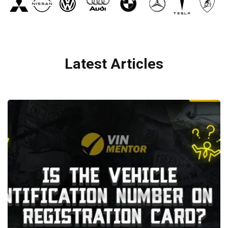
Latest Articles