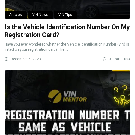
Articles
VIN News
VIN Tips
Is the Vehicle Identification Number On My
Registration Card?
Have you ever wondered whether the Vehicle Identification Number (VIN) is
listed on your registration card? The ...
December 5, 2023
0
1004