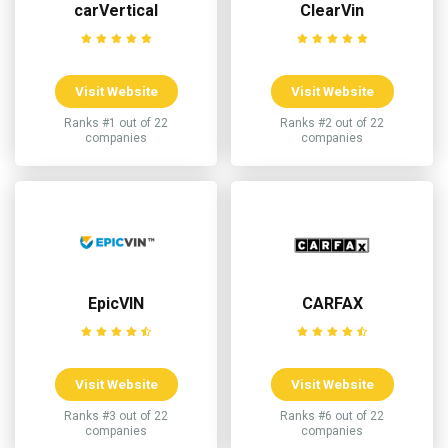
carVertical
ClearVin
Visit Website
Visit Website
Ranks #1 out of 22
Ranks #2 out of 22
companies
companies
EpicVIN
CARFAX
Visit Website
Visit Website
Ranks #3 out of 22
Ranks #6 out of 22
companies
companies