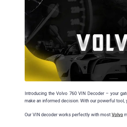
Introducing the Volvo 760 VIN Decoder – your gate
make an informed decision. With our powerful tool,
Our VIN decoder works perfectly with most
Volvo
m