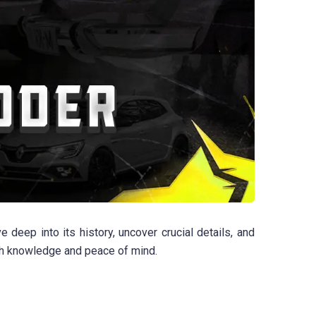
eep into its history, uncover crucial details, and
ith knowledge and peace of mind.