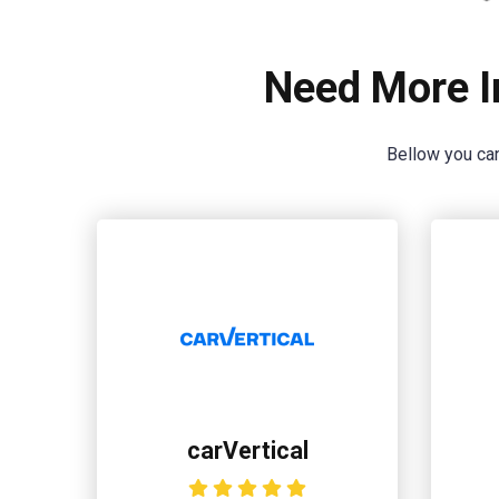
Need More I
Bellow you can
carVertical