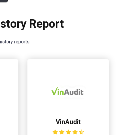
story Report
istory reports.
VinAudit