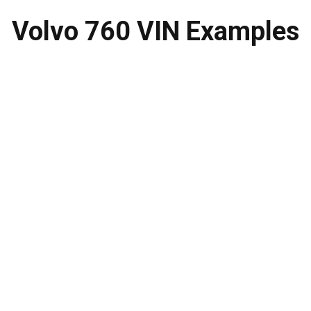
Volvo 760 VIN
Examples