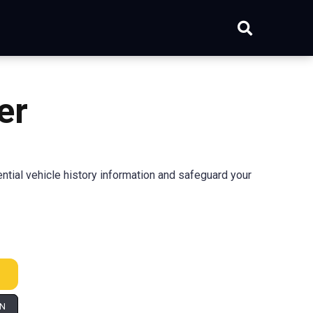
er
ial vehicle history information and safeguard your
IN