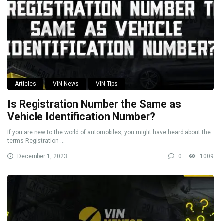
Articles
VIN News
VIN Tips
Is Registration Number the Same as
Vehicle Identification Number?
If you are new to the world of automobiles, you might have heard about the
terms Registration ...
December 1, 2023
0
1009