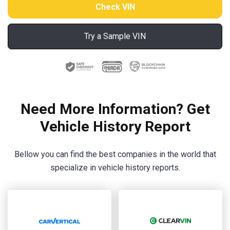
Try a Sample VIN
Need More Information? Get
Vehicle History Report
Bellow you can find the best companies in the world that
specialize in vehicle history reports.