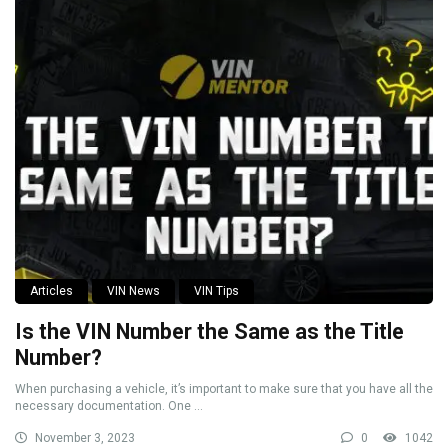
Articles
VIN News
VIN Tips
Is the VIN Number the Same as the Title
Number?
When purchasing a vehicle, it’s important to make sure that you have all the
necessary documentation. One ...
November 3, 2023
0
1042