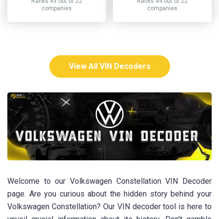
Ranks #3 out of 22
Ranks #4 out of 22
companies
companies
View All VIN Decoders
Welcome to our Volkswagen Constellation VIN Decoder
page. Are you curious about the hidden story behind your
Volkswagen Constellation? Our VIN decoder tool is here to