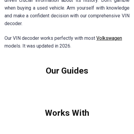
unveil crucial information about its history. Don't gamble
when buying a used vehicle. Arm yourself with knowledge
and make a confident decision with our comprehensive VIN
decoder.
Our VIN decoder works perfectly with most
Volkswagen
models. It was updated in 2026.
Our Guides
Works With