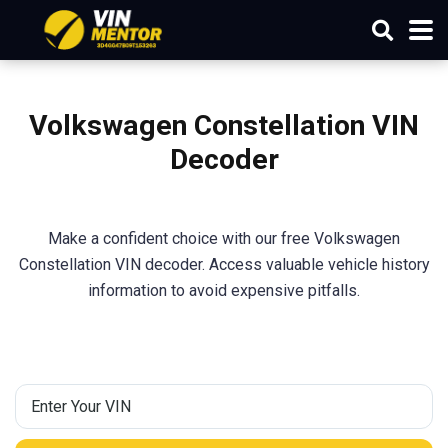
Volkswagen Constellation VIN
Decoder
Make a confident choice with our free Volkswagen
Constellation VIN decoder. Access valuable vehicle history
information to avoid expensive pitfalls.