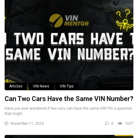
Articles
VIN News
VIN Tips
Can Two Cars Have the Same VIN Number?
Have you ever wondered if two cars can have the same VIN? It’s a question
that might ...
November 11, 2023
0
1027