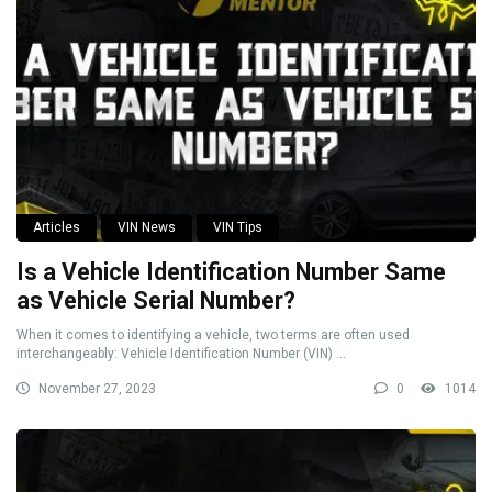
Articles
VIN News
VIN Tips
Is a Vehicle Identification Number Same
as Vehicle Serial Number?
When it comes to identifying a vehicle, two terms are often used
interchangeably: Vehicle Identification Number (VIN) ...
November 27, 2023
0
1014