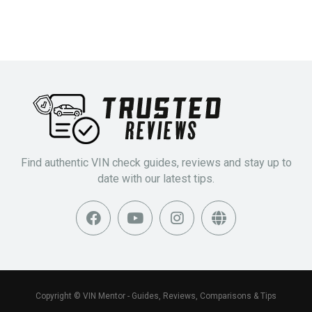
Find authentic VIN check guides, reviews and stay up to
date with our latest tips.
Copyright © VIN Mentor - Guides, Reviews, Comparisons & Tips