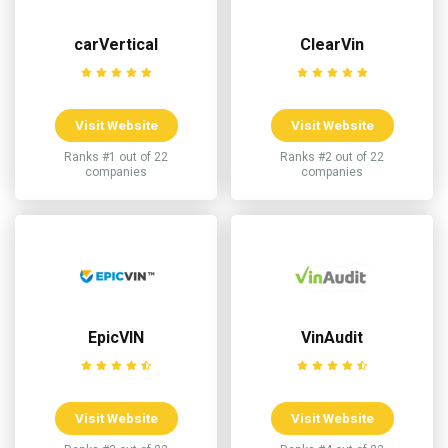
carVertical
ClearVin
Visit Website
Visit Website
Ranks #1 out of 22
Ranks #2 out of 22
companies
companies
EpicVIN
VinAudit
Visit Website
Visit Website