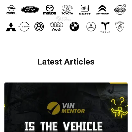
Latest Articles