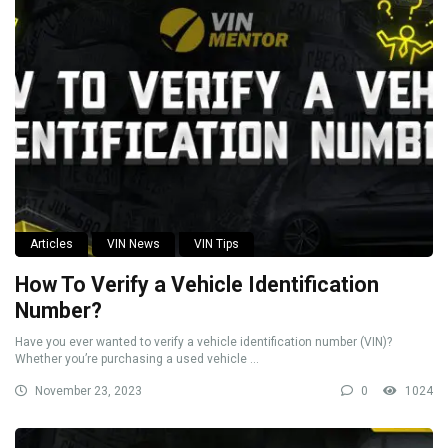
Articles
VIN News
VIN Tips
How To Verify a Vehicle Identification
Number?
Have you ever wanted to verify a vehicle identification number (VIN)?
Whether you’re purchasing a used vehicle ...
November 23, 2023
0
1024