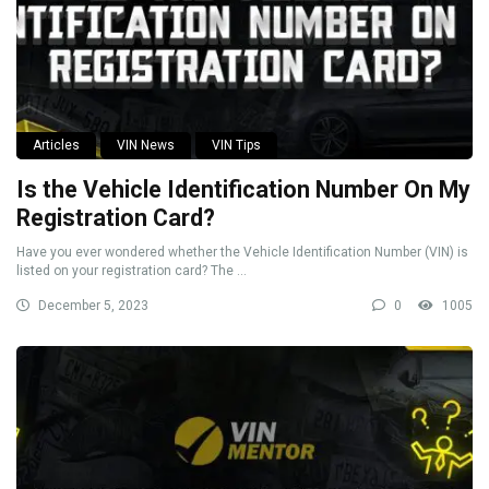
Articles
VIN News
VIN Tips
Is the Vehicle Identification Number On My
Registration Card?
Have you ever wondered whether the Vehicle Identification Number (VIN) is
listed on your registration card? The ...
December 5, 2023
0
1005