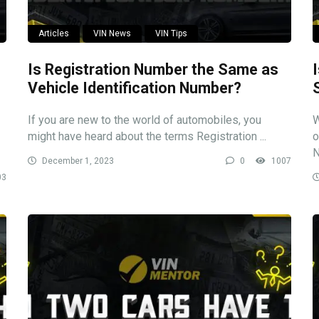
Articles
VIN News
VIN Tips
Is Registration Number the Same as
Vehicle Identification Number?
If you are new to the world of automobiles, you
W
might have heard about the terms Registration ...
o
N
December 1, 2023
0
1007
03