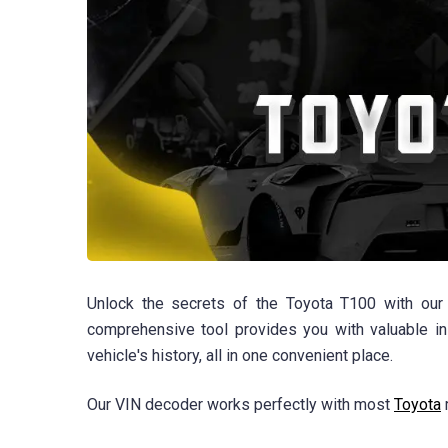
Unlock the secrets of the Toyota T100 with our 
comprehensive tool provides you with valuable in
vehicle's history, all in one convenient place.
Our VIN decoder works perfectly with most
Toyota