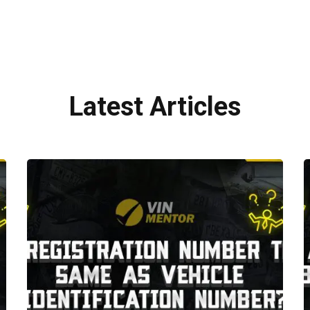
Latest Articles