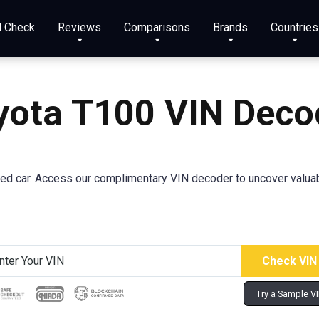
N Check
Reviews
Comparisons
Brands
Countries
yota T100 VIN Deco
d car. Access our complimentary VIN decoder to uncover valuabl
Try a Sample V