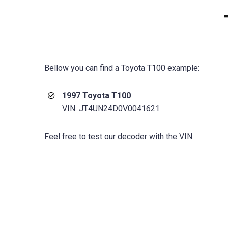
Bellow you can find a Toyota T100 example:
1997 Toyota T100
VIN: JT4UN24D0V0041621
Feel free to test our decoder with the VIN.