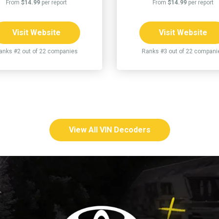
From
$14.99
per report
From
$14.99
per report
Visit Website
Visit Website
anks #2 out of 22 companies
Ranks #3 out of 22 compani
View All VIN Decoders