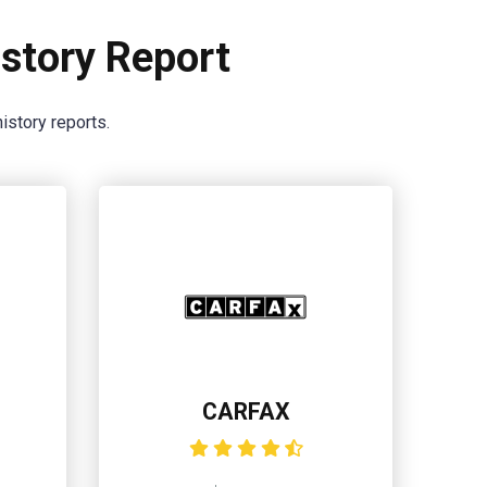
story Report
istory reports.
CARFAX