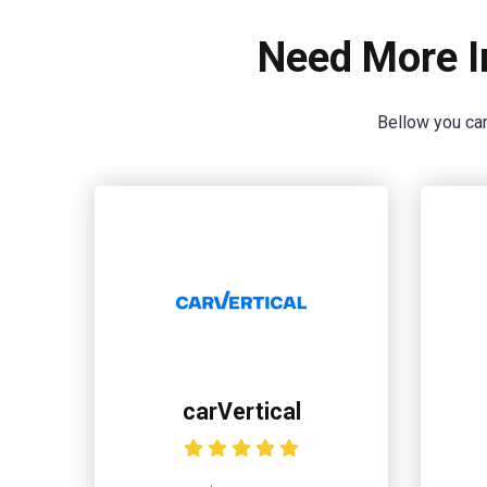
Need More I
Bellow you can
carVertical