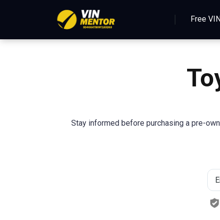
Free VI
To
Stay informed before purchasing a pre-owne