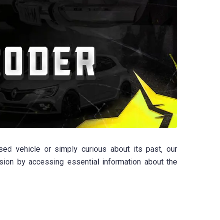
ed vehicle or simply curious about its past, our
sion by accessing essential information about the