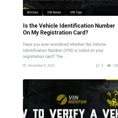
Articles
VIN News
VIN Tips
Is the Vehicle Identification Number
On My Registration Card?
Have you ever wondered whether the Vehicle
Identification Number (VIN) is listed on your
registration card? The ...
December 5, 2023
0
10