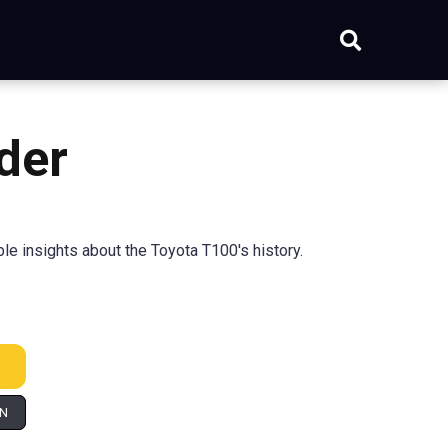
der
e insights about the Toyota T100's history.
IN