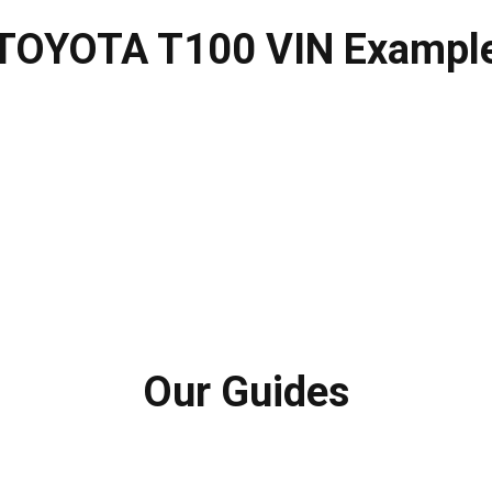
TOYOTA T100 VIN Exampl
Our Guides