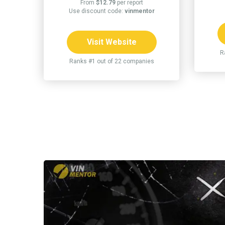
From
$12.79
per report
Use discount code:
vinmentor
Visit Website
R
Ranks #1 out of 22 companies