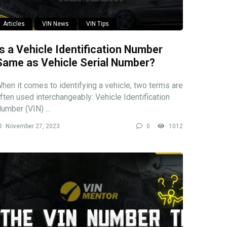
Articles
VIN News
VIN Tips
Is a Vehicle Identification Number
Same as Vehicle Serial Number?
hen it comes to identifying a vehicle, two terms are
ften used interchangeably: Vehicle Identification
umber (VIN) ...
November 27, 2023
0
1012