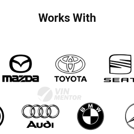
Works With