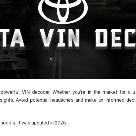
powerful VIN decoder. Whether you're in the market for a us
sights. Avoid potential headaches and make an informed deci
models. It was updated in 2026.