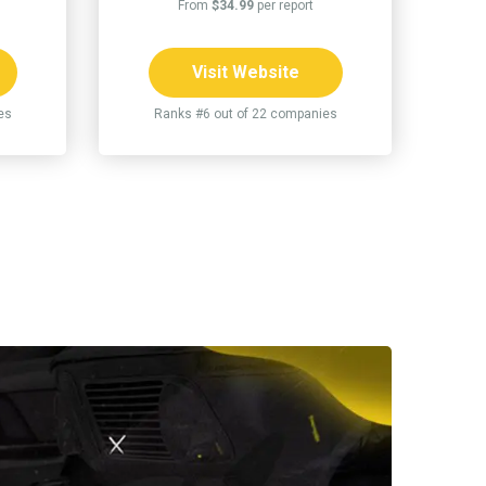
From
$34.99
per report
Visit Website
es
Ranks #6 out of 22 companies