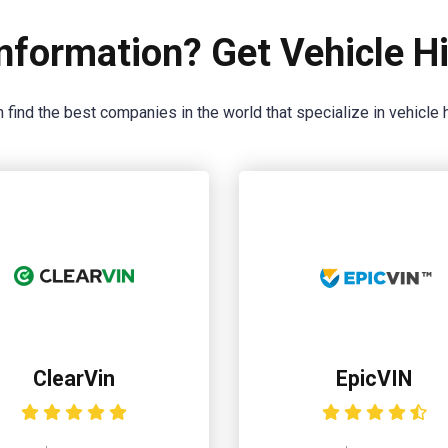
nformation? Get Vehicle Hi
 find the best companies in the world that specialize in vehicle h
ClearVin
EpicVIN