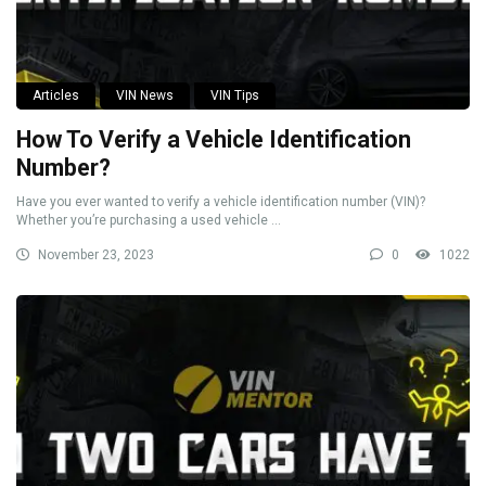
Articles
VIN News
VIN Tips
How To Verify a Vehicle Identification
Number?
Have you ever wanted to verify a vehicle identification number (VIN)?
Whether you’re purchasing a used vehicle ...
November 23, 2023
0
1022