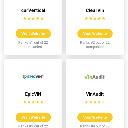
carVertical
ClearVin
Visit Website
Visit Website
Ranks #1 out of 22
Ranks #2 out of 22
companies
companies
EpicVIN
VinAudit
Visit Website
Visit Website
Ranks #3 out of 22
Ranks #4 out of 22