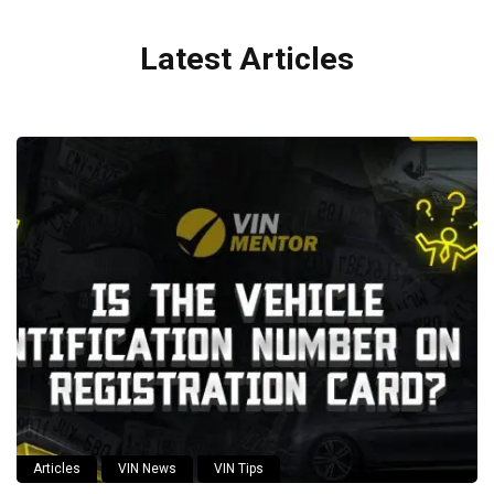
Latest Articles
Articles
VIN News
VIN Tips