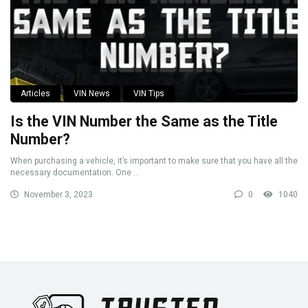
Articles
VIN News
VIN Tips
Is the VIN Number the Same as the Title
Number?
When purchasing a vehicle, it’s important to make sure that you have all the
necessary documentation. One ...
November 3, 2023
0
1040