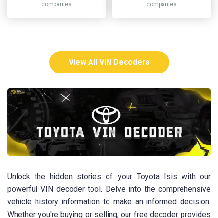
companies
companies
View All VIN Decoders
Unlock the hidden stories of your Toyota Isis with our
powerful VIN decoder tool. Delve into the comprehensive
vehicle history information to make an informed decision.
Whether you're buying or selling, our free decoder provides