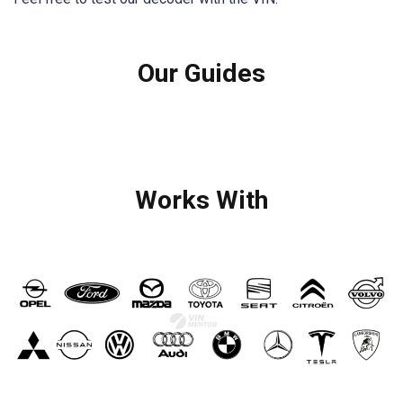
Our Guides
Works With