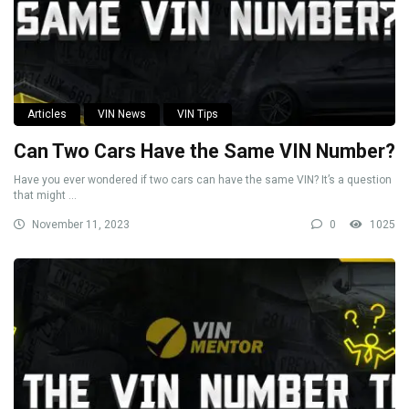
Articles
VIN News
VIN Tips
Can Two Cars Have the Same VIN Number?
Have you ever wondered if two cars can have the same VIN? It’s a question
that might ...
November 11, 2023
0
1025