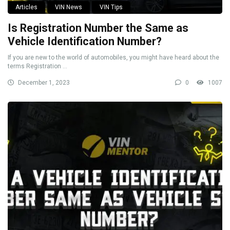
Articles
VIN News
VIN Tips
Is Registration Number the Same as
Vehicle Identification Number?
If you are new to the world of automobiles, you might have heard about the
terms Registration ...
December 1, 2023
0
1007