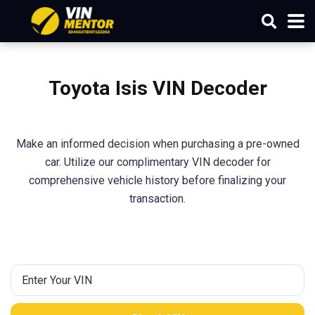
Toyota Isis VIN Decoder
Make an informed decision when purchasing a pre-owned
car. Utilize our complimentary VIN decoder for
comprehensive vehicle history before finalizing your
transaction.