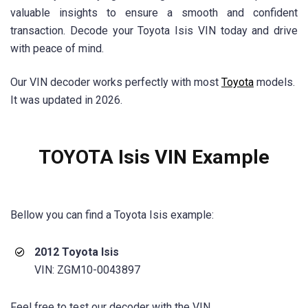
valuable insights to ensure a smooth and confident
transaction. Decode your Toyota Isis VIN today and drive
with peace of mind.
Our VIN decoder works perfectly with most
Toyota
models.
It was updated in 2026.
TOYOTA Isis VIN Example
Bellow you can find a Toyota Isis example:
2012 Toyota Isis
VIN: ZGM10-0043897
Feel free to test our decoder with the VIN.