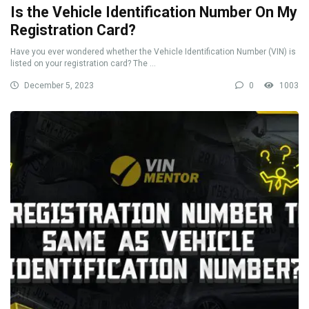
Is the Vehicle Identification Number On My
Registration Card?
Have you ever wondered whether the Vehicle Identification Number (VIN) is
listed on your registration card? The ...
December 5, 2023
0
1003