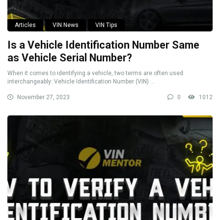
Articles
VIN News
VIN Tips
Is a Vehicle Identification Number Same
as Vehicle Serial Number?
When it comes to identifying a vehicle, two terms are often used
interchangeably: Vehicle Identification Number (VIN) ...
November 27, 2023
0
1012