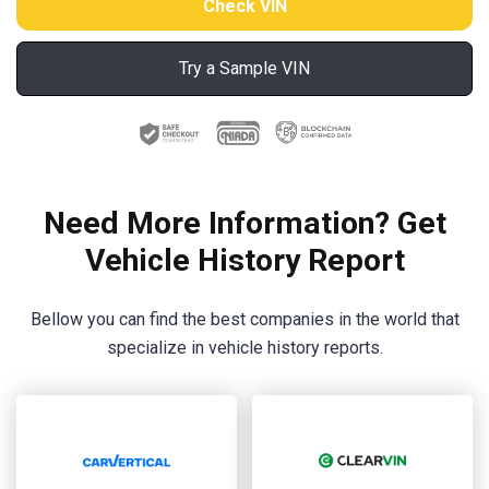
Try a Sample VIN
Need More Information? Get
Vehicle History Report
Bellow you can find the best companies in the world that
specialize in vehicle history reports.