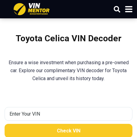
Toyota Celica VIN Decoder
Ensure a wise investment when purchasing a pre-owned
car. Explore our complimentary VIN decoder for Toyota
Celica and unveil its history today.