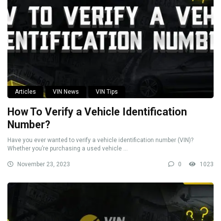
Articles
VIN News
VIN Tips
How To Verify a Vehicle Identification
Number?
Have you ever wanted to verify a vehicle identification number (VIN)?
Whether you’re purchasing a used vehicle ...
November 23, 2023
0
1023