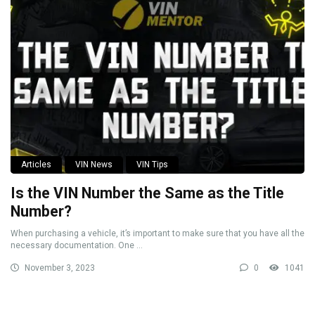
Articles
VIN News
VIN Tips
Is the VIN Number the Same as the Title
Number?
When purchasing a vehicle, it’s important to make sure that you have all the
necessary documentation. One ...
November 3, 2023
0
1041