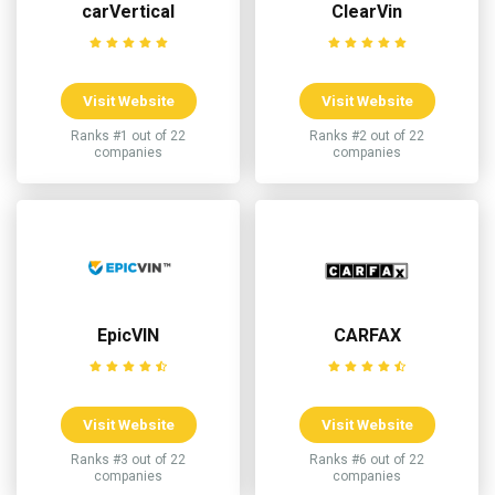
carVertical
ClearVin
Visit Website
Visit Website
Ranks #1 out of 22
Ranks #2 out of 22
companies
companies
EpicVIN
CARFAX
Visit Website
Visit Website
Ranks #3 out of 22
Ranks #6 out of 22
companies
companies