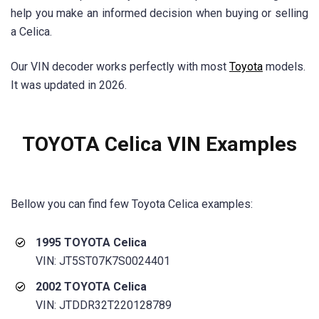
help you make an informed decision when buying or selling
a Celica.
Our VIN decoder works perfectly with most
Toyota
models.
It was updated in 2026.
TOYOTA Celica VIN Examples
Bellow you can find few Toyota
Celica
examples:
1995 TOYOTA Celica
VIN: JT5ST07K7S0024401
2002 TOYOTA Celica
VIN: JTDDR32T220128789