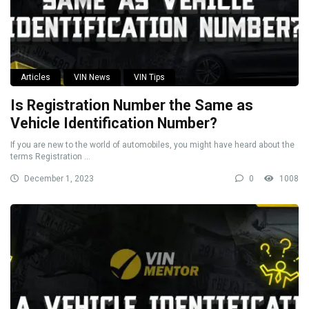
Articles
VIN News
VIN Tips
Is Registration Number the Same as
Vehicle Identification Number?
If you are new to the world of automobiles, you might have heard about the
terms Registration ...
December 1, 2023
0
1008