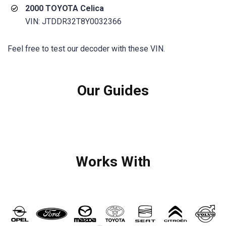
2000 TOYOTA Celica
VIN: JTDDR32T8Y0032366
Feel free to test our decoder with these VIN.
Our Guides
Works With