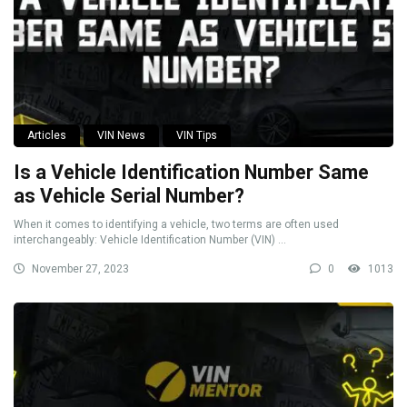
Articles
VIN News
VIN Tips
Is a Vehicle Identification Number Same
as Vehicle Serial Number?
When it comes to identifying a vehicle, two terms are often used
interchangeably: Vehicle Identification Number (VIN) ...
November 27, 2023
0
1013