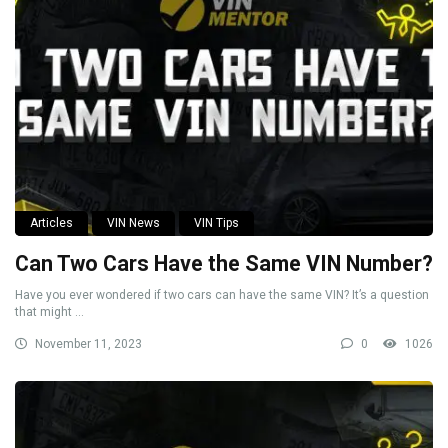
Articles
VIN News
VIN Tips
Can Two Cars Have the Same VIN Number?
Have you ever wondered if two cars can have the same VIN? It’s a question
that might ...
November 11, 2023
0
1026