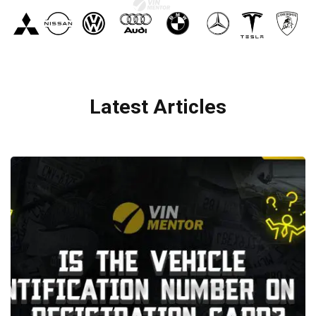
Latest Articles