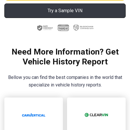
Try a Sample VIN
Need More Information? Get
Vehicle History Report
Bellow you can find the best companies in the world that
specialize in vehicle history reports.