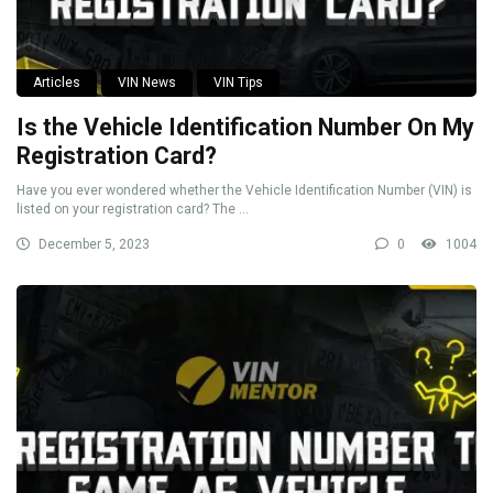
Articles
VIN News
VIN Tips
Is the Vehicle Identification Number On My
Registration Card?
Have you ever wondered whether the Vehicle Identification Number (VIN) is
listed on your registration card? The ...
December 5, 2023
0
1004