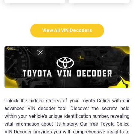
View All VIN Decoders
Unlock the hidden stories of your Toyota Celica with our
advanced VIN decoder tool. Discover the secrets held
within your vehicle's unique identification number, revealing
vital information about its history. Our free Toyota Celica
VIN Decoder provides you with comprehensive insights to