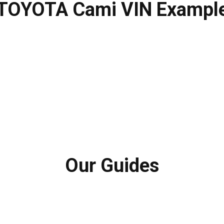
TOYOTA Cami VIN Exampl
Our Guides