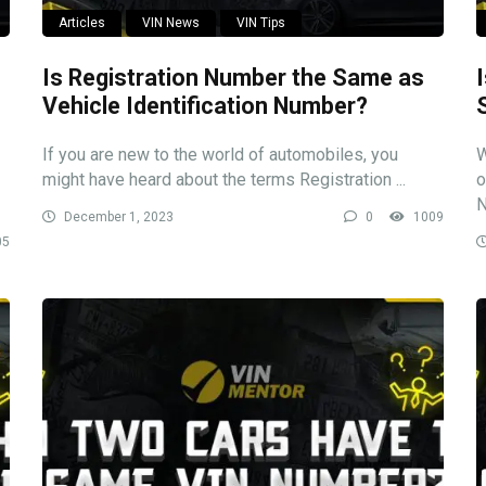
Articles
VIN News
VIN Tips
Is Registration Number the Same as
Vehicle Identification Number?
If you are new to the world of automobiles, you
W
might have heard about the terms Registration ...
o
N
December 1, 2023
0
1009
05