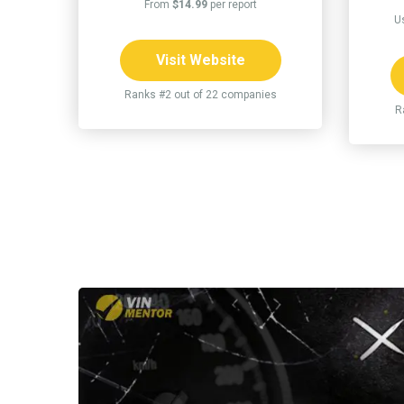
From
$14.99
per report
U
Visit Website
Ranks #2 out of 22 companies
R