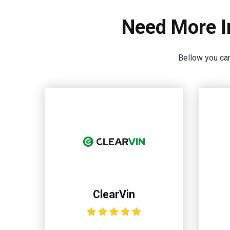
Need More I
Bellow you can
ClearVin