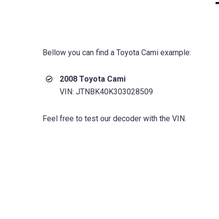
Bellow you can find a Toyota Cami example:
2008 Toyota Cami
VIN: JTNBK40K303028509
Feel free to test our decoder with the VIN.