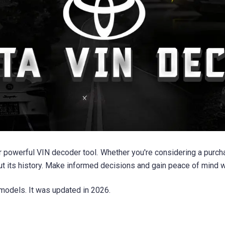
r powerful VIN decoder tool. Whether you're considering a purcha
out its history. Make informed decisions and gain peace of min
models. It was updated in 2026.