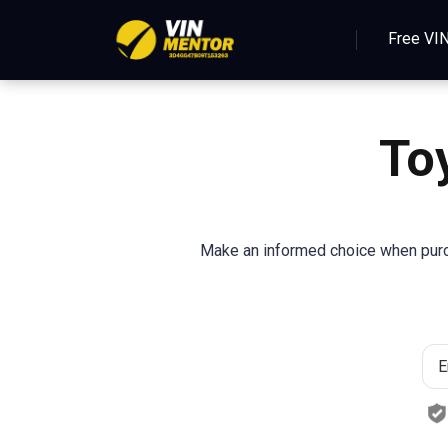
Free VI
To
Make an informed choice when purch