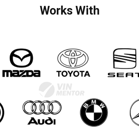
Works With