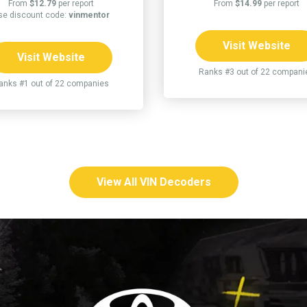
From
$12.79
per report
From
$14.99
per report
se discount code:
vinmentor
Visit Website
Visit Website
Ranks #3 out of 22 compani
anks #1 out of 22 companies
View All VIN Decoders