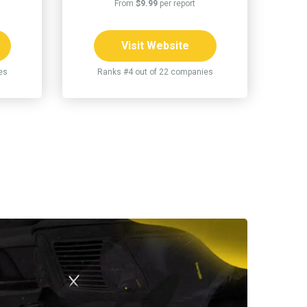
From
$9.99
per report
Visit Website
es
Ranks #4 out of 22 companies