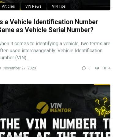
Articles
VIN News
VIN Tips
Is a Vehicle Identification Number
Same as Vehicle Serial Number?
hen it comes to identifying a vehicle, two terms are
ften used interchangeably: Vehicle Identification
umber (VIN) ...
November 27, 2023
0
1014