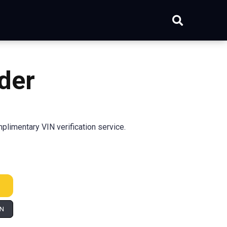
der
limentary VIN verification service.
IN