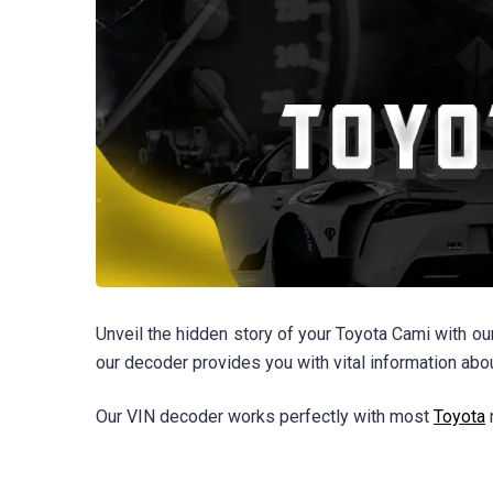
Unveil the hidden story of your Toyota Cami with ou
our decoder provides you with vital information ab
Our VIN decoder works perfectly with most
Toyota