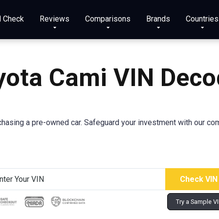
N Check
Reviews
Comparisons
Brands
Countries
yota Cami VIN Deco
asing a pre-owned car. Safeguard your investment with our comp
Try a Sample V