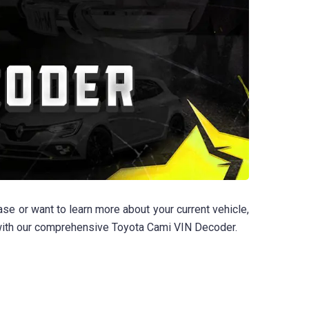
se or want to learn more about your current vehicle,
d with our comprehensive Toyota Cami VIN Decoder.