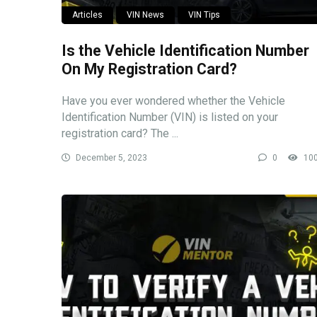
Articles
VIN News
VIN Tips
Is the Vehicle Identification Number
On My Registration Card?
Have you ever wondered whether the Vehicle
Identification Number (VIN) is listed on your
registration card? The ...
December 5, 2023
0
10