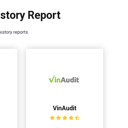
story Report
istory reports.
VinAudit