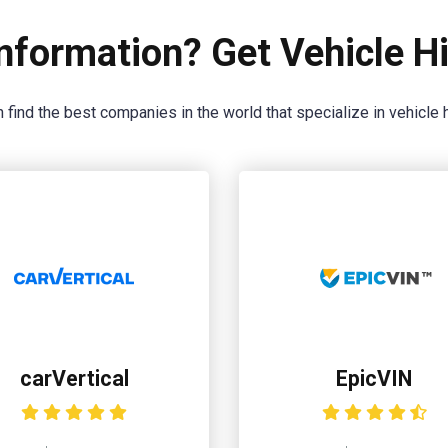
nformation? Get Vehicle Hi
 find the best companies in the world that specialize in vehicle h
carVertical
EpicVIN