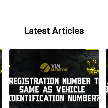
Latest Articles