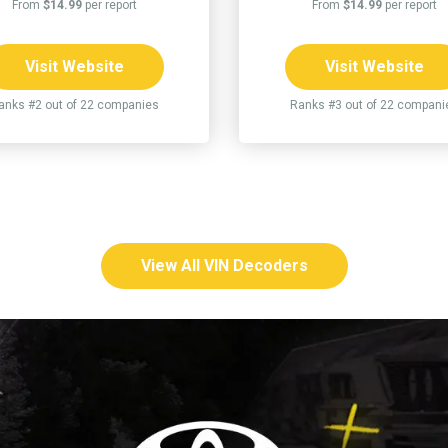
From
$14.99
per report
From
$14.99
per report
Visit Website
Visit Website
anks #2 out of 22 companies
Ranks #3 out of 22 compani
View All VIN Decoders