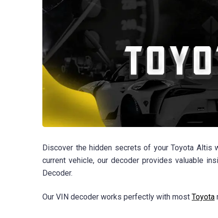
Discover the hidden secrets of your Toyota Altis 
current vehicle, our decoder provides valuable in
Decoder.
Our VIN decoder works perfectly with most
Toyota