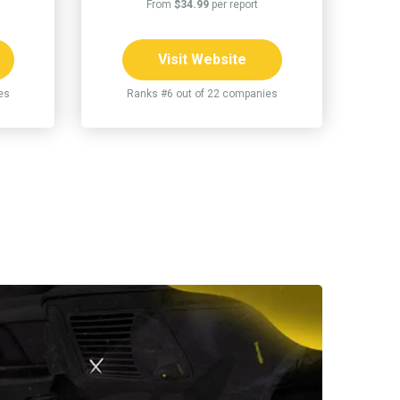
From
$34.99
per report
Visit Website
es
Ranks #6 out of 22 companies