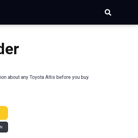
der
tion about any Toyota Altis before you buy.
IN