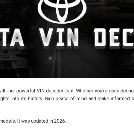
with our powerful VIN decoder tool. Whether you're considerin
sights into its history. Gain peace of mind and make informed
models. It was updated in 2026.