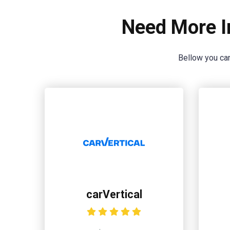
Need More I
Bellow you can
carVertical