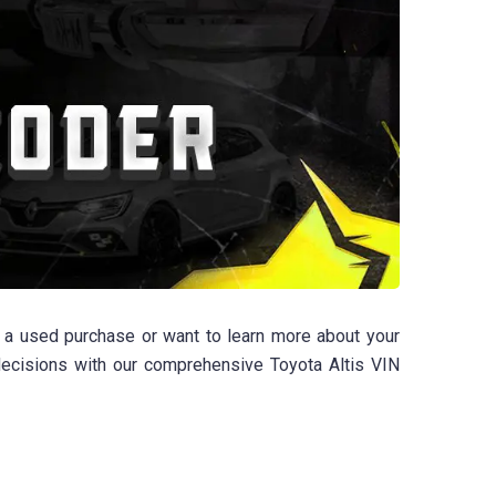
g a used purchase or want to learn more about your
 decisions with our comprehensive Toyota Altis VIN