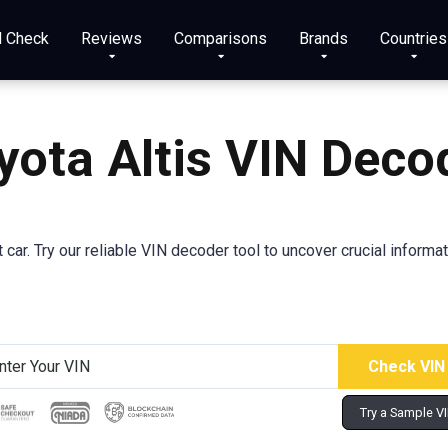
N Check
Reviews
Comparisons
Brands
Countries
yota Altis VIN Deco
car. Try our reliable VIN decoder tool to uncover crucial informa
Try a Sample V