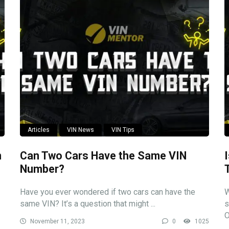
Articles
VIN News
VIN Tips
n
Can Two Cars Have the Same VIN
Number?
Have you ever wondered if two cars can have the
W
same VIN? It’s a question that might ...
s
O
November 11, 2023
0
1025