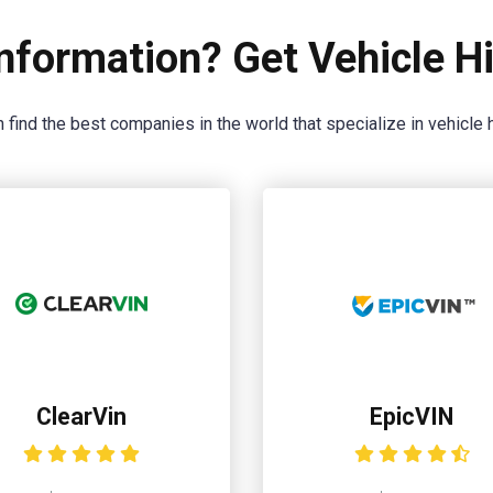
nformation? Get Vehicle Hi
 find the best companies in the world that specialize in vehicle h
ClearVin
EpicVIN