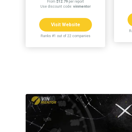
From
$12.79
per report
Use discount code:
vinmentor
Visit Website
R
Ranks #1 out of 22 companies