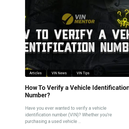
Articles
VIN News
VIN Tips
How To Verify a Vehicle Identificatio
Number?
Have you ever wanted to verify a vehicle
identification number (VIN)? Whether you’re
purchasing a used vehicle ...