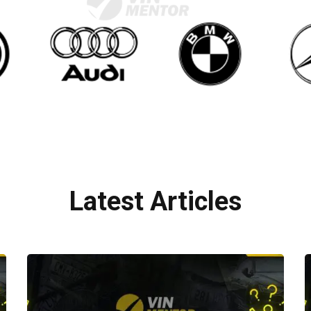
Latest Articles