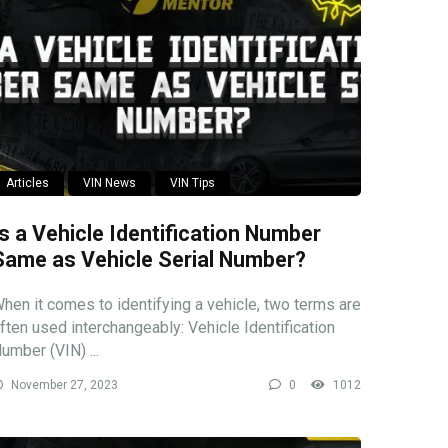
Articles
VIN News
VIN Tips
Is a Vehicle Identification Number
Same as Vehicle Serial Number?
hen it comes to identifying a vehicle, two terms are
ften used interchangeably: Vehicle Identification
umber (VIN) ...
November 27, 2023
0
1012