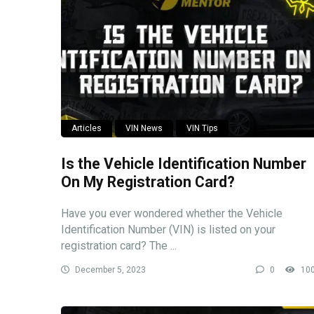
Articles
VIN News
VIN Tips
Is the Vehicle Identification Number
On My Registration Card?
Have you ever wondered whether the Vehicle
Identification Number (VIN) is listed on your
registration card? The ...
December 5, 2023
0
10