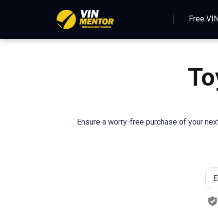
Free VI
To
Ensure a worry-free purchase of your next 