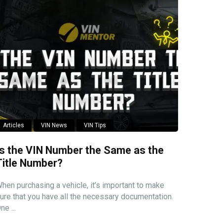
Articles
VIN News
VIN Tips
Is the VIN Number the Same as the
Title Number?
hen purchasing a vehicle, it’s important to make
ure that you have all the necessary documentation.
ne ...