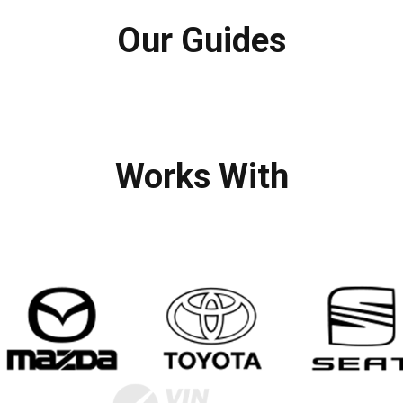
Our Guides
Works With