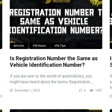
Articles
VIN News
VIN Tips
Is Registration Number the Same as
Vehicle Identification Number?
If you are new to the world of automobiles, you
W
might have heard about the terms Registration ...
o
N
December 1, 2023
0
1007
03