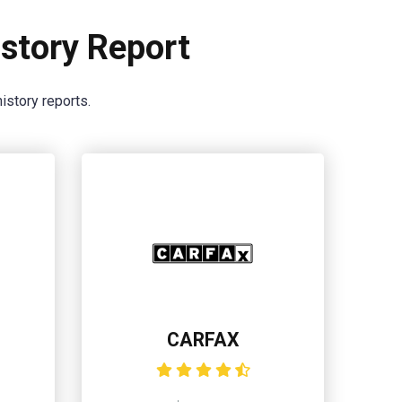
story Report
istory reports.
CARFAX