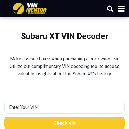
Subaru XT VIN Decoder
Make a wise choice when purchasing a pre-owned car.
Utilize our complimentary VIN decoding tool to access
valuable insights about the Subaru XT's history.