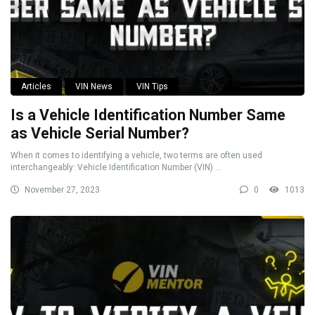
Articles
VIN News
VIN Tips
Is a Vehicle Identification Number Same
as Vehicle Serial Number?
When it comes to identifying a vehicle, two terms are often used
interchangeably: Vehicle Identification Number (VIN) ...
November 27, 2023
0
1013