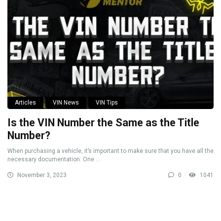
Articles
VIN News
VIN Tips
Is the VIN Number the Same as the Title
Number?
When purchasing a vehicle, it’s important to make sure that you have all the
necessary documentation. One ...
November 3, 2023
0
1041