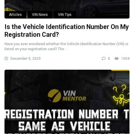
Articles
VIN News
VIN Tips
Is the Vehicle Identification Number On My
Registration Card?
Have you ever wondered whether the Vehicle Identification Number (VIN) is
listed on your registration card? The ...
December 5, 2023
0
1004