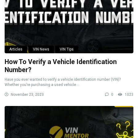
Articles
VIN News
VIN Tips
How To Verify a Vehicle Identification
Number?
Have you ever wanted to verify a vehicle identification number (VIN)?
Whether you’re purchasing a used vehicle ...
November 23, 2023
0
1023