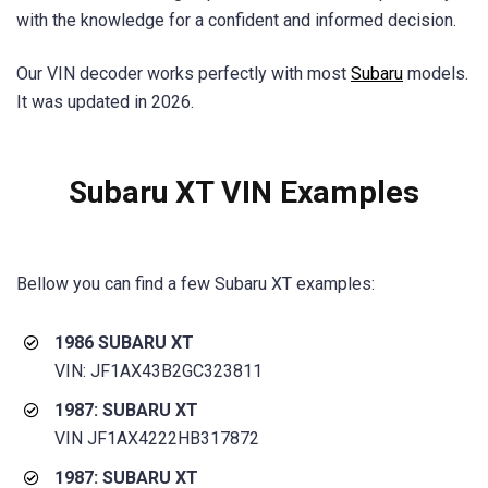
with the knowledge for a confident and informed decision.
Our VIN decoder works perfectly with most
Subaru
models.
It was updated in 2026.
Subaru XT VIN Examples
Bellow you can find a few Subaru XT examples:
1986 SUBARU XT
VIN: JF1AX43B2GC323811
1987: SUBARU XT
VIN JF1AX4222HB317872
1987: SUBARU XT