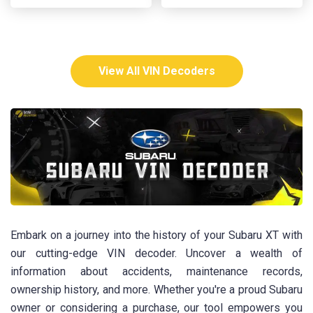
View All VIN Decoders
Embark on a journey into the history of your Subaru XT with
our cutting-edge VIN decoder. Uncover a wealth of
information about accidents, maintenance records,
ownership history, and more. Whether you're a proud Subaru
owner or considering a purchase, our tool empowers you