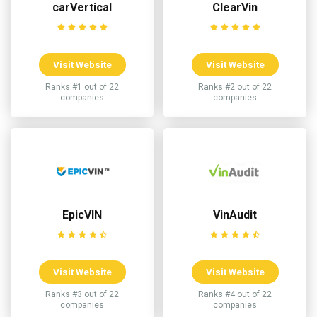
carVertical
ClearVin
Visit Website
Visit Website
Ranks #1 out of 22
Ranks #2 out of 22
companies
companies
EpicVIN
VinAudit
Visit Website
Visit Website
Ranks #3 out of 22
Ranks #4 out of 22
companies
companies