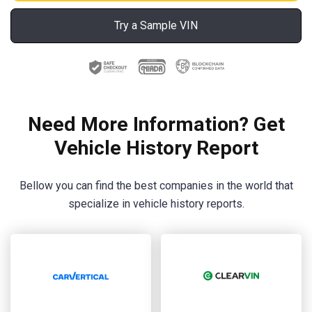
Try a Sample VIN
Need More Information? Get
Vehicle History Report
Bellow you can find the best companies in the world that
specialize in vehicle history reports.