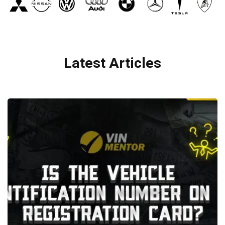
Latest Articles