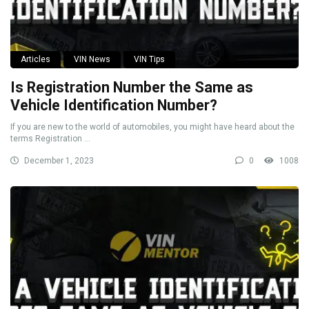
Articles
VIN News
VIN Tips
Is Registration Number the Same as
Vehicle Identification Number?
If you are new to the world of automobiles, you might have heard about the
terms Registration ...
December 1, 2023
0
1008