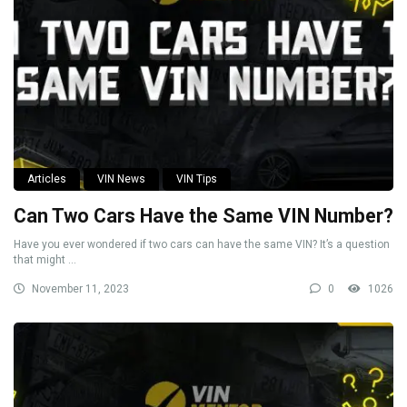
Articles
VIN News
VIN Tips
Can Two Cars Have the Same VIN Number?
Have you ever wondered if two cars can have the same VIN? It’s a question
that might ...
November 11, 2023
0
1026