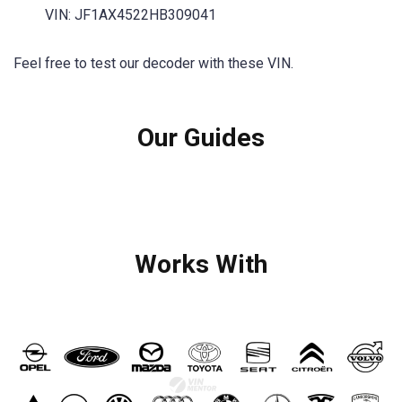
VIN: JF1AX4522HB309041
Feel free to test our decoder with these VIN.
Our Guides
Works With