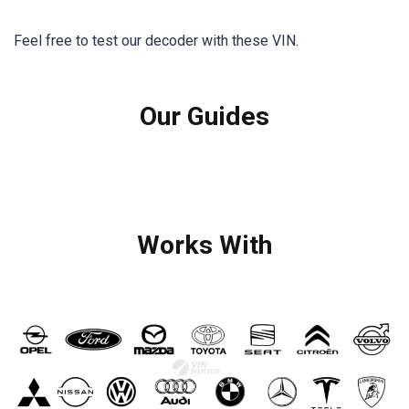
Feel free to test our decoder with these VIN.
Our Guides
Works With