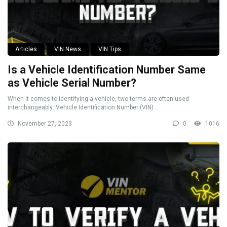
Articles
VIN News
VIN Tips
Is a Vehicle Identification Number Same
as Vehicle Serial Number?
When it comes to identifying a vehicle, two terms are often used
interchangeably: Vehicle Identification Number (VIN) ...
November 27, 2023
0
1016