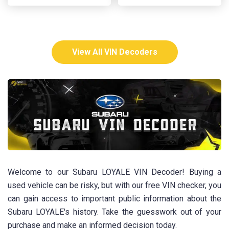
View All VIN Decoders
Welcome to our Subaru LOYALE VIN Decoder! Buying a
used vehicle can be risky, but with our free VIN checker, you
can gain access to important public information about the
Subaru LOYALE's history. Take the guesswork out of your
purchase and make an informed decision today.