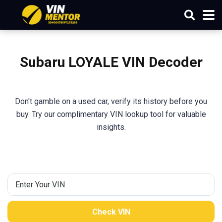
Subaru LOYALE VIN Decoder
Don't gamble on a used car, verify its history before you
buy. Try our complimentary VIN lookup tool for valuable
insights.