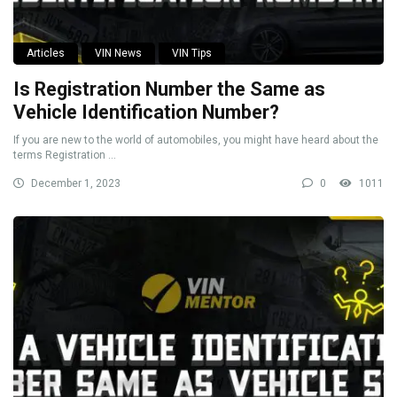
Articles
VIN News
VIN Tips
Is Registration Number the Same as
Vehicle Identification Number?
If you are new to the world of automobiles, you might have heard about the
terms Registration ...
December 1, 2023
0
1011