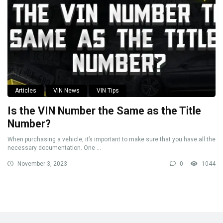
Articles
VIN News
VIN Tips
Is the VIN Number the Same as the Title
Number?
When purchasing a vehicle, it’s important to make sure that you have all the
necessary documentation. One ...
November 3, 2023
0
1044