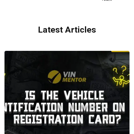
Latest Articles