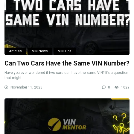
Articles
VIN News
VIN Tips
Can Two Cars Have the Same VIN Number?
Have you ever wondered if two cars can have the same VIN? It’s a question
that might ...
November 11, 2023
0
1029