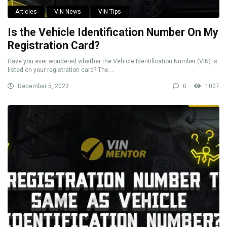
Articles
VIN News
VIN Tips
Is the Vehicle Identification Number On My
Registration Card?
Have you ever wondered whether the Vehicle Identification Number (VIN) is
listed on your registration card? The ...
December 5, 2023
0
1007