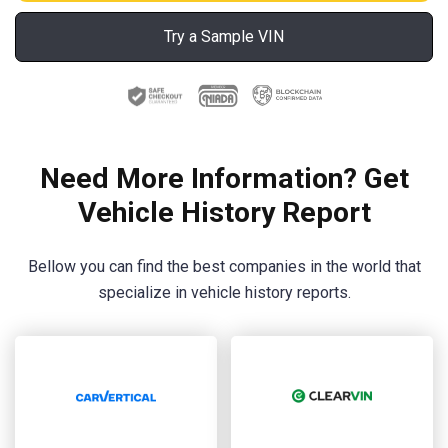
Try a Sample VIN
Need More Information? Get
Vehicle History Report
Bellow you can find the best companies in the world that
specialize in vehicle history reports.