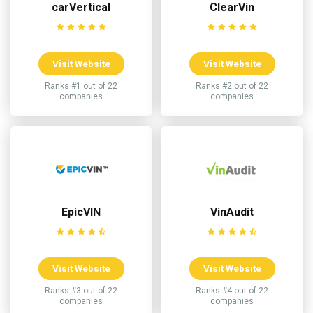
carVertical
ClearVin
Visit Website
Visit Website
Ranks #1 out of 22
Ranks #2 out of 22
companies
companies
EpicVIN
VinAudit
Visit Website
Visit Website
Ranks #3 out of 22
Ranks #4 out of 22
companies
companies