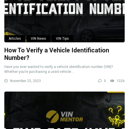
Articles
VIN News
VIN Tips
How To Verify a Vehicle Identification
Number?
Have you ever wanted to verify a vehicle identification number (VIN)?
Whether you’re purchasing a used vehicle ...
November 23, 2023
0
1026