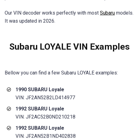
Our VIN decoder works perfectly with most
Subaru
models.
It was updated in 2026.
Subaru LOYALE VIN Examples
Bellow you can find a few Subaru LOYALE examples:
1990 SUBARU Loyale
VIN: JF2AN52B2LD414977
1992 SUBARU Loyale
VIN: JF2AC52B0ND210218
1992 SUBARU Loyale
VIN: JF2AN52B1ND402838