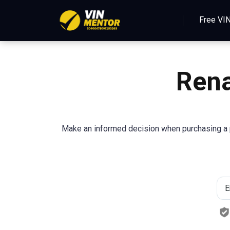
Free VI
Rena
Make an informed decision when purchasing a p