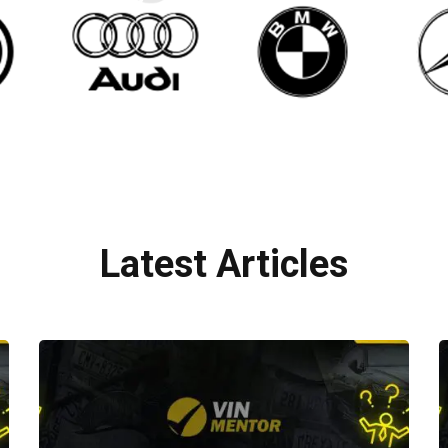
Latest Articles