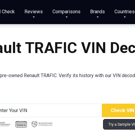
N Check
Reviews
Comparisons
Brands
Countries
ult TRAFIC VIN De
re-owned Renault TRAFIC. Verify its history with our VIN decod
Try a Sample V