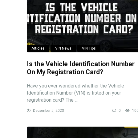
Articles
VIN News
VIN Tips
Is the Vehicle Identification Number
On My Registration Card?
Have you ever wondered whether the Vehicle
Identification Number (VIN) is listed on your
registration card? The ...
December 5, 2023
0
10