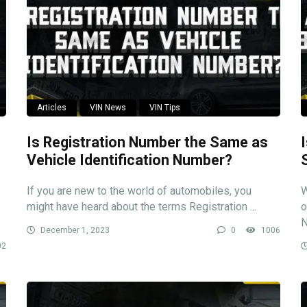
Articles
VIN News
VIN Tips
Is Registration Number the Same as
Vehicle Identification Number?
If you are new to the world of automobiles, you
W
might have heard about the terms Registration ...
o
N
December 1, 2023
0
1006
02