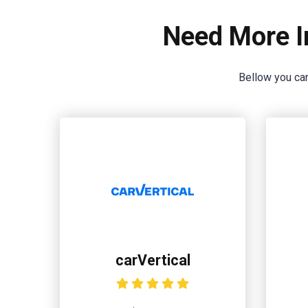
Need More I
Bellow you can
carVertical