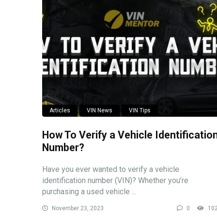
Articles
VIN News
VIN Tips
How To Verify a Vehicle Identificatio
Number?
Have you ever wanted to verify a vehicle
identification number (VIN)? Whether you’re
purchasing a used vehicle ...
November 23, 2023
0
10