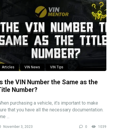
Articles
VIN News
VIN Tips
Is the VIN Number the Same as the
Title Number?
hen purchasing a vehicle, it’s important to make
ure that you have all the necessary documentation.
ne ...
November 3, 2023
0
1039