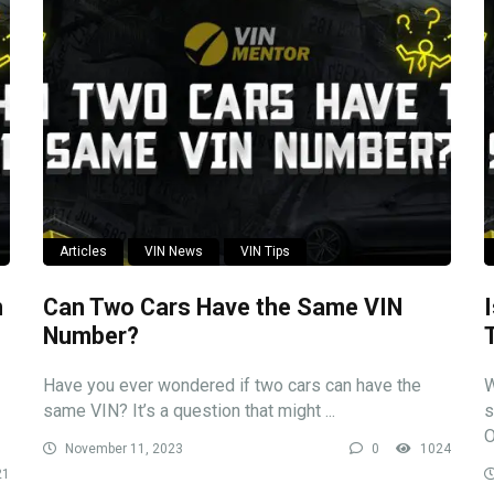
Articles
VIN News
VIN Tips
n
Can Two Cars Have the Same VIN
Number?
Have you ever wondered if two cars can have the
W
same VIN? It’s a question that might ...
s
O
November 11, 2023
0
1024
21