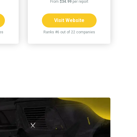
From
$34.99
per report
Visit Website
es
Ranks #6 out of 22 companies