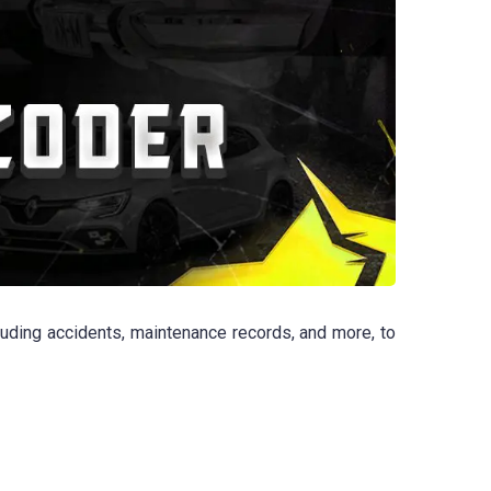
luding accidents, maintenance records, and more, to