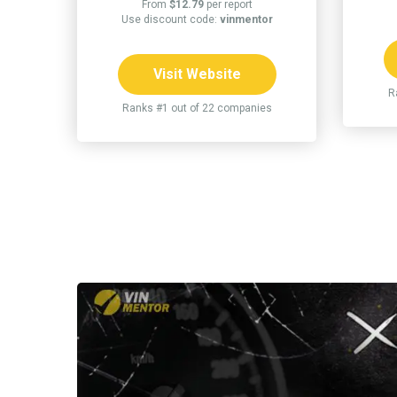
From
$12.79
per report
Use discount code:
vinmentor
Visit Website
R
Ranks #1 out of 22 companies