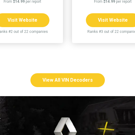
From
$14.99
per report
From
$14.99
per report
Visit Website
Visit Website
anks #2 out of 22 companies
Ranks #3 out of 22 compani
View All VIN Decoders