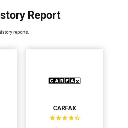
story Report
istory reports.
CARFAX