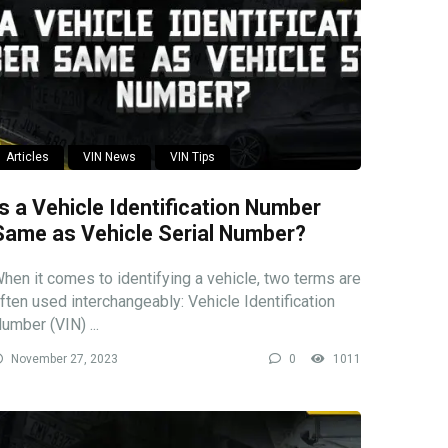
Articles
VIN News
VIN Tips
Is a Vehicle Identification Number
Same as Vehicle Serial Number?
hen it comes to identifying a vehicle, two terms are
ften used interchangeably: Vehicle Identification
umber (VIN) ...
November 27, 2023
0
1011