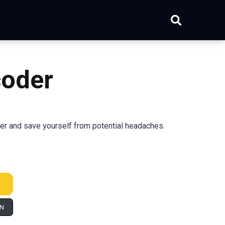
coder
er and save yourself from potential headaches.
IN