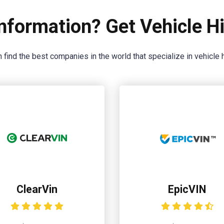
nformation? Get Vehicle Hi
 find the best companies in the world that specialize in vehicle h
ClearVin
EpicVIN