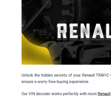
Unlock the hidden secrets of your Renault TRAFIC w
ensure a worry-free buying experience.
Our VIN decoder works perfectly with most
Renault