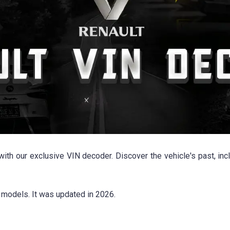
ith our exclusive VIN decoder. Discover the vehicle's past, inc
models. It was updated in 2026.