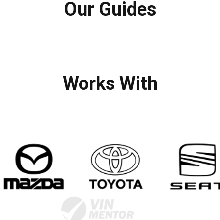
Our Guides
Works With