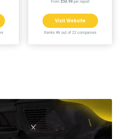
From
$34.99
per report
Visit Website
es
Ranks #6 out of 22 companies