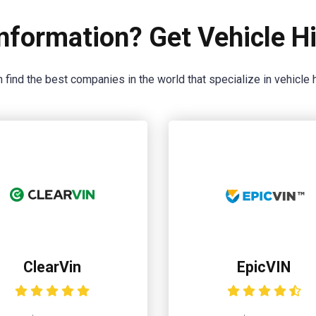
nformation? Get Vehicle Hi
 find the best companies in the world that specialize in vehicle h
ClearVin
EpicVIN