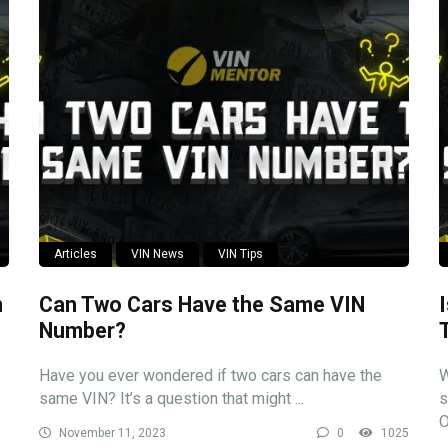
Articles
VIN News
VIN Tips
n
Can Two Cars Have the Same VIN
Number?
Have you ever wondered if two cars can have the
W
same VIN? It’s a question that might ...
s
O
November 11, 2023
0
1025