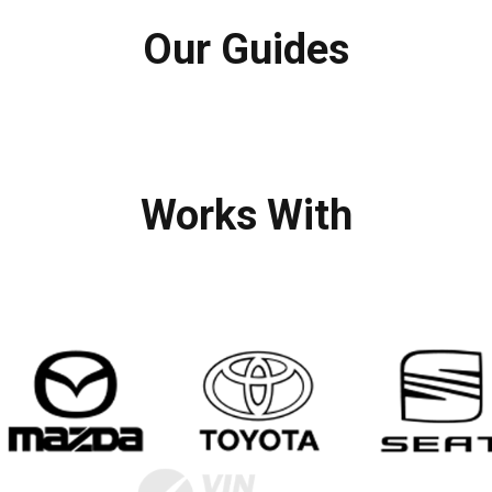
Our Guides
Works With