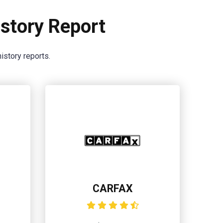
story Report
istory reports.
CARFAX