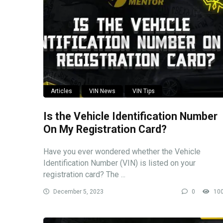
Articles
VIN News
VIN Tips
Is the Vehicle Identification Number
On My Registration Card?
Have you ever wondered whether the Vehicle
Identification Number (VIN) is listed on your
registration card? The ...
December 5, 2023
0
10