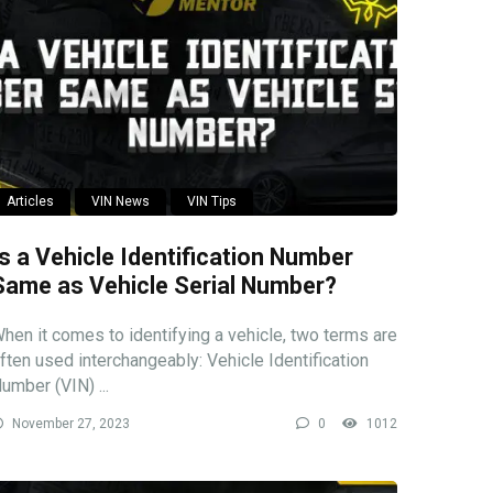
Articles
VIN News
VIN Tips
Is a Vehicle Identification Number
Same as Vehicle Serial Number?
hen it comes to identifying a vehicle, two terms are
ften used interchangeably: Vehicle Identification
umber (VIN) ...
November 27, 2023
0
1012