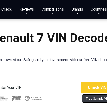
N Check
Reviews
Comparisons
Brands
Countries
enault 7 VIN Decod
-owned car. Safeguard your investment with our free VIN decoder 
Try a Sample V