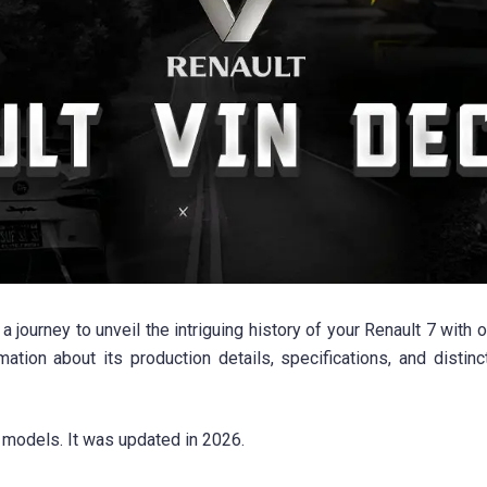
ourney to unveil the intriguing history of your Renault 7 with 
rmation about its production details, specifications, and distin
models. It was updated in 2026.