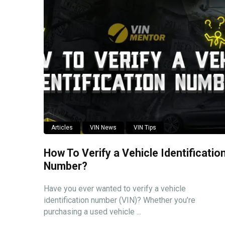
Articles
VIN News
VIN Tips
How To Verify a Vehicle Identificatio
Number?
Have you ever wanted to verify a vehicle
identification number (VIN)? Whether you’re
purchasing a used vehicle ...