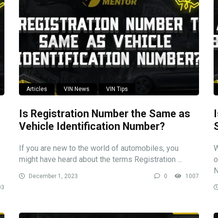
Articles
VIN News
VIN Tips
Is Registration Number the Same as
Vehicle Identification Number?
If you are new to the world of automobiles, you
W
might have heard about the terms Registration ...
o
N
December 1, 2023
0
1007
03