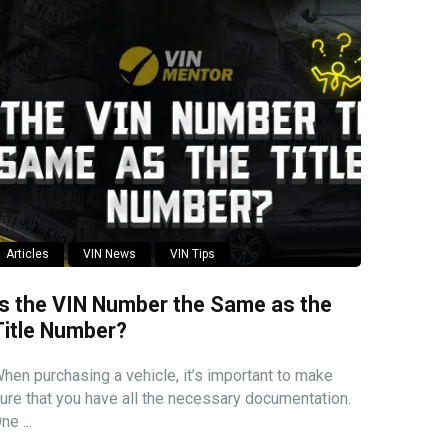
Articles
VIN News
VIN Tips
Is the VIN Number the Same as the
Title Number?
hen purchasing a vehicle, it’s important to make
ure that you have all the necessary documentation.
ne ...