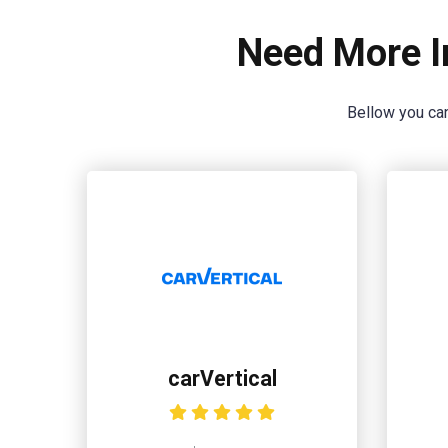
Need More I
Bellow you can
carVertical