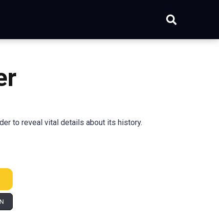
er
to reveal vital details about its history.
IN