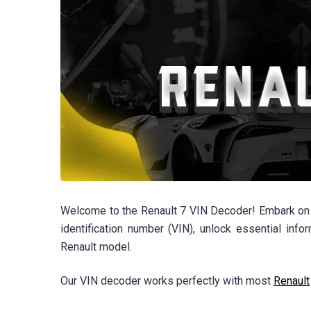
Welcome to the Renault 7 VIN Decoder! Embark on a j
identification number (VIN), unlock essential info
Renault model.
Our VIN decoder works perfectly with most
Renault