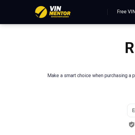
Free VI
R
Make a smart choice when purchasing a pre