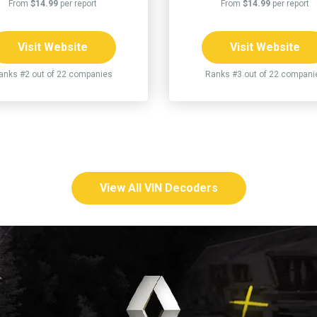
From
$14.99
per report
From
$14.99
per report
Visit Website
Visit Website
anks #2 out of 22 companies
Ranks #3 out of 22 compani
View All VIN Decoders