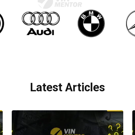
Latest Articles