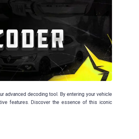
our advanced decoding tool. By entering your vehicle
ctive features. Discover the essence of this iconic