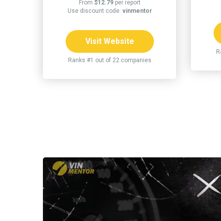
From
$12.79
per report
Use discount code:
vinmentor
Visit Website
R
Ranks #1 out of 22 companies