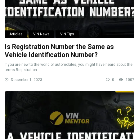
Articles
VIN News
VIN Tips
Is Registration Number the Same as
Vehicle Identification Number?
If you are new to the world of automobiles, you might have heard about the
terms Registration ...
December 1, 2023
0
1007