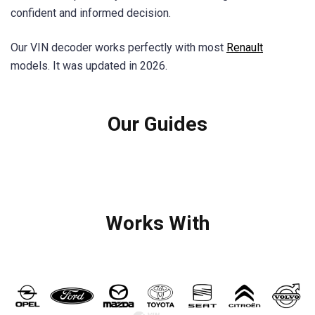
confident and informed decision.
Our VIN decoder works perfectly with most
Renault
models. It was updated in 2026.
Our Guides
Works With