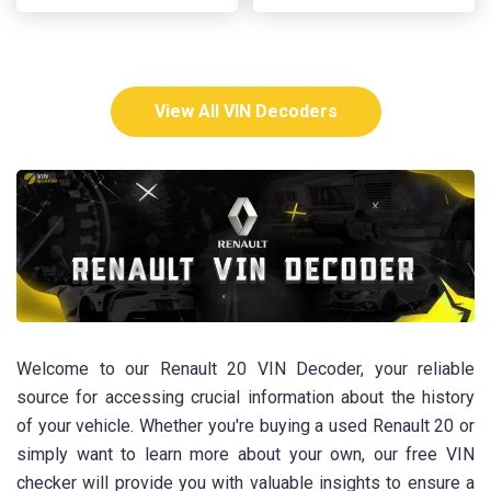
View All VIN Decoders
Welcome to our Renault 20 VIN Decoder, your reliable
source for accessing crucial information about the history
of your vehicle. Whether you're buying a used Renault 20 or
simply want to learn more about your own, our free VIN
checker will provide you with valuable insights to ensure a