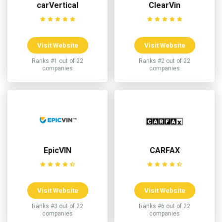
carVertical
ClearVin
Visit Website
Visit Website
Ranks #1 out of 22
Ranks #2 out of 22
companies
companies
EpicVIN
CARFAX
Visit Website
Visit Website
Ranks #3 out of 22
Ranks #6 out of 22
companies
companies