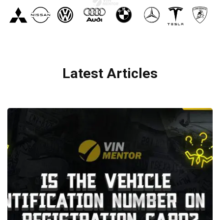
Latest Articles