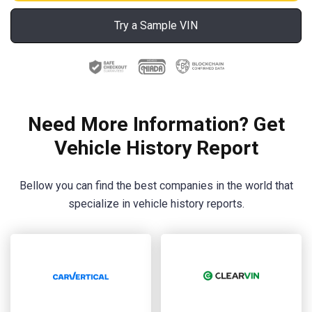
Try a Sample VIN
Need More Information? Get
Vehicle History Report
Bellow you can find the best companies in the world that
specialize in vehicle history reports.