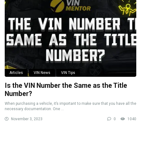
Articles
VIN News
VIN Tips
Is the VIN Number the Same as the Title
Number?
When purchasing a vehicle, it’s important to make sure that you have all the
necessary documentation. One ...
November 3, 2023
0
1040