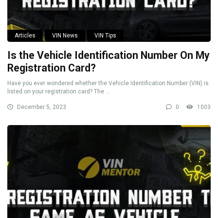
Articles
VIN News
VIN Tips
Is the Vehicle Identification Number On My
Registration Card?
Have you ever wondered whether the Vehicle Identification Number (VIN) is
listed on your registration card? The ...
December 5, 2023
0
1003