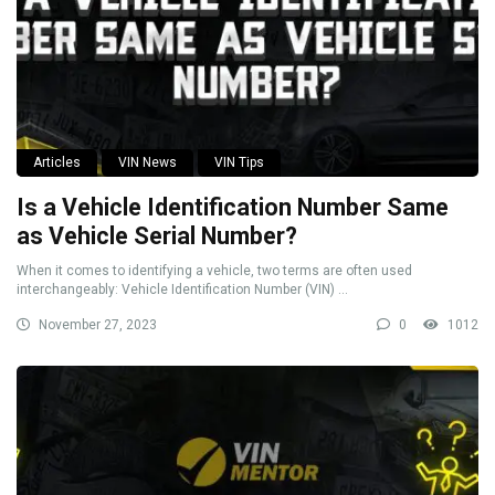
Articles
VIN News
VIN Tips
Is a Vehicle Identification Number Same
as Vehicle Serial Number?
When it comes to identifying a vehicle, two terms are often used
interchangeably: Vehicle Identification Number (VIN) ...
November 27, 2023
0
1012