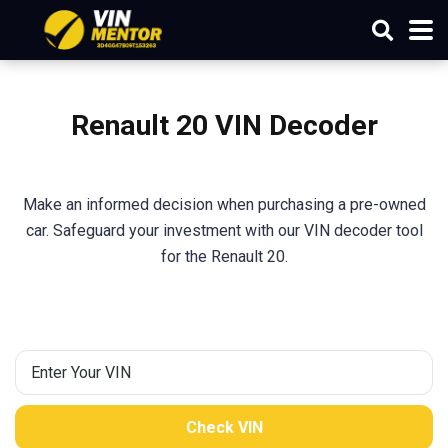
Renault
20
VIN Decoder
Make an informed decision when purchasing a pre-owned
car. Safeguard your investment with our VIN decoder tool
for the Renault 20.