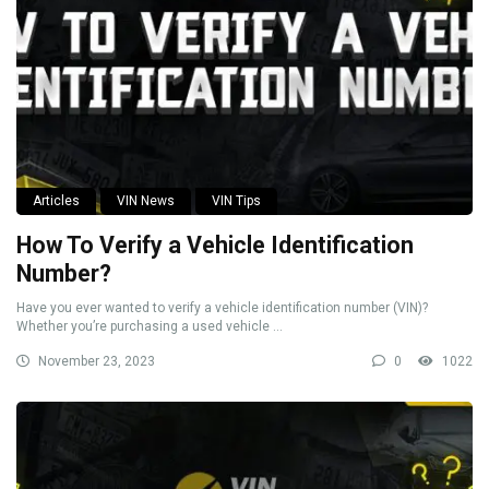
Articles
VIN News
VIN Tips
How To Verify a Vehicle Identification
Number?
Have you ever wanted to verify a vehicle identification number (VIN)?
Whether you’re purchasing a used vehicle ...
November 23, 2023
0
1022