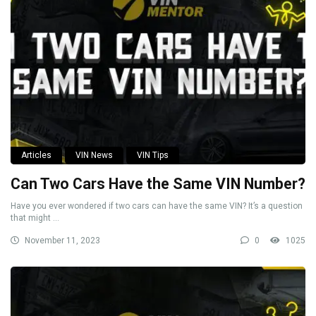
Articles
VIN News
VIN Tips
Can Two Cars Have the Same VIN Number?
Have you ever wondered if two cars can have the same VIN? It’s a question
that might ...
November 11, 2023
0
1025