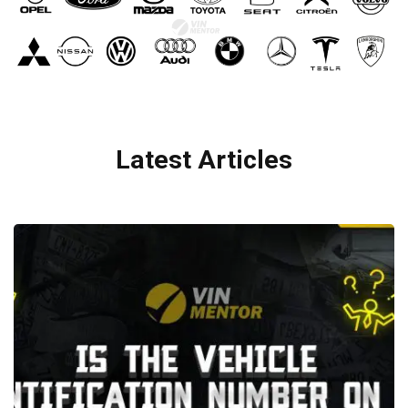
Latest Articles