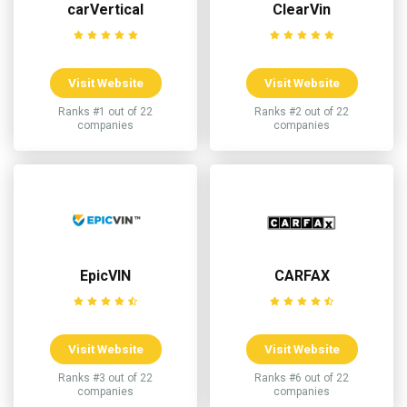
carVertical
ClearVin
Visit Website
Visit Website
Ranks #1 out of 22
Ranks #2 out of 22
companies
companies
EpicVIN
CARFAX
Visit Website
Visit Website
Ranks #3 out of 22
Ranks #6 out of 22
companies
companies