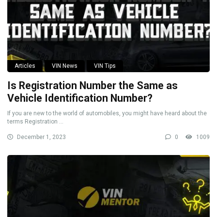
Articles
VIN News
VIN Tips
Is Registration Number the Same as
Vehicle Identification Number?
If you are new to the world of automobiles, you might have heard about the
terms Registration ...
December 1, 2023
0
1009