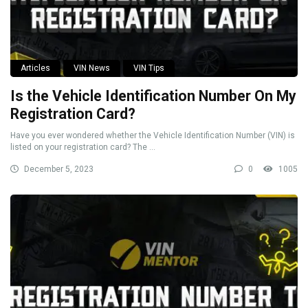
Articles
VIN News
VIN Tips
Is the Vehicle Identification Number On My
Registration Card?
Have you ever wondered whether the Vehicle Identification Number (VIN) is
listed on your registration card? The ...
December 5, 2023
0
1005