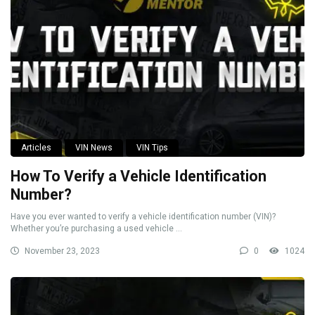
Articles
VIN News
VIN Tips
How To Verify a Vehicle Identification
Number?
Have you ever wanted to verify a vehicle identification number (VIN)?
Whether you’re purchasing a used vehicle ...
November 23, 2023
0
1024