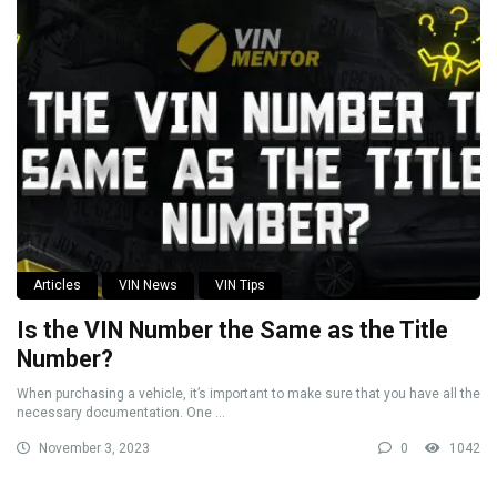
Articles
VIN News
VIN Tips
Is the VIN Number the Same as the Title
Number?
When purchasing a vehicle, it’s important to make sure that you have all the
necessary documentation. One ...
November 3, 2023
0
1042