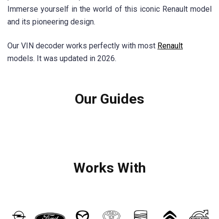
Immerse yourself in the world of this iconic Renault model
and its pioneering design.
Our VIN decoder works perfectly with most
Renault
models. It was updated in 2026.
Our Guides
Works With