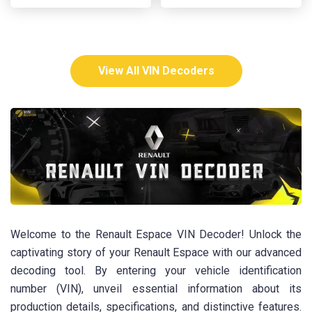
View All VIN Decoders
Welcome to the Renault Espace VIN Decoder! Unlock the
captivating story of your Renault Espace with our advanced
decoding tool. By entering your vehicle identification
number (VIN), unveil essential information about its
production details, specifications, and distinctive features.