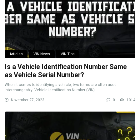
Articles
VIN News
VIN Tips
Is a Vehicle Identification Number Same
as Vehicle Serial Number?
When it comes to identifying a vehicle, two terms are often used
interchangeably: Vehicle Identification Number (VIN) ...
November 27, 2023
0
1014