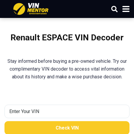
Renault
ESPACE
VIN Decoder
Stay informed before buying a pre-owned vehicle. Try our
complimentary VIN decoder to access vital information
about its history and make a wise purchase decision.