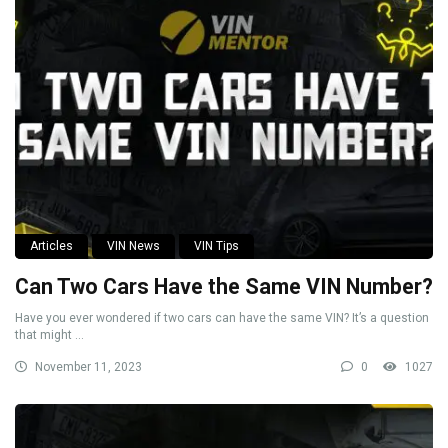
Articles
VIN News
VIN Tips
Can Two Cars Have the Same VIN Number?
Have you ever wondered if two cars can have the same VIN? It’s a question
that might ...
November 11, 2023
0
1027