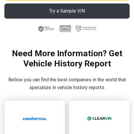
Try a Sample VIN
Need More Information? Get
Vehicle History Report
Bellow you can find the best companies in the world that
specialize in vehicle history reports.